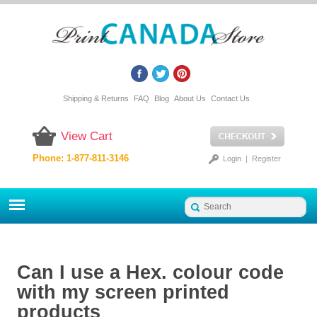
Shipping & Returns
FAQ
Blog
About Us
Contact Us
View Cart
Phone: 1-877-811-3146
Login
|
Register
Can I use a Hex. colour code
with my screen printed
products