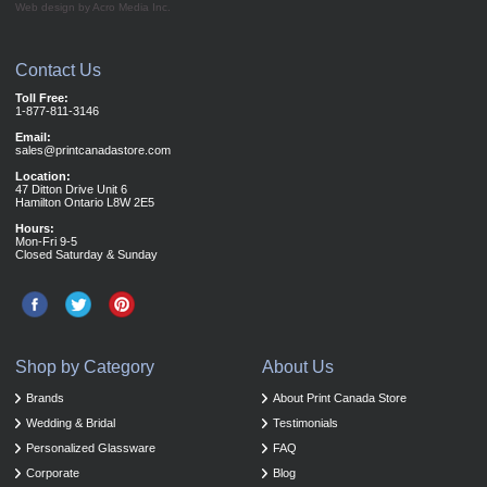
Web design by Acro Media Inc.
Contact Us
Toll Free:
1-877-811-3146
Email:
sales@printcanadastore.com
Location:
47 Ditton Drive Unit 6
Hamilton Ontario L8W 2E5
Hours:
Mon-Fri 9-5
Closed Saturday & Sunday
Shop by Category
About Us
Brands
About Print Canada Store
Wedding & Bridal
Testimonials
Personalized Glassware
FAQ
Corporate
Blog