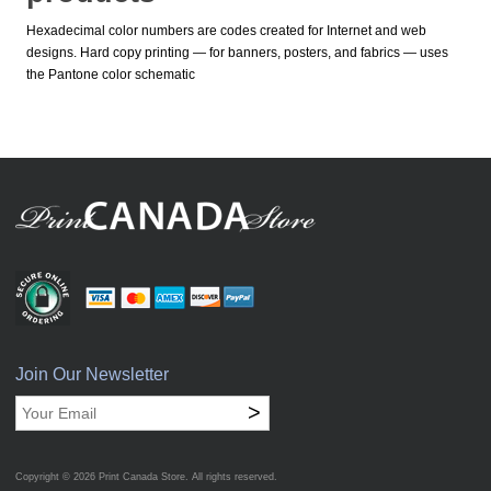
Hexadecimal color numbers are codes created for Internet and web
designs. Hard copy printing — for banners, posters, and fabrics — uses
the Pantone color schematic
Join Our Newsletter
>
Copyright © 2026
Print Canada Store
. All rights reserved.