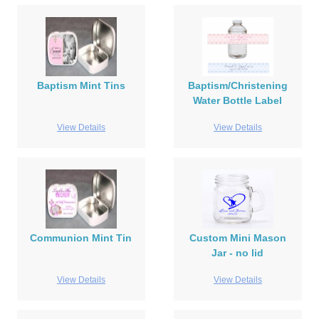
Baptism Mint Tins
Baptism/Christening
Water Bottle Label
View Details
View Details
Communion Mint Tin
Custom Mini Mason
Jar - no lid
View Details
View Details