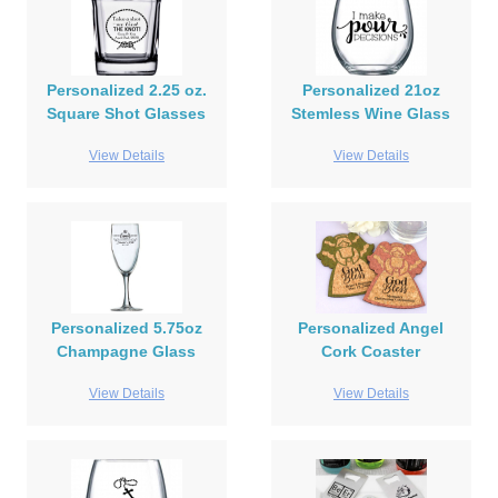
Personalized 2.25 oz.
Personalized 21oz
Square Shot Glasses
Stemless Wine Glass
View Details
View Details
Personalized 5.75oz
Personalized Angel
Champagne Glass
Cork Coaster
View Details
View Details