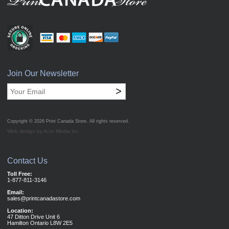
Join Our Newsletter
>
Copyright © 2026
Print Canada Store
. All rights reserved.
Web design by Acro Media Inc.
Contact Us
Toll Free:
1-877-811-3146
Email:
sales@printcanadastore.com
Location:
47 Ditton Drive Unit 6
Hamilton Ontario L8W 2E5