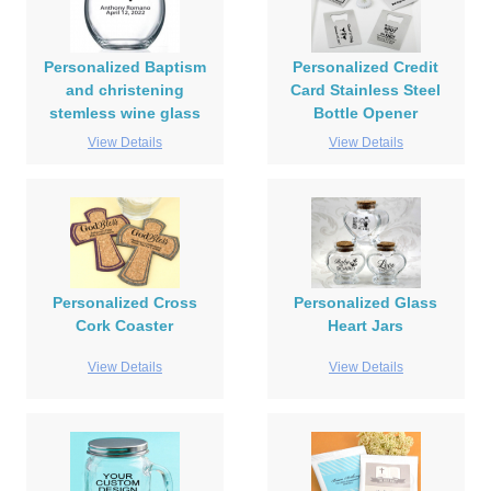
Personalized Baptism
Personalized Credit
and christening
Card Stainless Steel
stemless wine glass
Bottle Opener
View Details
View Details
Personalized Cross
Personalized Glass
Cork Coaster
Heart Jars
View Details
View Details