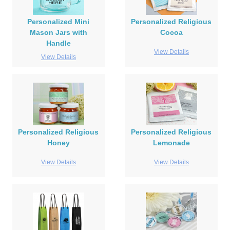
Personalized Mini
Personalized Religious
Mason Jars with
Cocoa
Handle
View Details
View Details
Personalized Religious
Personalized Religious
Honey
Lemonade
View Details
View Details