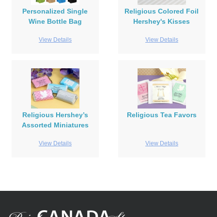
Personalized Single
Religious Colored Foil
Wine Bottle Bag
Hershey's Kisses
View Details
View Details
Religious Hershey’s
Religious Tea Favors
Assorted Miniatures
View Details
View Details