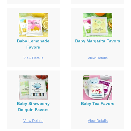
Baby Lemonade
Baby Margarita Favors
Favors
View Details
View Details
Baby Strawberry
Baby Tea Favors
Daiquiri Favors
View Details
View Details