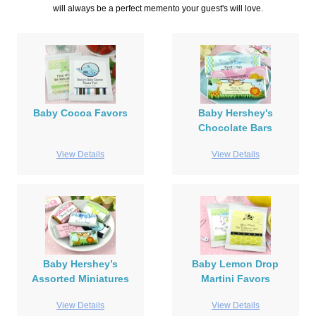
will always be a perfect memento your guest's will love.
Baby Cocoa Favors
Baby Hershey's
Chocolate Bars
View Details
View Details
Baby Hershey’s
Baby Lemon Drop
Assorted Miniatures
Martini Favors
View Details
View Details