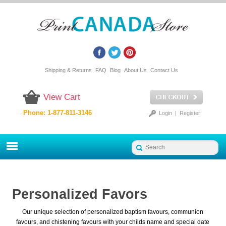
Shipping & Returns
FAQ
Blog
About Us
Contact Us
View Cart
Phone: 1-877-811-3146
Login
|
Register
Personalized Favors
Our unique selection of personalized baptism favours, communion
favours, and chistening favours with your childs name and special date