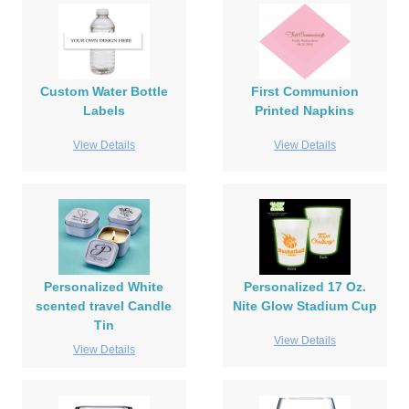
Custom Water Bottle
First Communion
Labels
Printed Napkins
View Details
View Details
Personalized White
Personalized 17 Oz.
scented travel Candle
Nite Glow Stadium Cup
Tin
View Details
View Details