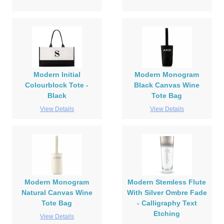
Modern Initial
Modern Monogram
Colourblock Tote -
Black Canvas Wine
Black
Tote Bag
View Details
View Details
Modern Monogram
Modern Stemless Flute
Natural Canvas Wine
With Silver Ombre Fade
Tote Bag
- Calligraphy Text
Etching
View Details