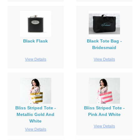
Black Flask
Black Tote Bag -
Bridesmaid
View Details
View Details
Bliss Striped Tote -
Bliss Striped Tote -
Metallic Gold And
Pink And White
White
View Details
View Details