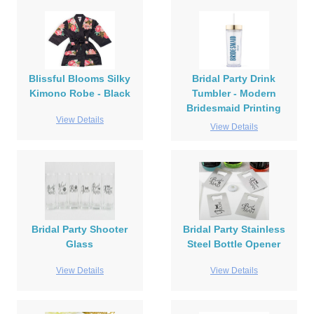
Blissful Blooms Silky
Bridal Party Drink
Kimono Robe - Black
Tumbler - Modern
Bridesmaid Printing
View Details
View Details
Bridal Party Shooter
Bridal Party Stainless
Glass
Steel Bottle Opener
View Details
View Details