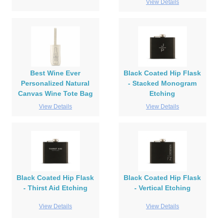
View Details
Best Wine Ever
Black Coated Hip Flask
Personalized Natural
- Stacked Monogram
Canvas Wine Tote Bag
Etching
View Details
View Details
Black Coated Hip Flask
Black Coated Hip Flask
- Thirst Aid Etching
- Vertical Etching
View Details
View Details