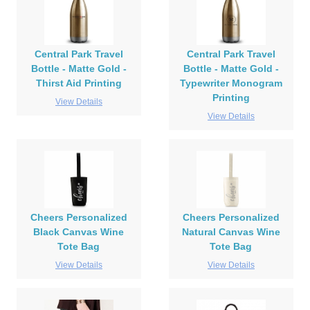
Central Park Travel
Central Park Travel
Bottle - Matte Gold -
Bottle - Matte Gold -
Thirst Aid Printing
Typewriter Monogram
Printing
View Details
View Details
Cheers Personalized
Cheers Personalized
Black Canvas Wine
Natural Canvas Wine
Tote Bag
Tote Bag
View Details
View Details