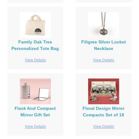
Family Oak Tree
Filigree Silver Locket
Personalized Tote Bag
Necklace
View Details
View Details
Flask And Compact
Floral Design Mirror
Mirror Gift Set
Compacts Set of 18
View Details
View Details