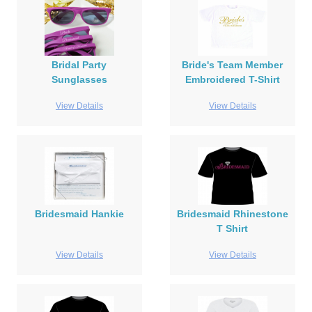
Bridal Party
Bride's Team Member
Sunglasses
Embroidered T-Shirt
View Details
View Details
Bridesmaid Hankie
Bridesmaid Rhinestone
T Shirt
View Details
View Details