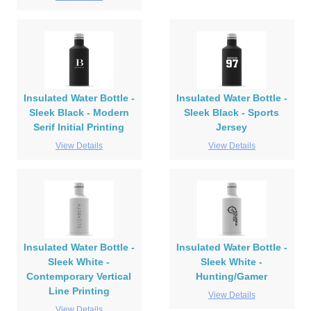
Insulated Water Bottle -
Insulated Water Bottle -
Sleek Black - Modern
Sleek Black - Sports
Serif Initial Printing
Jersey
View Details
View Details
Insulated Water Bottle -
Insulated Water Bottle -
Sleek White -
Sleek White -
Contemporary Vertical
Hunting/Gamer
Line Printing
View Details
View Details