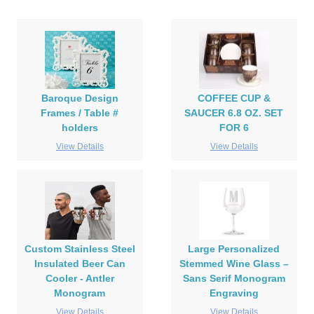
Baroque Design
COFFEE CUP &
Frames / Table #
SAUCER 6.8 OZ. SET
holders
FOR 6
View Details
View Details
Custom Stainless Steel
Large Personalized
Insulated Beer Can
Stemmed Wine Glass –
Cooler - Antler
Sans Serif Monogram
Monogram
Engraving
View Details
View Details