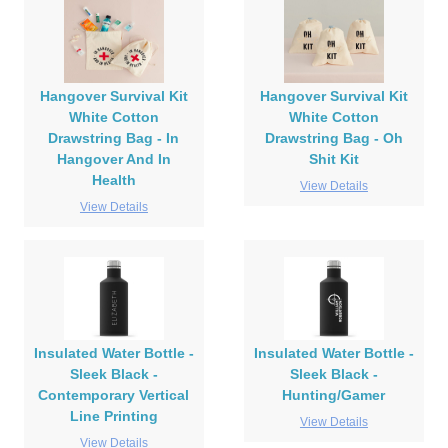
Hangover Survival Kit
Hangover Survival Kit
White Cotton
White Cotton
Drawstring Bag - In
Drawstring Bag - Oh
Hangover And In
Shit Kit
Health
View Details
View Details
Insulated Water Bottle -
Insulated Water Bottle -
Sleek Black -
Sleek Black -
Contemporary Vertical
Hunting/Gamer
Line Printing
View Details
View Details