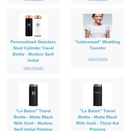
Personalized Stainless
"bridesmaid" Wedding
Steel Cylinder Travel
Transfer
Bottle - Modern Serif
View Details
Initial
View Details
"Le Baton" Travel
"Le Baton" Travel
Bottle - Matte Black
Bottle - Matte Black
With Gold - Modern
With Gold - Thirst Aid
Serif Initial Printing
Printing