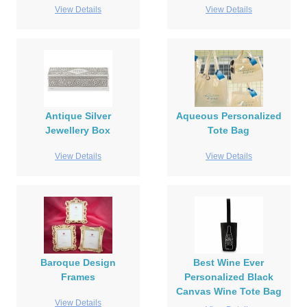
View Details
View Details
Antique Silver
Aqueous Personalized
Jewellery Box
Tote Bag
View Details
View Details
Baroque Design
Best Wine Ever
Frames
Personalized Black
Canvas Wine Tote Bag
View Details