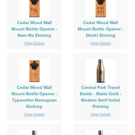
Cedar Wood Wall
Cedar Wood Wall
Mount Bottle Opener -
Mount Bottle Opener -
Beer Me Etching
Drink! Etching
View Details
View Details
Cedar Wood Wall
Central Park Travel
Mount Bottle Opener -
Bottle - Matte Gold -
Typewriter Monogram
Modern Serif Initial
Etching
Printing
View Details
View Details