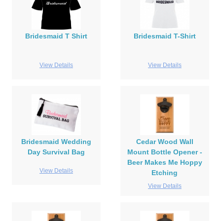
Bridesmaid T Shirt
Bridesmaid T-Shirt
View Details
View Details
Bridesmaid Wedding
Cedar Wood Wall
Day Survival Bag
Mount Bottle Opener -
Beer Makes Me Hoppy
View Details
Etching
View Details