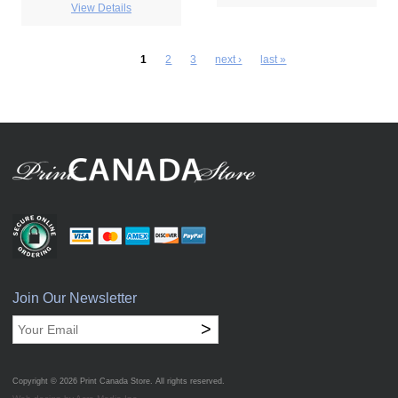
View Details
1
2
3
next ›
last »
Join Our Newsletter
>
Copyright © 2026
Print Canada Store
. All rights reserved.