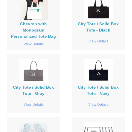
Chevron with
City Tote / Solid Box
Monogram
Tote - Black
Personalized Tote Bag
View Details
View Details
City Tote / Solid Box
City Tote / Solid Box
Tote - Gray
Tote - Navy
View Details
View Details