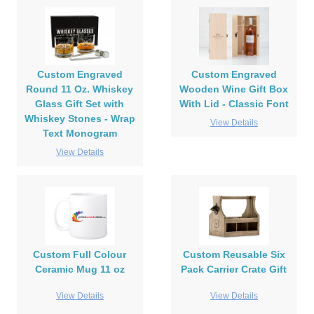
Custom Engraved
Custom Engraved
Round 11 Oz. Whiskey
Wooden Wine Gift Box
Glass Gift Set with
With Lid - Classic Font
Whiskey Stones - Wrap
View Details
Text Monogram
View Details
Custom Full Colour
Custom Reusable Six
Ceramic Mug 11 oz
Pack Carrier Crate Gift
View Details
View Details