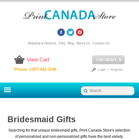
Shipping & Returns
FAQ
Blog
About Us
Contact Us
View Cart
Phone: 1-877-811-3146
Login
|
Register
Bridesmaid Gifts
Searchng for that unique bridesmaid gifts, Print Canada Store's selection
of personalized and non-personalized gifts have the best variety.