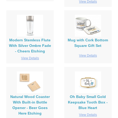
View Details
Modern Stemless Flute
Mug with Cork Bottom
With Silver Ombre Fade
Square Gift Set
- Cheers Etching
View Details
View Details
Natural Wood Coaster
Oh Baby Small Gold
With Built-in Bottle
Keepsake Tooth Box -
Opener - Beer Goes
Blue Heart
Here Etching
View Details