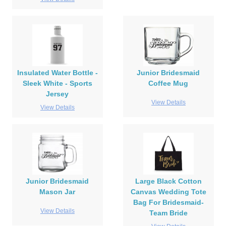
Insulated Water Bottle -
Junior Bridesmaid
Sleek White - Sports
Coffee Mug
Jersey
View Details
View Details
Junior Bridesmaid
Large Black Cotton
Mason Jar
Canvas Wedding Tote
Bag For Bridesmaid-
View Details
Team Bride