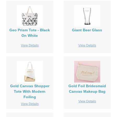
Geo Prism Tote - Black
Giant Beer Glass
On White
View Details
View Details
Gold Canvas Shopper
Gold Foil Bridesmaid
Tote With Modern
Canvas Makeup Bag
Foiling
View Details
View Details