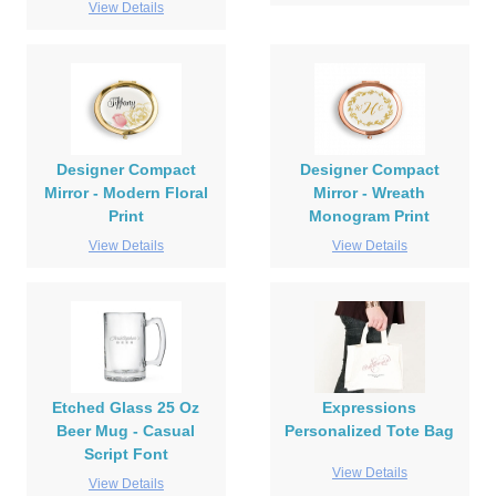
View Details
Designer Compact
Designer Compact
Mirror - Modern Floral
Mirror - Wreath
Print
Monogram Print
View Details
View Details
Etched Glass 25 Oz
Expressions
Beer Mug - Casual
Personalized Tote Bag
Script Font
View Details
View Details