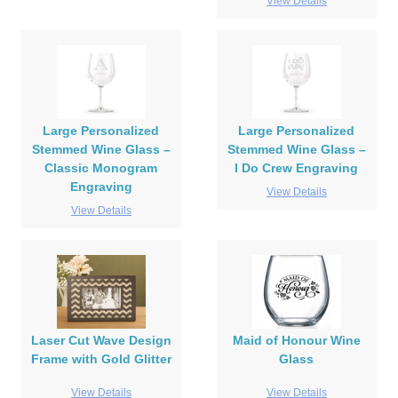
View Details
Large Personalized
Large Personalized
Stemmed Wine Glass –
Stemmed Wine Glass –
Classic Monogram
I Do Crew Engraving
Engraving
View Details
View Details
Laser Cut Wave Design
Maid of Honour Wine
Frame with Gold Glitter
Glass
View Details
View Details