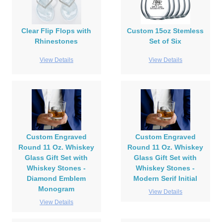
Clear Flip Flops with
Custom 15oz Stemless
Rhinestones
Set of Six
View Details
View Details
Custom Engraved
Custom Engraved
Round 11 Oz. Whiskey
Round 11 Oz. Whiskey
Glass Gift Set with
Glass Gift Set with
Whiskey Stones -
Whiskey Stones -
Diamond Emblem
Modern Serif Initial
Monogram
View Details
View Details