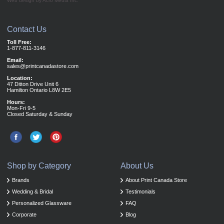
Web design by Acro Media Inc.
Contact Us
Toll Free:
1-877-811-3146
Email:
sales@printcanadastore.com
Location:
47 Ditton Drive Unit 6
Hamilton Ontario L8W 2E5
Hours:
Mon-Fri 9-5
Closed Saturday & Sunday
Shop by Category
About Us
Brands
About Print Canada Store
Wedding & Bridal
Testimonials
Personalized Glassware
FAQ
Corporate
Blog