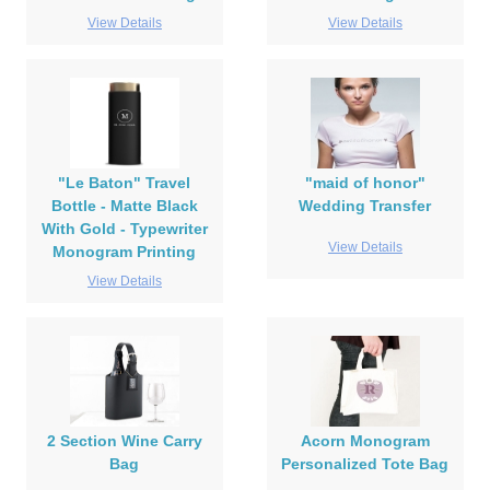
View Details
View Details
"Le Baton" Travel
"maid of honor"
Bottle - Matte Black
Wedding Transfer
With Gold - Typewriter
View Details
Monogram Printing
View Details
2 Section Wine Carry
Acorn Monogram
Bag
Personalized Tote Bag