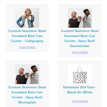
Custom Stainless Steel
Custom Stainless Steel
Insulated Beer Can
Insulated Beer Can
Cooler - Calligraphy
Cooler - Sans Serif
Groomsman
View Details
View Details
Custom Stainless Steel
Dalmatian Dot Tote -
Insulated Beer Can
Black On White
Cooler - Sans Serif
View Details
Monogram