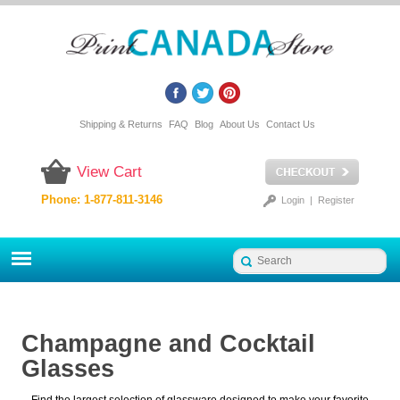
Shipping & Returns
FAQ
Blog
About Us
Contact Us
View Cart
Phone: 1-877-811-3146
Login
|
Register
Champagne and Cocktail
Glasses