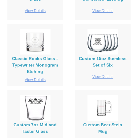
View Details
View Details
Classic Rocks Glass -
Custom 15oz Stemless
Typewriter Monogram
Set of Six
Etching
View Details
View Details
Custom 7oz Midland
Custom Beer Stein
Taster Glass
Mug