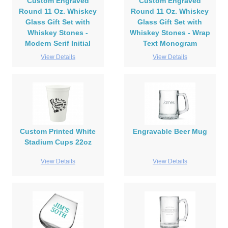
Custom Engraved
Custom Engraved
Round 11 Oz. Whiskey
Round 11 Oz. Whiskey
Glass Gift Set with
Glass Gift Set with
Whiskey Stones -
Whiskey Stones - Wrap
Modern Serif Initial
Text Monogram
View Details
View Details
Custom Printed White
Engravable Beer Mug
Stadium Cups 22oz
View Details
View Details