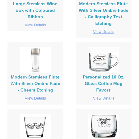
Large Stemless Wine
Modern Stemless Flute
Box with Coloured
With Silver Ombre Fade
Ribbon
- Calligraphy Text
Etching
View Details
View Details
Modern Stemless Flute
Personalized 10 Oz.
With Silver Ombre Fade
Glass Coffee Mug
- Cheers Etching
Favors
View Details
View Details