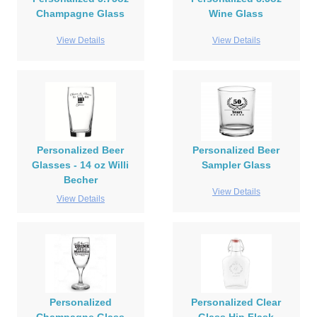
Champagne Glass
Wine Glass
View Details
View Details
Personalized Beer
Personalized Beer
Glasses - 14 oz Willi
Sampler Glass
Becher
View Details
View Details
Personalized
Personalized Clear