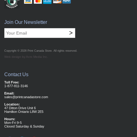
Join Our Newsletter
>
Copyright © 2026
Print Canada Store
. All rights reserved.
Web design by Acro Media Inc.
Contact Us
Toll Free:
1-877-811-3146
Email:
sales@printcanadastore.com
Location:
47 Ditton Drive Unit 6
Hamilton Ontario L8W 2E5
Hours:
Mon-Fri 9-5
Closed Saturday & Sunday