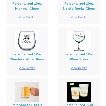
Personalized 10oz
Personalized 10oz
Highball Glass
Nordic Rocks Glass
View Details
View Details
Personalized 12oz
Personalized 12oz
Stemless Wine Glass
Wine Glass
View Details
View Details
Personalized 14 Oz
Personalized 17oz