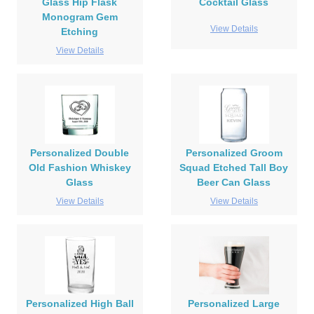
Glass Hip Flask
Cocktail Glass
Monogram Gem
View Details
Etching
View Details
Personalized Double
Personalized Groom
Old Fashion Whiskey
Squad Etched Tall Boy
Glass
Beer Can Glass
View Details
View Details
Personalized High Ball
Personalized Large