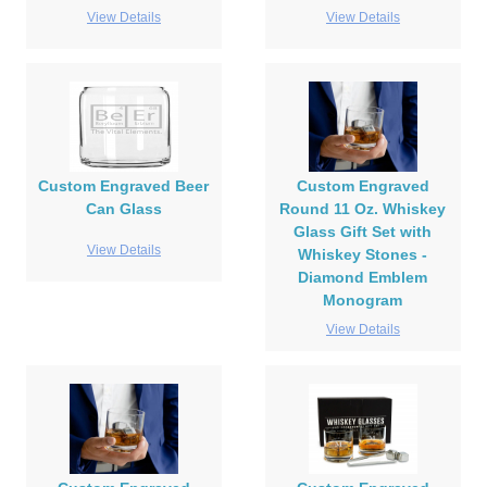
View Details
View Details
Custom Engraved Beer
Custom Engraved
Can Glass
Round 11 Oz. Whiskey
Glass Gift Set with
View Details
Whiskey Stones -
Diamond Emblem
Monogram
View Details