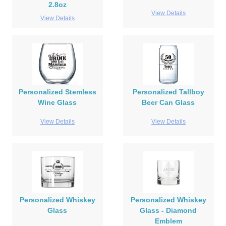
2.8oz
View Details
View Details
Personalized Stemless
Personalized Tallboy
Wine Glass
Beer Can Glass
View Details
View Details
Personalized Whiskey
Personalized Whiskey
Glass
Glass - Diamond
Emblem