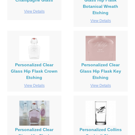
Champagne Glass
Glass Hip Flask
Botanical Wreath
View Details
Etching
View Details
Personalized Clear
Personalized Clear
Glass Hip Flask Crown
Glass Hip Flask Key
Etching
Etching
View Details
View Details
Personalized Clear
Personalized Collins