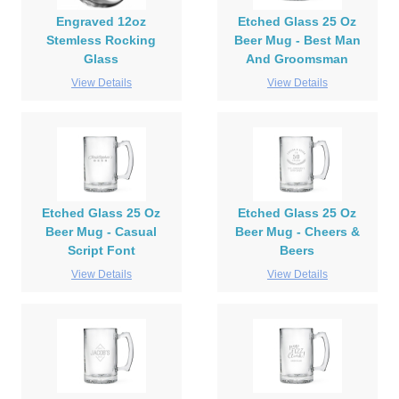
Engraved 12oz
Etched Glass 25 Oz
Stemless Rocking
Beer Mug - Best Man
Glass
And Groomsman
View Details
View Details
Etched Glass 25 Oz
Etched Glass 25 Oz
Beer Mug - Casual
Beer Mug - Cheers &
Script Font
Beers
View Details
View Details