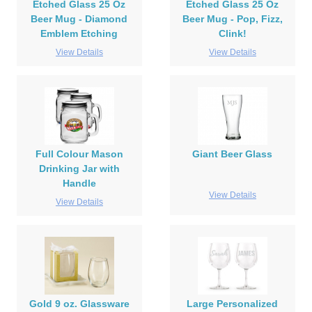
Etched Glass 25 Oz
Etched Glass 25 Oz
Beer Mug - Diamond
Beer Mug - Pop, Fizz,
Emblem Etching
Clink!
View Details
View Details
Full Colour Mason
Giant Beer Glass
Drinking Jar with
Handle
View Details
View Details
Gold 9 oz. Glassware
Large Personalized