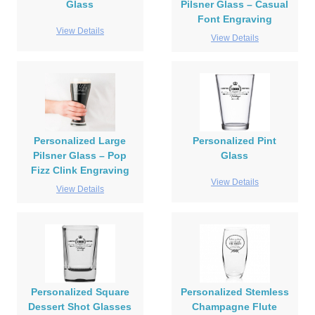
Glass
Pilsner Glass – Casual
Font Engraving
View Details
View Details
Personalized Large
Personalized Pint
Pilsner Glass – Pop
Glass
Fizz Clink Engraving
View Details
View Details
Personalized Square
Personalized Stemless
Dessert Shot Glasses
Champagne Flute