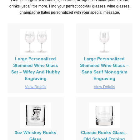
Find the largest selection of glassware designed to make your favorite
drinks just a little more. Find your perfect cocktail glasses, wine glasses,
champagne flutes personalized with your special message.
Large Personalized
Large Personalized
Stemmed Wine Glass
Stemmed Wine Glass –
Set – Wifey And Hubby
Sans Serif Monogram
Engraving
Engraving
View Details
View Details
3oz Whiskey Rocks
Classic Rocks Glass -
Glass
Old School Etching