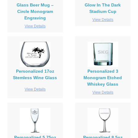
Glass Beer Mug –
Glow In The Dark
Circle Monogram
Stadium Cup
Engraving
View Details
View Details
Personalized 17oz
Personalized 3
Stemless Wine Glass
Monogram Etched
Whiskey Glass
View Details
View Details
Personalized 5.75oz
Personalized 8.5oz