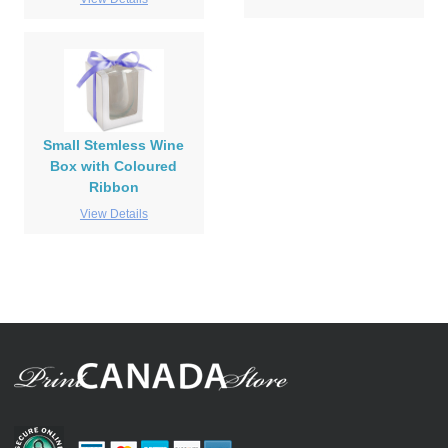
Small Stemless Wine
Box with Coloured
Ribbon
View Details