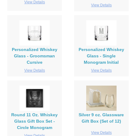
View Details
View Details
Personalized Whiskey
Personalized Whiskey
Glass - Groomsman
Glass - Single
Cursive
Monogram Initial
View Details
View Details
Round 11 Oz. Whiskey
Silver 9 oz. Glassware
Glass Gift Box Set -
Gift Box (Set of 12)
Circle Monogram
View Details
View Details