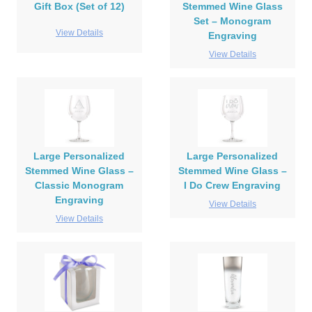
Gift Box (Set of 12)
Stemmed Wine Glass
Set – Monogram
View Details
Engraving
View Details
Large Personalized
Large Personalized
Stemmed Wine Glass –
Stemmed Wine Glass –
Classic Monogram
I Do Crew Engraving
Engraving
View Details
View Details