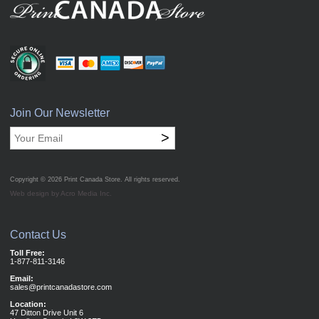
Join Our Newsletter
>
Copyright © 2026
Print Canada Store
. All rights reserved.
Web design by Acro Media Inc.
Contact Us
Toll Free:
1-877-811-3146
Email:
sales@printcanadastore.com
Location:
47 Ditton Drive Unit 6