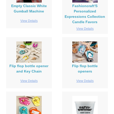
Empty Classic White
Fashioncraft'S
Gumball Machine
Personalized
Expressions Collection
View Details
Candle Favors
View Details
Flip flop bottle opener
Flip flop bottle
and Key Chain
openers
View Details
View Details