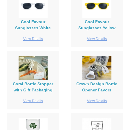
Cool Favour
Cool Favour
Sunglasses White
Sunglasses Yellow
View Details
View Details
Coral Bottle Stopper
Crown Design Bottle
with Gift Packaging
Opener Favors
View Details
View Details