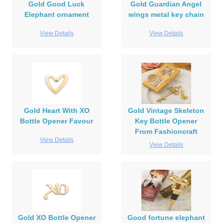
Gold Good Luck
Gold Guardian Angel
Elephant ornament
wings metal key chain
View Details
View Details
Gold Heart With XO
Gold Vintage Skeleton
Bottle Opener Favour
Key Bottle Opener
From Fashioncraft
View Details
View Details
Gold XO Bottle Opener
Good fortune elephant