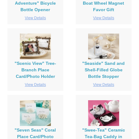
Adventure" Bicycle
Boat Wheel Magnet
Bottle Opener
Favor Gift
View Details
View Details
"Scenic View" Tree-
"Seaside" Sand and
Branch Place
Shell-Filled Globe
Card/Photo Holder
Bottle Stopper
View Details
View Details
"Seven Seas" Coral
"Swee-Tea" Ceramic
Place Card/Photo
Tea-Bag Caddy in