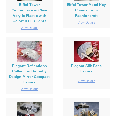
Eiffel Tower
Eiffel Tower Metal Key
Centerpiece in Clear
Chains From
Acrylic Plastic with
Fashioncraft
Colorful LED lights
View Details
View Details
Elegant Reflections
Elegant Silk Fans
Collection Butterfly
Favors
Design Mirror Compact
View Details
Favors
View Details