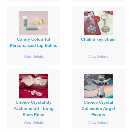
Candy Colourful
Chakra key chain
Personalized Lip Balms
View Details
View Details
Choice Crystal By
Choice Crystal
Fashioncraft - Long
Collection Angel
Stem Rose
Favors
View Details
View Details