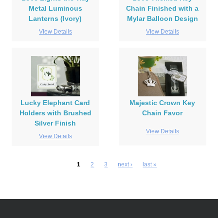
Metal Luminous
Chain Finished with a
Lanterns (Ivory)
Mylar Balloon Design
View Details
View Details
Lucky Elephant Card
Majestic Crown Key
Holders with Brushed
Chain Favor
Silver Finish
View Details
View Details
1
2
3
next ›
last »