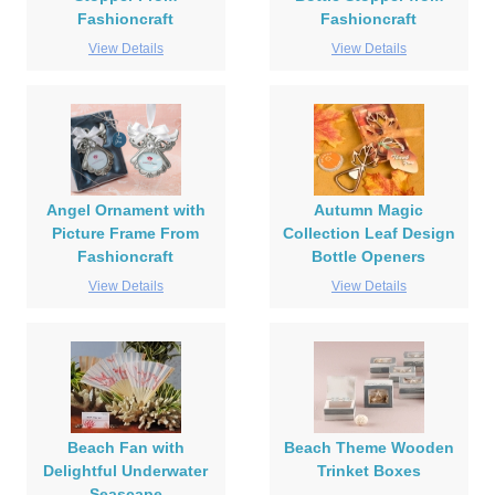
Fashioncraft
Fashioncraft
View Details
View Details
Angel Ornament with
Autumn Magic
Picture Frame From
Collection Leaf Design
Fashioncraft
Bottle Openers
View Details
View Details
Beach Fan with
Beach Theme Wooden
Delightful Underwater
Trinket Boxes
Seascape