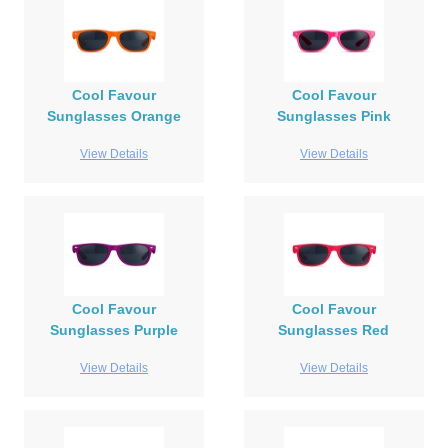
Cool Favour
Cool Favour
Sunglasses Orange
Sunglasses Pink
View Details
View Details
Cool Favour
Cool Favour
Sunglasses Purple
Sunglasses Red
View Details
View Details