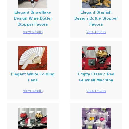
Elegant Snowflake
Elegant Starfish
Design Wine Botter
Design Bottle Stopper
Stopper Favors
Favors
View Details
View Details
Elegant White Folding
Empty Classic Red
Fans
Gumball Machine
View Details
View Details