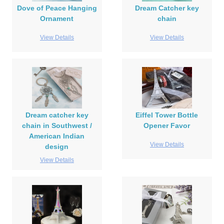
Dove of Peace Hanging
Dream Catcher key
Ornament
chain
View Details
View Details
Dream catcher key
Eiffel Tower Bottle
chain in Southwest /
Opener Favor
American Indian
View Details
design
View Details