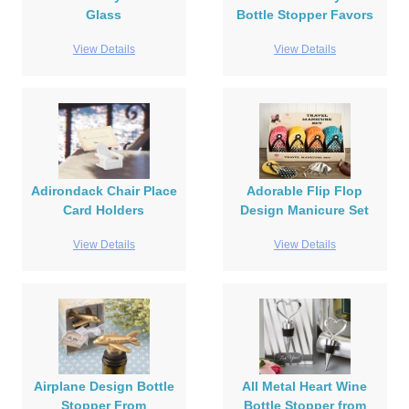
Glass
Bottle Stopper Favors
View Details
View Details
Adirondack Chair Place
Adorable Flip Flop
Card Holders
Design Manicure Set
View Details
View Details
Airplane Design Bottle
All Metal Heart Wine
Stopper From
Bottle Stopper from