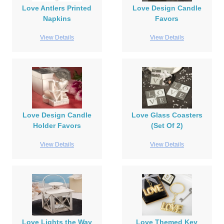
Love Antlers Printed
Love Design Candle
Napkins
Favors
View Details
View Details
Love Design Candle
Love Glass Coasters
Holder Favors
(Set Of 2)
View Details
View Details
Love Lights the Way
Love Themed Key