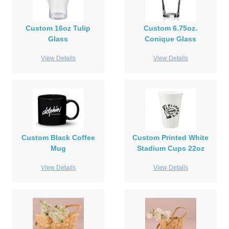
Custom 16oz Tulip
Custom 6.75oz.
Glass
Conique Glass
View Details
View Details
Custom Black Coffee
Custom Printed White
Mug
Stadium Cups 22oz
View Details
View Details