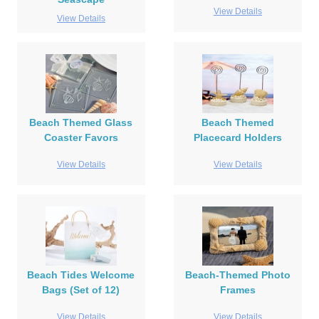
View Details
View Details
Beach Themed Glass
Beach Themed
Coaster Favors
Placecard Holders
View Details
View Details
Beach Tides Welcome
Beach-Themed Photo
Bags (Set of 12)
Frames
View Details
View Details