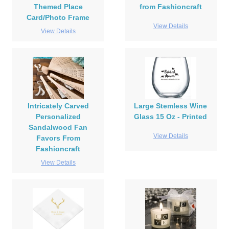
Themed Place
from Fashioncraft
Card/Photo Frame
View Details
View Details
Intricately Carved
Large Stemless Wine
Personalized
Glass 15 Oz - Printed
Sandalwood Fan
View Details
Favors From
Fashioncraft
View Details