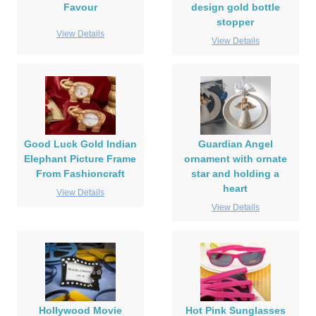
Favour
design gold bottle
stopper
View Details
View Details
Good Luck Gold Indian
Guardian Angel
Elephant Picture Frame
ornament with ornate
From Fashioncraft
star and holding a
heart
View Details
View Details
Hollywood Movie
Hot Pink Sunglasses