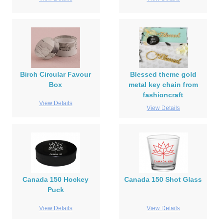
Birch Circular Favour
Blessed theme gold
Box
metal key chain from
fashioncraft
View Details
View Details
Canada 150 Hockey
Canada 150 Shot Glass
Puck
View Details
View Details