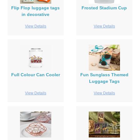
Flip Flop luggage tags
Frosted Stadium Cup
in decorative
View Details
View Details
Full Colour Can Cooler
Fun Sunglass Themed
Luggage Tags
View Details
View Details