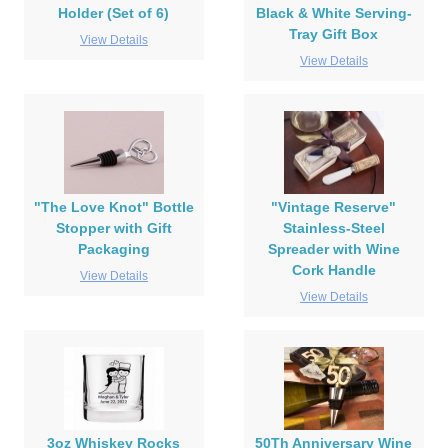
Holder (Set of 6)
Black & White Serving-
Tray Gift Box
View Details
View Details
"The Love Knot" Bottle
"Vintage Reserve"
Stopper with Gift
Stainless-Steel
Packaging
Spreader with Wine
Cork Handle
View Details
View Details
3oz Whiskey Rocks
50Th Anniversary Wine