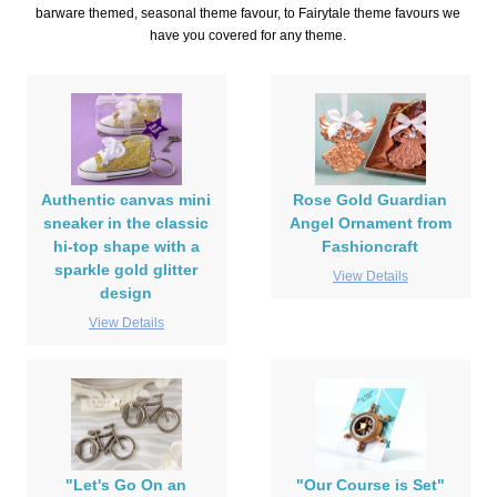
barware themed, seasonal theme favour, to Fairytale theme favours we
have you covered for any theme.
Authentic canvas mini
Rose Gold Guardian
sneaker in the classic
Angel Ornament from
hi-top shape with a
Fashioncraft
sparkle gold glitter
View Details
design
View Details
"Let's Go On an
"Our Course is Set"