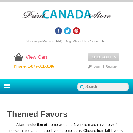
Shipping & Returns
FAQ
Blog
About Us
Contact Us
View Cart
Phone: 1-877-811-3146
Login
|
Register
Themed Favors
A large selection of theme wedding favors to match a variety of
personalized and unique favour theme ideas. Choose from fall favours,