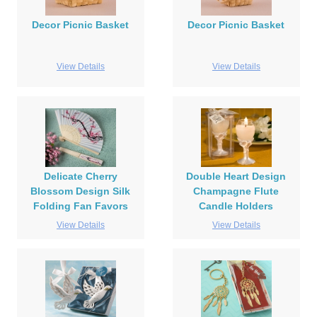
Decor Picnic Basket
Decor Picnic Basket
View Details
View Details
Delicate Cherry
Double Heart Design
Blossom Design Silk
Champagne Flute
Folding Fan Favors
Candle Holders
View Details
View Details