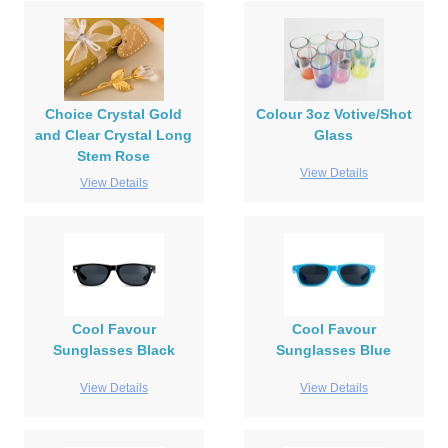
Choice Crystal Gold
Colour 3oz Votive/Shot
and Clear Crystal Long
Glass
Stem Rose
View Details
View Details
Cool Favour
Cool Favour
Sunglasses Black
Sunglasses Blue
View Details
View Details