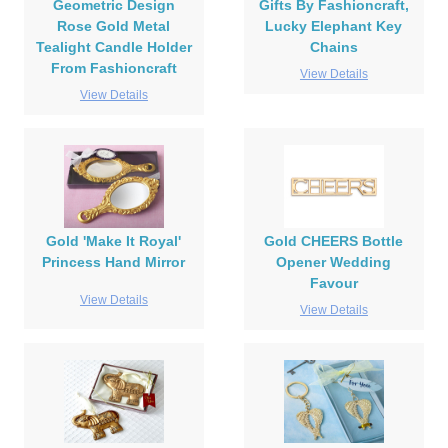
Geometric Design
Gifts By Fashioncraft,
Rose Gold Metal
Lucky Elephant Key
Tealight Candle Holder
Chains
From Fashioncraft
View Details
View Details
Gold 'Make It Royal'
Gold CHEERS Bottle
Princess Hand Mirror
Opener Wedding
Favour
View Details
View Details