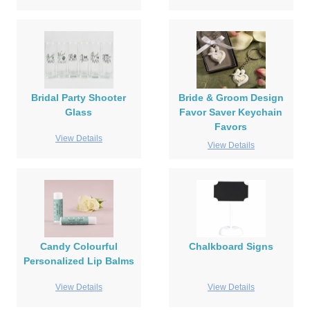
Bridal Party Shooter
Bride & Groom Design
Glass
Favor Saver Keychain
Favors
View Details
View Details
Candy Colourful
Chalkboard Signs
Personalized Lip Balms
View Details
View Details