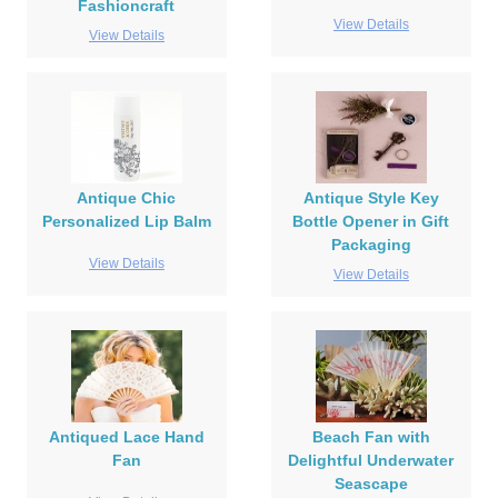
Fashioncraft
View Details
View Details
Antique Chic
Antique Style Key
Personalized Lip Balm
Bottle Opener in Gift
Packaging
View Details
View Details
Antiqued Lace Hand
Beach Fan with
Fan
Delightful Underwater
Seascape