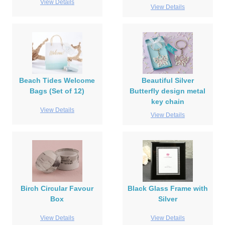
View Details
View Details
Beach Tides Welcome
Beautiful Silver
Bags (Set of 12)
Butterfly design metal
key chain
View Details
View Details
Birch Circular Favour
Black Glass Frame with
Box
Silver
View Details
View Details