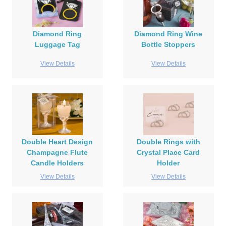
Diamond Ring
Diamond Ring Wine
Luggage Tag
Bottle Stoppers
View Details
View Details
Double Heart Design
Double Rings with
Champagne Flute
Crystal Place Card
Candle Holders
Holder
View Details
View Details