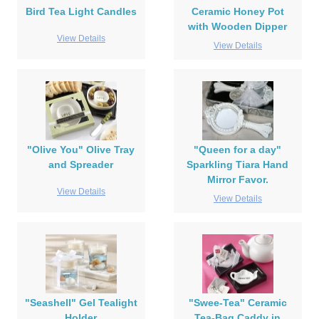
Bird Tea Light Candles
Ceramic Honey Pot
with Wooden Dipper
View Details
View Details
"Olive You" Olive Tray
"Queen for a day"
and Spreader
Sparkling Tiara Hand
Mirror Favor.
View Details
View Details
"Seashell" Gel Tealight
"Swee-Tea" Ceramic
Holder
Tea-Bag Caddy in