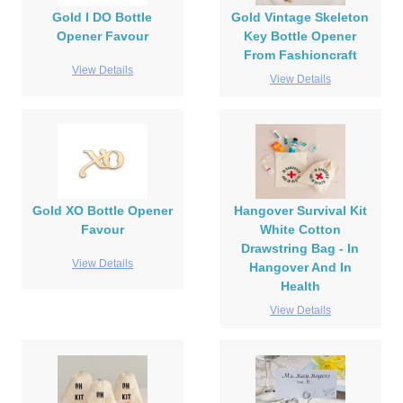
Gold I DO Bottle
Gold Vintage Skeleton
Opener Favour
Key Bottle Opener
From Fashioncraft
View Details
View Details
Gold XO Bottle Opener
Hangover Survival Kit
Favour
White Cotton
Drawstring Bag - In
View Details
Hangover And In
Health
View Details