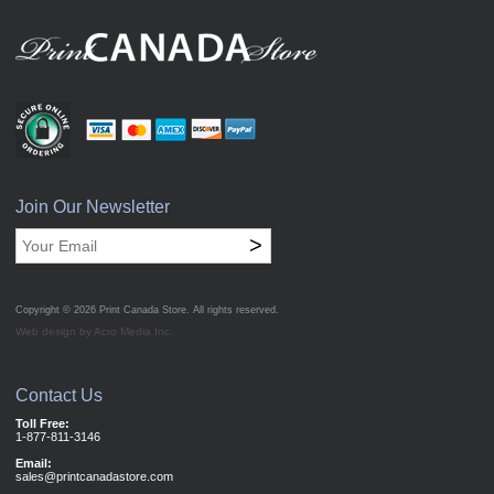
Join Our Newsletter
>
Copyright © 2026
Print Canada Store
. All rights reserved.
Web design by Acro Media Inc.
Contact Us
Toll Free:
1-877-811-3146
Email:
sales@printcanadastore.com