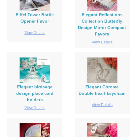
Eiffel Tower Bottle
Elegant Reflections
Opener Favor
Collection Butterfly
Design Mirror Compact
View Details
Favors
View Details
Elegant birdcage
Elegant Chrome
design place card
Double heart keychain
holders
View Details
View Details