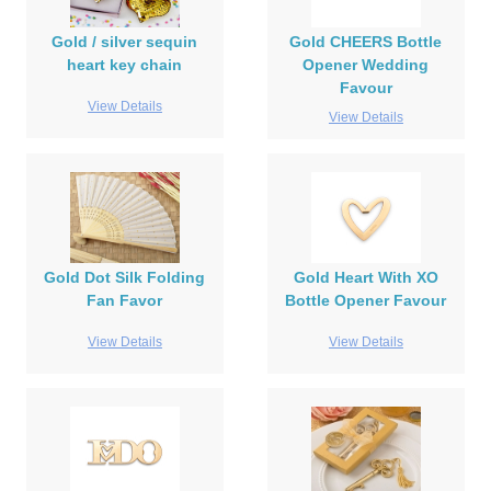
Gold / silver sequin
Gold CHEERS Bottle
heart key chain
Opener Wedding
Favour
View Details
View Details
Gold Dot Silk Folding
Gold Heart With XO
Fan Favor
Bottle Opener Favour
View Details
View Details