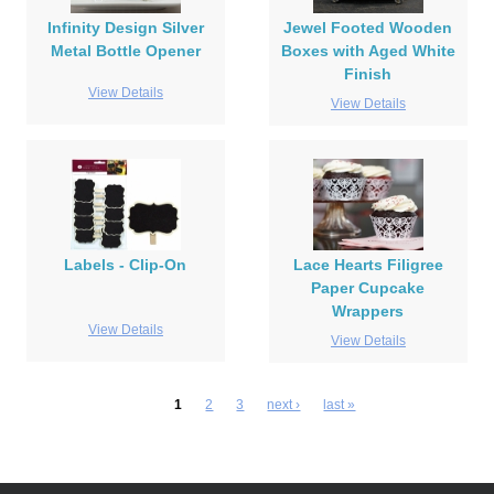
Infinity Design Silver
Jewel Footed Wooden
Metal Bottle Opener
Boxes with Aged White
Finish
View Details
View Details
Labels - Clip-On
Lace Hearts Filigree
Paper Cupcake
Wrappers
View Details
View Details
1
2
3
next ›
last »