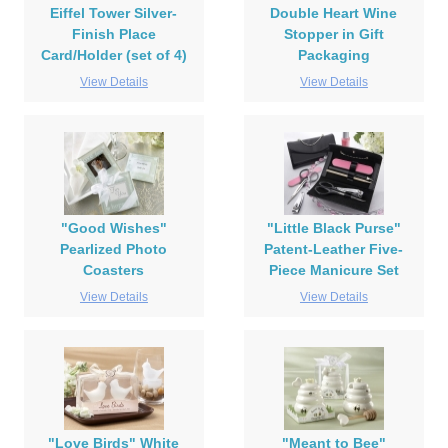
Eiffel Tower Silver-
Double Heart Wine
Finish Place
Stopper in Gift
Card/Holder (set of 4)
Packaging
View Details
View Details
"Good Wishes"
"Little Black Purse"
Pearlized Photo
Patent-Leather Five-
Coasters
Piece Manicure Set
View Details
View Details
"Love Birds" White
"Meant to Bee"