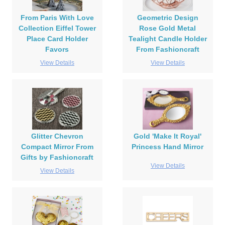
From Paris With Love
Geometric Design
Collection Eiffel Tower
Rose Gold Metal
Place Card Holder
Tealight Candle Holder
Favors
From Fashioncraft
View Details
View Details
Glitter Chevron
Gold 'Make It Royal'
Compact Mirror From
Princess Hand Mirror
Gifts by Fashioncraft
View Details
View Details