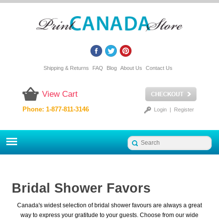
Shipping & Returns
FAQ
Blog
About Us
Contact Us
View Cart
Phone: 1-877-811-3146
Login
|
Register
Bridal Shower Favors
Canada's widest selection of bridal shower favours are always a great
way to express your gratitude to your guests. Choose from our wide