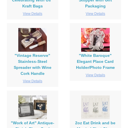
Celebrating With Us"
Stopper with Gift
Kraft Bags
Packaging
View Details
View Details
"Vintage Reserve"
"White Baroque"
Stainless-Steel
Elegant Place Card
Spreader with Wine
Holder/Photo Frame
Cork Handle
View Details
View Details
"Work of Art" Antique-
2oz Eat Drink and be