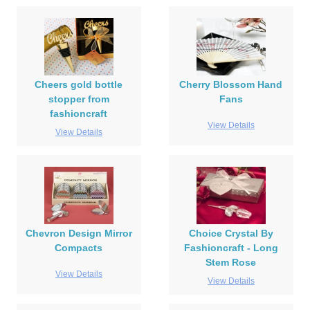
Cheers gold bottle
Cherry Blossom Hand
stopper from
Fans
fashioncraft
View Details
View Details
Chevron Design Mirror
Choice Crystal By
Compacts
Fashioncraft - Long
Stem Rose
View Details
View Details