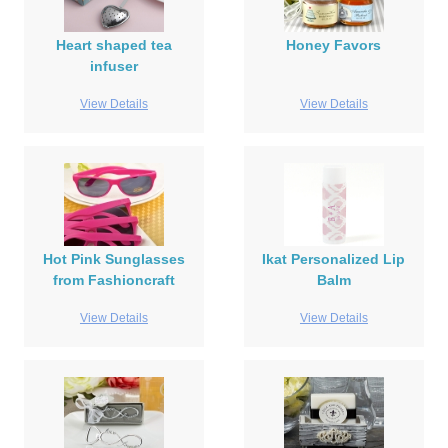
Heart shaped tea
Honey Favors
infuser
View Details
View Details
Hot Pink Sunglasses
Ikat Personalized Lip
from Fashioncraft
Balm
View Details
View Details