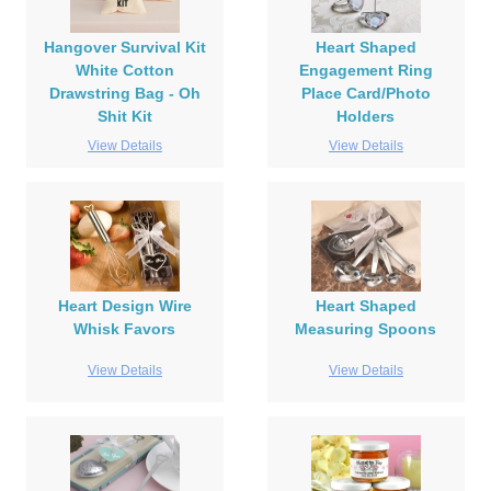
Hangover Survival Kit
Heart Shaped
White Cotton
Engagement Ring
Drawstring Bag - Oh
Place Card/Photo
Shit Kit
Holders
View Details
View Details
Heart Design Wire
Heart Shaped
Whisk Favors
Measuring Spoons
View Details
View Details