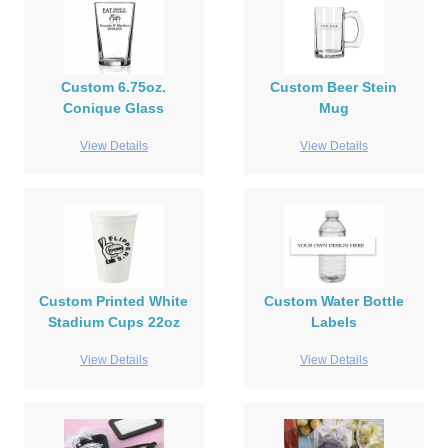
Custom 6.75oz.
Custom Beer Stein
Conique Glass
Mug
View Details
View Details
Custom Printed White
Custom Water Bottle
Stadium Cups 22oz
Labels
View Details
View Details