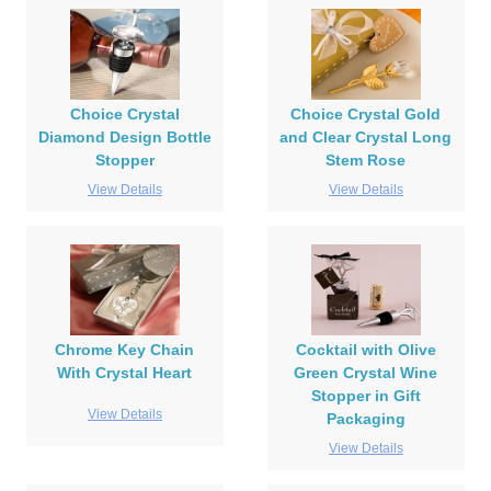
Choice Crystal
Choice Crystal Gold
Diamond Design Bottle
and Clear Crystal Long
Stopper
Stem Rose
View Details
View Details
Chrome Key Chain
Cocktail with Olive
With Crystal Heart
Green Crystal Wine
Stopper in Gift
View Details
Packaging
View Details