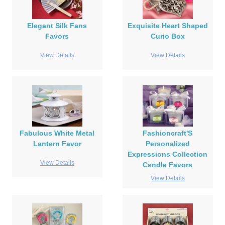
Elegant Silk Fans
Exquisite Heart Shaped
Favors
Curio Box
View Details
View Details
Fabulous White Metal
Fashioncraft'S
Lantern Favor
Personalized
Expressions Collection
View Details
Candle Favors
View Details