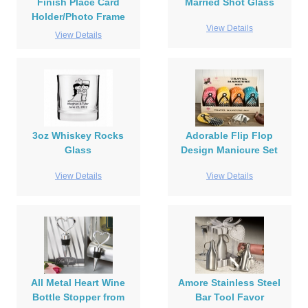
Finish Place Card
Married Shot Glass
Holder/Photo Frame
View Details
View Details
3oz Whiskey Rocks
Adorable Flip Flop
Glass
Design Manicure Set
View Details
View Details
All Metal Heart Wine
Amore Stainless Steel
Bottle Stopper from
Bar Tool Favor