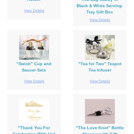
Black & White Serving-
View Details
Tray Gift Box
View Details
"Swish" Cup and
"Tea for Two" Teapot
Saucer Sets
Tea Infuser
View Details
View Details
"Thank You For
"The Love Knot" Bottle