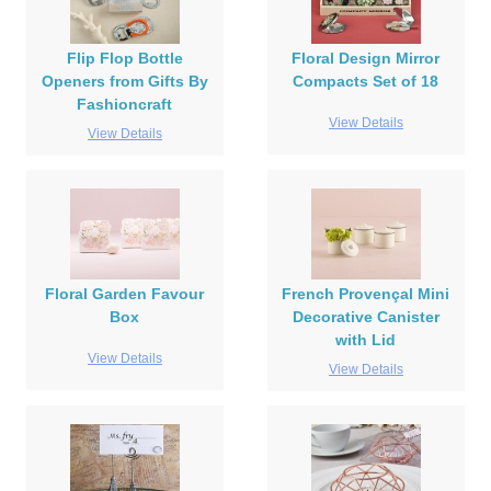
Flip Flop Bottle
Floral Design Mirror
Openers from Gifts By
Compacts Set of 18
Fashioncraft
View Details
View Details
Floral Garden Favour
French Provençal Mini
Box
Decorative Canister
with Lid
View Details
View Details