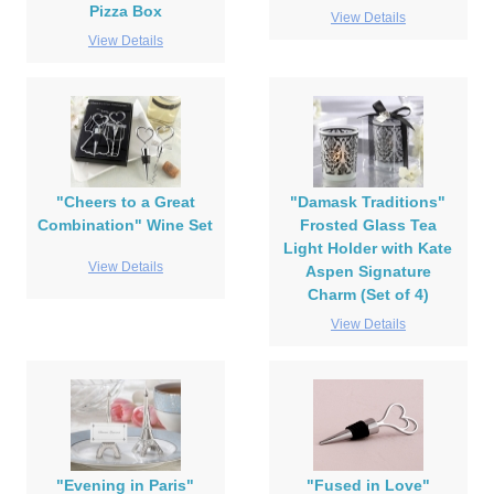
Pizza Box
View Details
View Details
"Cheers to a Great
"Damask Traditions"
Combination" Wine Set
Frosted Glass Tea
Light Holder with Kate
View Details
Aspen Signature
Charm (Set of 4)
View Details
"Evening in Paris"
"Fused in Love"