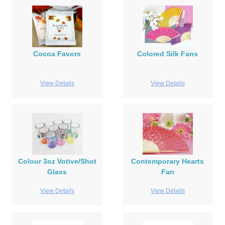
Cocoa Favors
Colored Silk Fans
View Details
View Details
Colour 3oz Votive/Shot
Contemporary Hearts
Glass
Fan
View Details
View Details