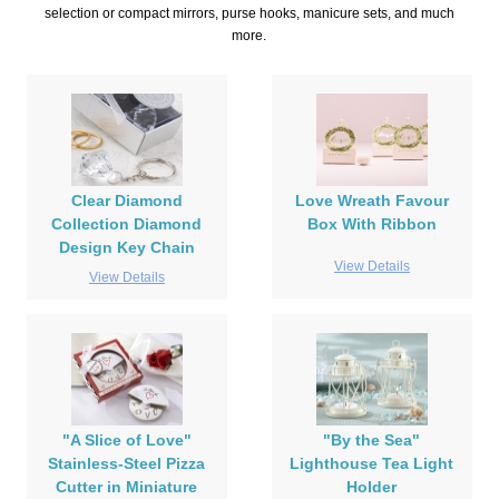
selection or compact mirrors, purse hooks, manicure sets, and much
more.
Clear Diamond
Love Wreath Favour
Collection Diamond
Box With Ribbon
Design Key Chain
View Details
View Details
"A Slice of Love"
"By the Sea"
Stainless-Steel Pizza
Lighthouse Tea Light
Cutter in Miniature
Holder