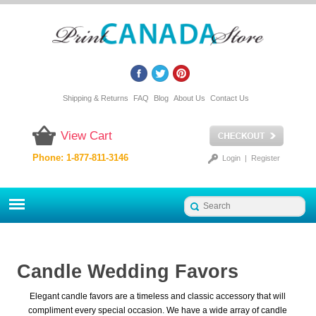
Shipping & Returns
FAQ
Blog
About Us
Contact Us
View Cart
Phone: 1-877-811-3146
Login
|
Register
Candle Wedding Favors
Elegant candle favors are a timeless and classic accessory that will
compliment every special occasion. We have a wide array of candle