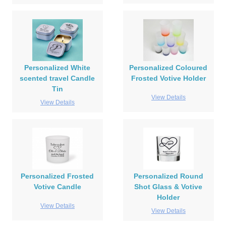
Personalized White
Personalized Coloured
scented travel Candle
Frosted Votive Holder
Tin
View Details
View Details
Personalized Frosted
Personalized Round
Votive Candle
Shot Glass & Votive
Holder
View Details
View Details