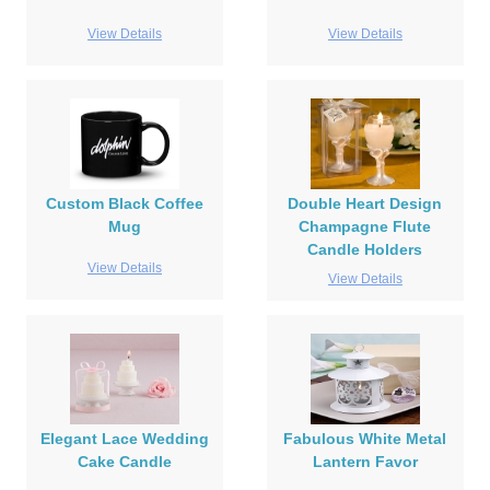
View Details
View Details
Custom Black Coffee
Double Heart Design
Mug
Champagne Flute
Candle Holders
View Details
View Details
Elegant Lace Wedding
Fabulous White Metal
Cake Candle
Lantern Favor