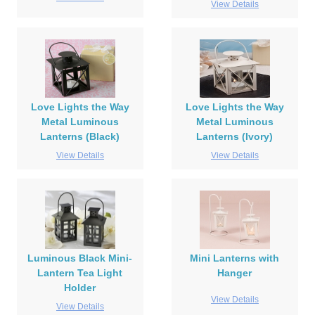
View Details
Love Lights the Way
Love Lights the Way
Metal Luminous
Metal Luminous
Lanterns (Black)
Lanterns (Ivory)
View Details
View Details
Luminous Black Mini-
Mini Lanterns with
Lantern Tea Light
Hanger
Holder
View Details
View Details