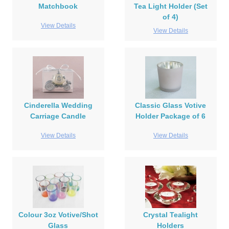
Matchbook
Tea Light Holder (Set
of 4)
View Details
View Details
Cinderella Wedding
Classic Glass Votive
Carriage Candle
Holder Package of 6
View Details
View Details
Colour 3oz Votive/Shot
Crystal Tealight
Glass
Holders