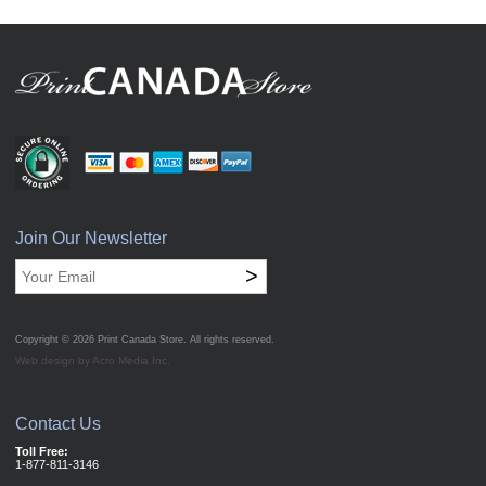
Join Our Newsletter
>
Copyright © 2026
Print Canada Store
. All rights reserved.
Web design by Acro Media Inc.
Contact Us
Toll Free:
1-877-811-3146