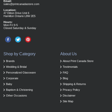
Email:
sales@printcanadastore.com
Location:
47 Ditton Drive Unit 6
Hamilton Ontario L8W 2E5
Hours:
Mon-Fri 9-5
Closed Saturday & Sunday
Shop by Category
About Us
Brands
About Print Canada Store
Wedding & Bridal
Testimonials
Personalized Glassware
FAQ
Corporate
Blog
Baby
Shipping & Returns
Baptism & Christening
Privacy Policy
Other Occasions
Disclaimer
Site Map