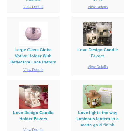
View Details
View Details
Large Glass Globe
Love Design Candle
Votive Holder With
Favors
Reflective Lace Pattern
View Details
View Details
Love Design Candle
Love lights the way
Holder Favors
luminous lantern in a
matte gold finish
View Details