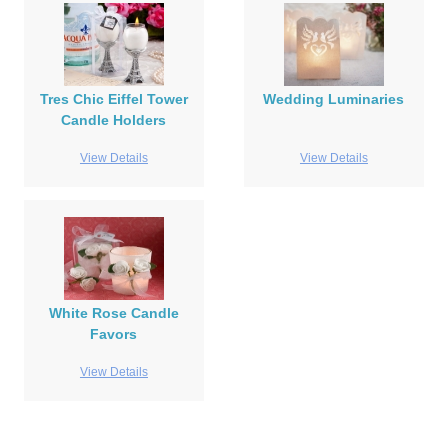
Tres Chic Eiffel Tower
Wedding Luminaries
Candle Holders
View Details
View Details
White Rose Candle
Favors
View Details