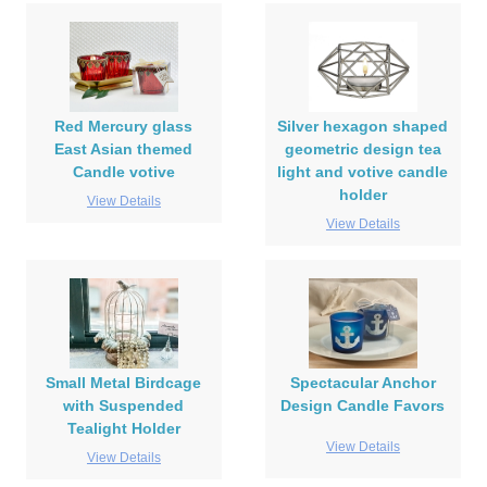
Red Mercury glass
Silver hexagon shaped
East Asian themed
geometric design tea
Candle votive
light and votive candle
holder
View Details
View Details
Small Metal Birdcage
Spectacular Anchor
with Suspended
Design Candle Favors
Tealight Holder
View Details
View Details