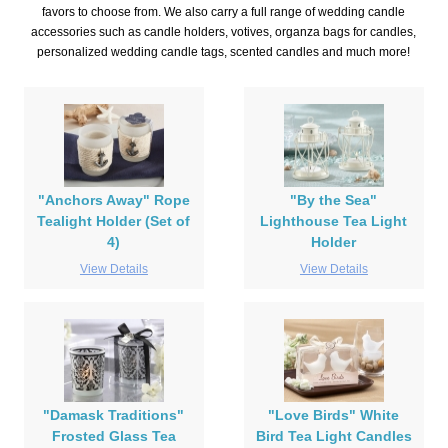
favors to choose from. We also carry a full range of wedding candle
accessories such as candle holders, votives, organza bags for candles,
personalized wedding candle tags, scented candles and much more!
"Anchors Away" Rope
"By the Sea"
Tealight Holder (Set of
Lighthouse Tea Light
4)
Holder
View Details
View Details
"Damask Traditions"
"Love Birds" White
Frosted Glass Tea
Bird Tea Light Candles