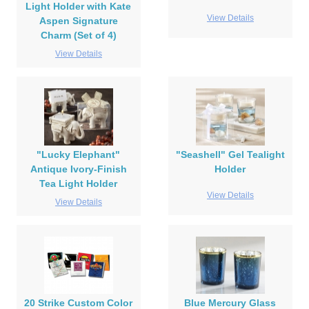
Light Holder with Kate
View Details
Aspen Signature
Charm (Set of 4)
View Details
"Lucky Elephant"
"Seashell" Gel Tealight
Antique Ivory-Finish
Holder
Tea Light Holder
View Details
View Details
20 Strike Custom Color
Blue Mercury Glass