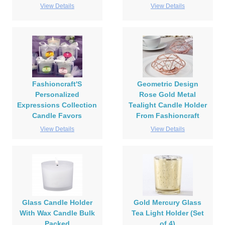
View Details
View Details
Fashioncraft'S
Geometric Design
Personalized
Rose Gold Metal
Expressions Collection
Tealight Candle Holder
Candle Favors
From Fashioncraft
View Details
View Details
Glass Candle Holder
Gold Mercury Glass
With Wax Candle Bulk
Tea Light Holder (Set
Packed
of 4)