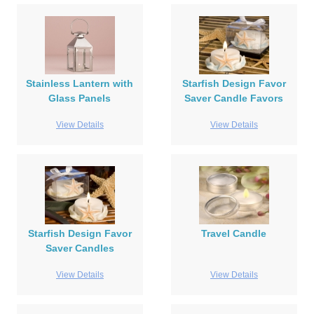
Stainless Lantern with
Starfish Design Favor
Glass Panels
Saver Candle Favors
View Details
View Details
Starfish Design Favor
Travel Candle
Saver Candles
View Details
View Details