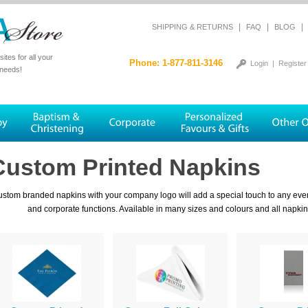
|
|
|
SHIPPING & RETURNS
FAQ
BLOG
tes for all your
Phone: 1-877-811-3146
Login
|
Register
 needs!
Custom Printed Napkins
stom branded napkins with your company logo will add a special touch to any even
and corporate functions. Available in many sizes and colours and all napki