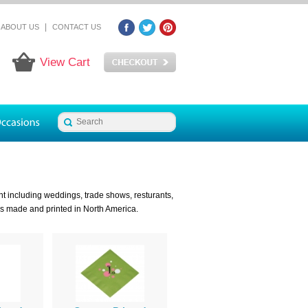
|
ABOUT US
CONTACT US
View Cart
t including weddings, trade shows, resturants,
ns made and printed in North America.