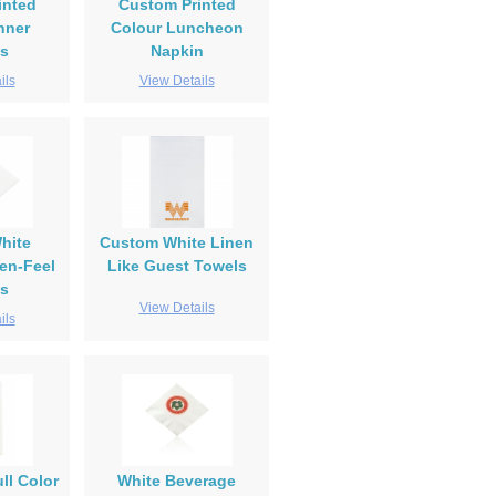
inted
Custom Printed
nner
Colour Luncheon
s
Napkin
ils
View Details
hite
Custom White Linen
en-Feel
Like Guest Towels
s
View Details
ils
ll Color
White Beverage