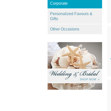
Corporate
Personalized Favours &
Gifts
Other Occasions