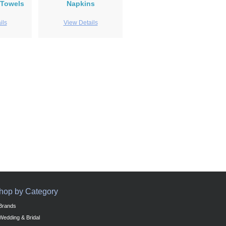
 Towels
Napkins
ils
View Details
hop by Category
Brands
Wedding & Bridal