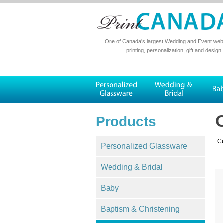
One of Canada's largest Wedding and Event websi
printing, personalization, gift and design
Products
Cu
Personalized Glassware
Wedding & Bridal
Baby
Baptism & Christening