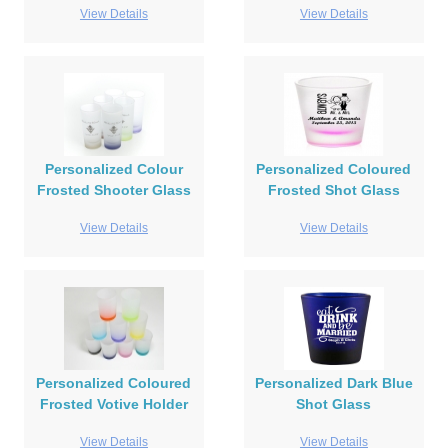
View Details
View Details
Personalized Colour
Personalized Coloured
Frosted Shooter Glass
Frosted Shot Glass
View Details
View Details
Personalized Coloured
Personalized Dark Blue
Frosted Votive Holder
Shot Glass
View Details
View Details