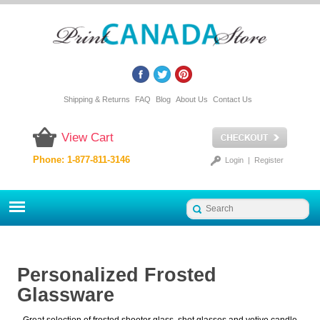
Shipping & Returns
FAQ
Blog
About Us
Contact Us
View Cart
Phone: 1-877-811-3146
Login
|
Register
Personalized Frosted
Glassware