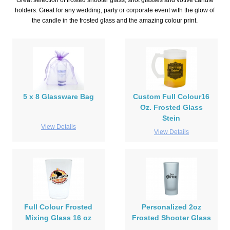
Great selection of frosted shooter glass, shot glasses and votive candle
holders. Great for any wedding, party or corporate event with the glow of
the candle in the frosted glass and the amazing colour print.
5 x 8 Glassware Bag
Custom Full Colour16
Oz. Frosted Glass
Stein
View Details
View Details
Full Colour Frosted
Personalized 2oz
Mixing Glass 16 oz
Frosted Shooter Glass