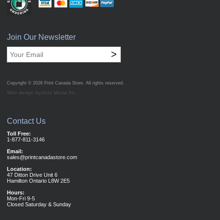
Join Our Newsletter
>
Copyright © 2026
Print Canada Store
. All rights reserved.
Web design by Acro Media Inc.
Contact Us
Toll Free:
1-877-811-3146
Email:
sales@printcanadastore.com
Location:
47 Ditton Drive Unit 6
Hamilton Ontario L8W 2E5
Hours:
Mon-Fri 9-5
Closed Saturday & Sunday