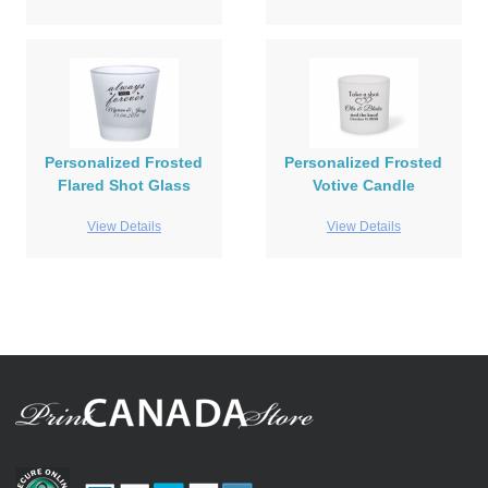
Personalized Frosted
Personalized Frosted
Flared Shot Glass
Votive Candle
View Details
View Details