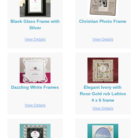
Black Glass Frame with
Christian Photo Frame
Silver
View Details
View Details
Dazzling White Frames
Elegant Ivory with
Rose Gold rub Lattice
4 x 6 frame
View Details
View Details