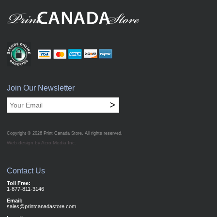
Join Our Newsletter
>
Copyright © 2026
Print Canada Store
. All rights reserved.
Web design by Acro Media Inc.
Contact Us
Toll Free:
1-877-811-3146
Email:
sales@printcanadastore.com