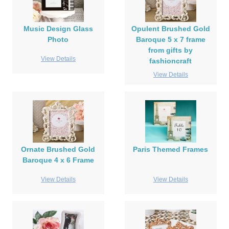
Music Design Glass
Opulent Brushed Gold
Photo
Baroque 5 x 7 frame
from gifts by
View Details
fashioncraft
View Details
Ornate Brushed Gold
Paris Themed Frames
Baroque 4 x 6 Frame
View Details
View Details