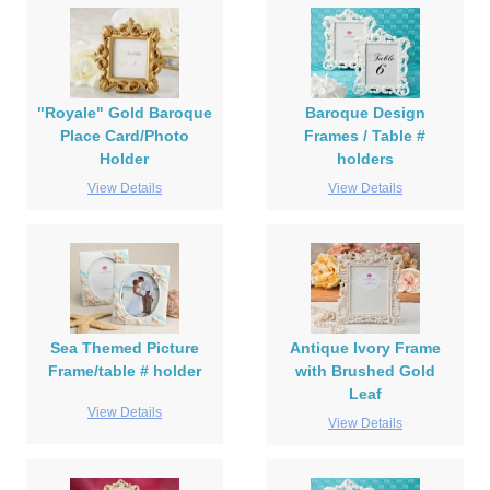
"Royale" Gold Baroque
Baroque Design
Place Card/Photo
Frames / Table #
Holder
holders
View Details
View Details
Sea Themed Picture
Antique Ivory Frame
Frame/table # holder
with Brushed Gold
Leaf
View Details
View Details