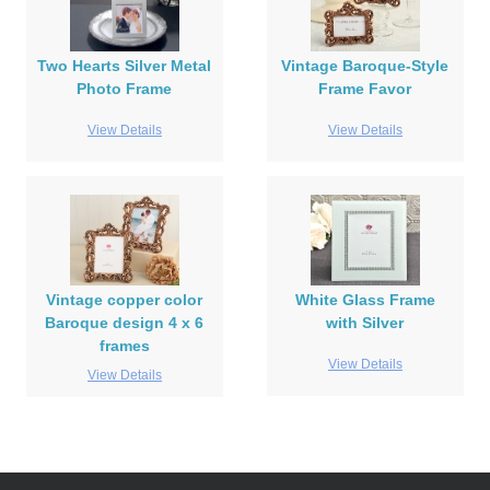
Two Hearts Silver Metal
Vintage Baroque-Style
Photo Frame
Frame Favor
View Details
View Details
Vintage copper color
White Glass Frame
Baroque design 4 x 6
with Silver
frames
View Details
View Details