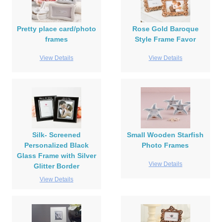
Pretty place card/photo
Rose Gold Baroque
frames
Style Frame Favor
View Details
View Details
Silk- Screened
Small Wooden Starfish
Personalized Black
Photo Frames
Glass Frame with Silver
View Details
Glitter Border
View Details