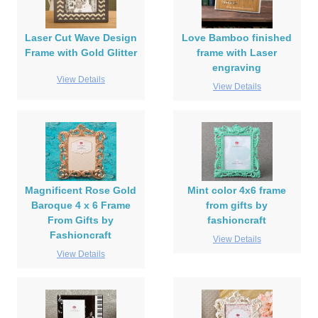
Laser Cut Wave Design
Love Bamboo finished
Frame with Gold Glitter
frame with Laser
engraving
View Details
View Details
Magnificent Rose Gold
Mint color 4x6 frame
Baroque 4 x 6 Frame
from gifts by
From Gifts by
fashioncraft
Fashioncraft
View Details
View Details