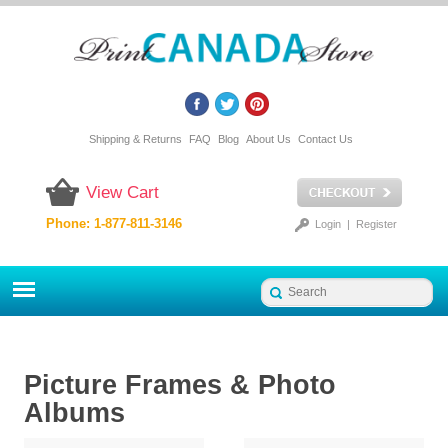
Shipping & Returns
FAQ
Blog
About Us
Contact Us
View Cart
Phone: 1-877-811-3146
Login
|
Register
Picture Frames & Photo
Albums