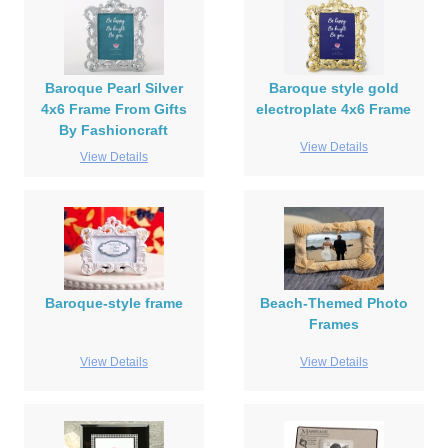
Baroque Pearl Silver
Baroque style gold
4x6 Frame From Gifts
electroplate 4x6 Frame
By Fashioncraft
View Details
View Details
Baroque-style frame
Beach-Themed Photo
Frames
View Details
View Details