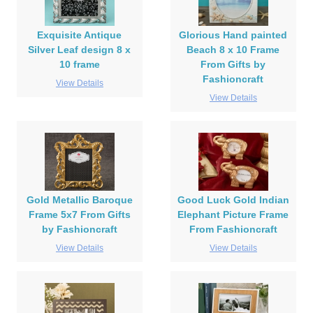
Exquisite Antique
Glorious Hand painted
Silver Leaf design 8 x
Beach 8 x 10 Frame
10 frame
From Gifts by
Fashioncraft
View Details
View Details
Gold Metallic Baroque
Good Luck Gold Indian
Frame 5x7 From Gifts
Elephant Picture Frame
by Fashioncraft
From Fashioncraft
View Details
View Details