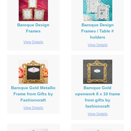
Baroque Design
Baroque Design
Frames
Frames / Table #
holders
View Details
View Details
Baroque Gold Metallic
Baroque Gold
Frame from Gifts by
openwork 8 x 10 frame
Fashioncraft
from gifts by
fashioncraft
View Details
View Details