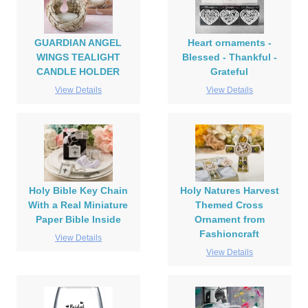
GUARDIAN ANGEL
Heart ornaments -
WINGS TEALIGHT
Blessed - Thankful -
CANDLE HOLDER
Grateful
View Details
View Details
Holy Bible Key Chain
Holy Natures Harvest
With a Real Miniature
Themed Cross
Paper Bible Inside
Ornament from
Fashioncraft
View Details
View Details