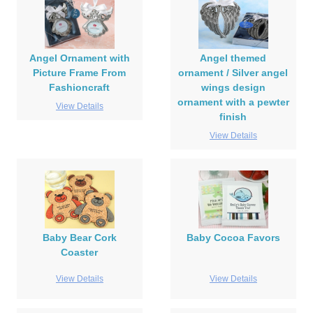
Angel Ornament with
Angel themed
Picture Frame From
ornament / Silver angel
Fashioncraft
wings design
ornament with a pewter
View Details
finish
View Details
Baby Bear Cork
Baby Cocoa Favors
Coaster
View Details
View Details