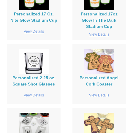
Personalized 17 Oz.
Personalized 17oz
Nite Glow Stadium Cup
Glow In The Dark
Stadium Cup
View Details
View Details
Personalized 2.25 oz.
Personalized Angel
Square Shot Glasses
Cork Coaster
View Details
View Details