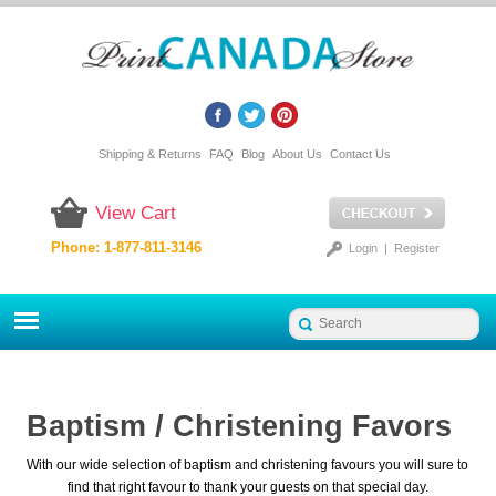
Shipping & Returns
FAQ
Blog
About Us
Contact Us
View Cart
Phone: 1-877-811-3146
Login
|
Register
Baptism / Christening Favors
With our wide selection of baptism and christening favours you will sure to
find that right favour to thank your guests on that special day.