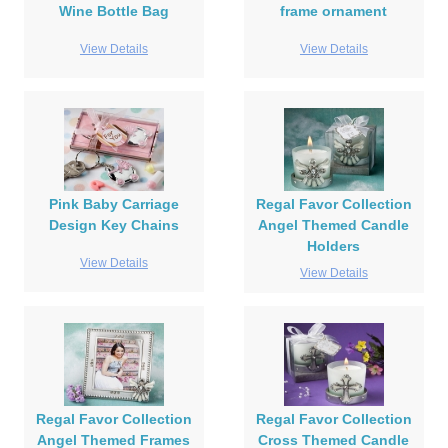
Wine Bottle Bag
frame ornament
View Details
View Details
Pink Baby Carriage
Regal Favor Collection
Design Key Chains
Angel Themed Candle
Holders
View Details
View Details
Regal Favor Collection
Regal Favor Collection
Angel Themed Frames
Cross Themed Candle