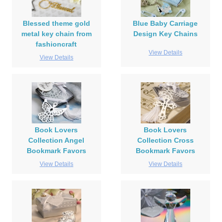
Blessed theme gold
Blue Baby Carriage
metal key chain from
Design Key Chains
fashioncraft
View Details
View Details
Book Lovers
Book Lovers
Collection Angel
Collection Cross
Bookmark Favors
Bookmark Favors
View Details
View Details