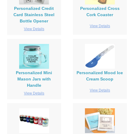
Personalized Credit
Personalized Cross
Card Stainless Steel
Cork Coaster
Bottle Opener
View Details
View Details
Personalized Mini
Personalized Mood Ice
Mason Jars with
Cream Scoop
Handle
View Details
View Details