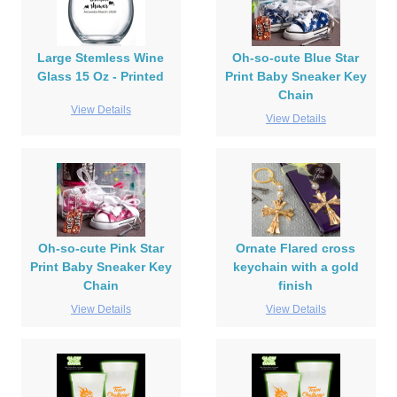
Large Stemless Wine
Oh-so-cute Blue Star
Glass 15 Oz - Printed
Print Baby Sneaker Key
Chain
View Details
View Details
Oh-so-cute Pink Star
Ornate Flared cross
Print Baby Sneaker Key
keychain with a gold
Chain
finish
View Details
View Details