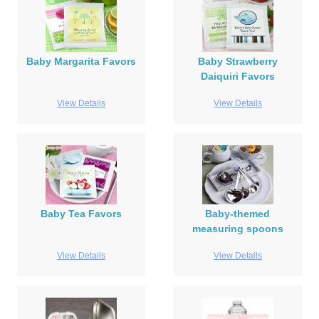
Baby Margarita Favors
Baby Strawberry
Daiquiri Favors
View Details
View Details
Baby Tea Favors
Baby-themed
measuring spoons
View Details
View Details