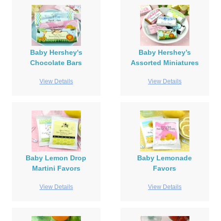
Baby Hershey's
Baby Hershey’s
Chocolate Bars
Assorted Miniatures
View Details
View Details
Baby Lemon Drop
Baby Lemonade
Martini Favors
Favors
View Details
View Details