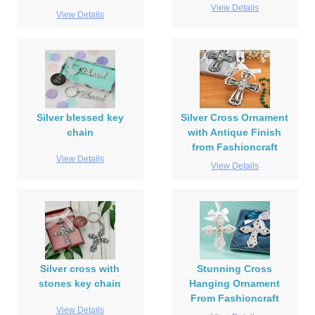
View Details
View Details
Silver blessed key
Silver Cross Ornament
chain
with Antique Finish
from Fashioncraft
View Details
View Details
Silver cross with
Stunning Cross
stones key chain
Hanging Ornament
From Fashioncraft
View Details