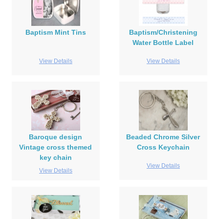
Baptism Mint Tins
Baptism/Christening
Water Bottle Label
View Details
View Details
Baroque design
Beaded Chrome Silver
Vintage cross themed
Cross Keychain
key chain
View Details
View Details