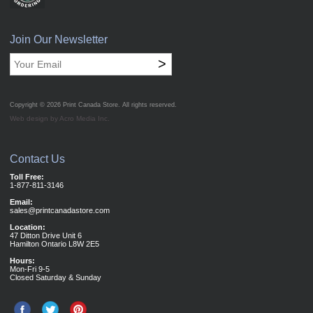
Join Our Newsletter
>
Copyright © 2026
Print Canada Store
. All rights reserved.
Web design by Acro Media Inc.
Contact Us
Toll Free:
1-877-811-3146
Email:
sales@printcanadastore.com
Location:
47 Ditton Drive Unit 6
Hamilton Ontario L8W 2E5
Hours:
Mon-Fri 9-5
Closed Saturday & Sunday