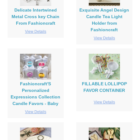
Delicate Intertwined
Exquisite Angel Design
Metal Cross key Chain
Candle Tea Light
From Fashioncraft
Holder from
Fashioncraft
View Details
View Details
Fashioncraft'S
FILLABLE LOLLIPOP
Personalized
FAVOR CONTAINER
Expressions Collection
View Details
Candle Favors - Baby
View Details