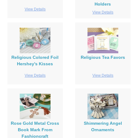
Holders
View Details
View Details
Religious Colored Foil
Religious Tea Favors
Hershey's Kisses
View Details
View Details
Rose Gold Metal Cross
Shimmering Angel
Book Mark From
Ornaments
Fashioncraft