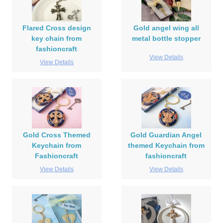
Flared Cross design
Gold angel wing all
key chain from
metal bottle stopper
fashioncraft
View Details
View Details
Gold Cross Themed
Gold Guardian Angel
Keychain from
themed Keychain from
Fashioncraft
fashioncraft
View Details
View Details