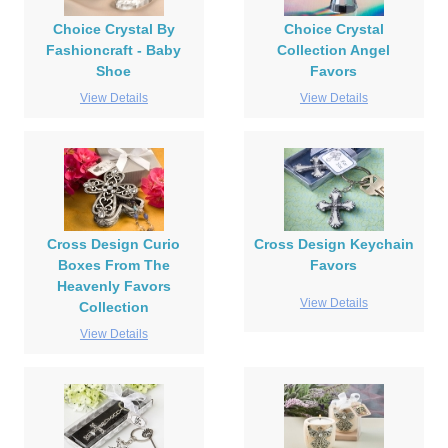
Choice Crystal By
Choice Crystal
Fashioncraft - Baby
Collection Angel
Shoe
Favors
View Details
View Details
Cross Design Curio
Cross Design Keychain
Boxes From The
Favors
Heavenly Favors
View Details
Collection
View Details