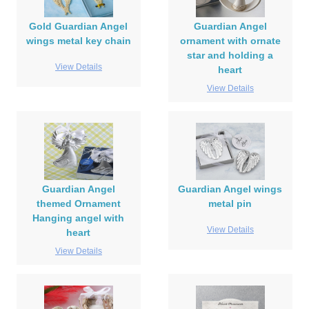
Gold Guardian Angel
Guardian Angel
wings metal key chain
ornament with ornate
star and holding a
View Details
heart
View Details
Guardian Angel
Guardian Angel wings
themed Ornament
metal pin
Hanging angel with
View Details
heart
View Details