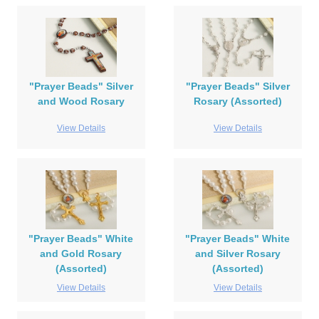
"Prayer Beads" Silver
"Prayer Beads" Silver
and Wood Rosary
Rosary (Assorted)
View Details
View Details
"Prayer Beads" White
"Prayer Beads" White
and Gold Rosary
and Silver Rosary
(Assorted)
(Assorted)
View Details
View Details