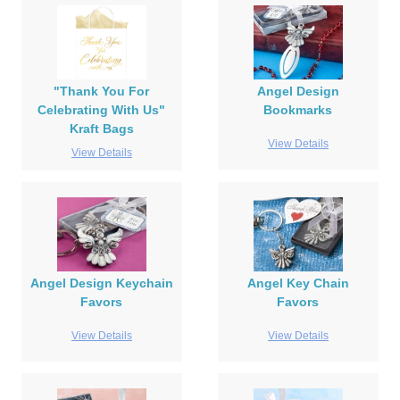
"Thank You For
Angel Design
Celebrating With Us"
Bookmarks
Kraft Bags
View Details
View Details
Angel Design Keychain
Angel Key Chain
Favors
Favors
View Details
View Details