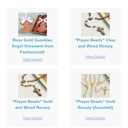
Rose Gold Guardian
"Prayer Beads" Clear
Angel Ornament from
and Wood Rosary
Fashioncraft
View Details
View Details
"Prayer Beads" Gold
"Prayer Beads" Gold
and Wood Rosary
Rosary (Assorted)
View Details
View Details