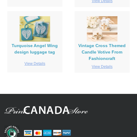
View Details
Turquoise Angel Wing
Vintage Cross Themed
design luggage tag
Candle Votive From
Fashioncraft
View Details
View Details