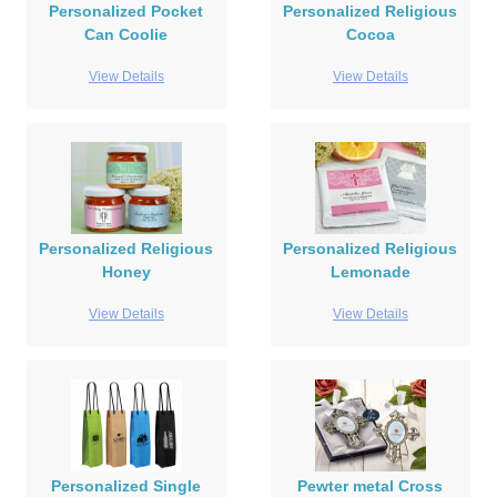
Personalized Pocket
Personalized Religious
Can Coolie
Cocoa
View Details
View Details
Personalized Religious
Personalized Religious
Honey
Lemonade
View Details
View Details
Personalized Single
Pewter metal Cross