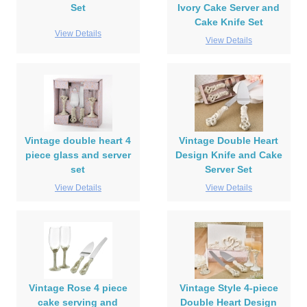
Set
Ivory Cake Server and
Cake Knife Set
View Details
View Details
Vintage double heart 4
Vintage Double Heart
piece glass and server
Design Knife and Cake
set
Server Set
View Details
View Details
Vintage Rose 4 piece
Vintage Style 4-piece
cake serving and
Double Heart Design