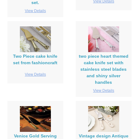
View Details
set.
View Details
Two Piece cake knife
two piece heart themed
set from fashioncraft
cake knife set with
stainless steel blades
View Details
and shiny silver
handles
View Details
Venice Gold Serving
Vintage design Antique