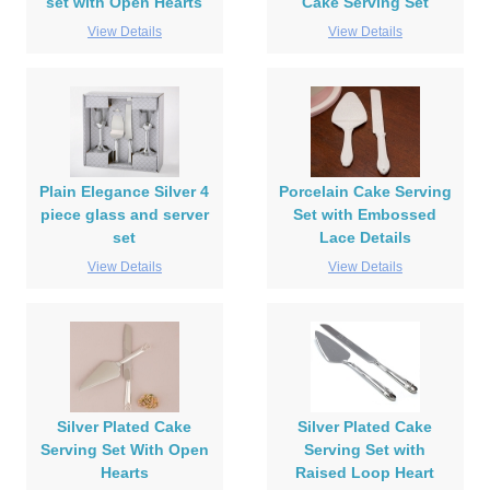
set with Open Hearts
Cake Serving Set
View Details
View Details
Plain Elegance Silver 4
Porcelain Cake Serving
piece glass and server
Set with Embossed
set
Lace Details
View Details
View Details
Silver Plated Cake
Silver Plated Cake
Serving Set With Open
Serving Set with
Hearts
Raised Loop Heart