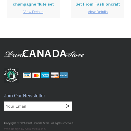
champagne flute set
Set From Fashioncraft
View Details
View Details
Join Our Newsletter
>
Copyright © 2026
Print Canada Store
. All rights reserved.
Web design by Acro Media Inc.