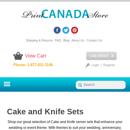
Shipping & Returns
FAQ
Blog
About Us
Contact Us
View Cart
Phone: 1-877-811-3146
Login
|
Register
Cake and Knife Sets
Shop our great selection of Cake and Knife server sets that enhance your
wedding or event theme. With themes to suit your wedding, anniversary,