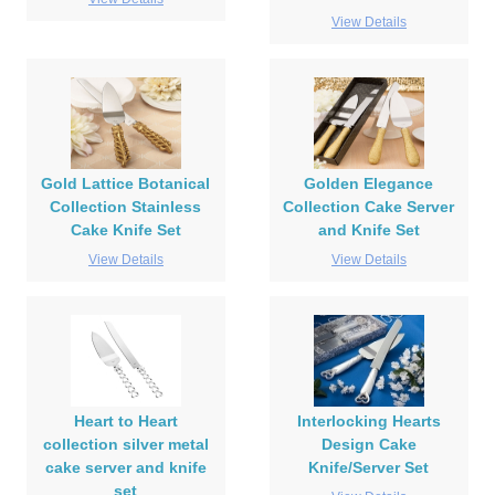
View Details
Gold Lattice Botanical
Golden Elegance
Collection Stainless
Collection Cake Server
Cake Knife Set
and Knife Set
View Details
View Details
Heart to Heart
Interlocking Hearts
collection silver metal
Design Cake
cake server and knife
Knife/Server Set
set