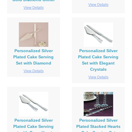
View Details
View Details
Personalized Silver
Personalized Silver
Plated Cake Serving
Plated Cake Serving
Set with Diamond
Set with Elegant
Crystals
View Details
View Details
Personalized Silver
Personalized Silver
Plated Cake Serving
Plated Stacked Hearts