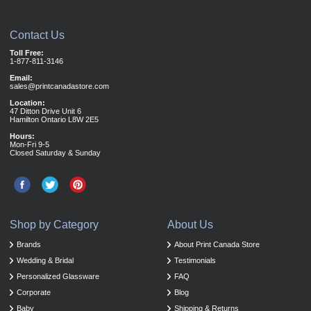
Contact Us
Toll Free:
1-877-811-3146
Email:
sales@printcanadastore.com
Location:
47 Ditton Drive Unit 6
Hamilton Ontario L8W 2E5
Hours:
Mon-Fri 9-5
Closed Saturday & Sunday
Shop by Category
About Us
Brands
About Print Canada Store
Wedding & Bridal
Testimonials
Personalized Glassware
FAQ
Corporate
Blog
Baby
Shipping & Returns