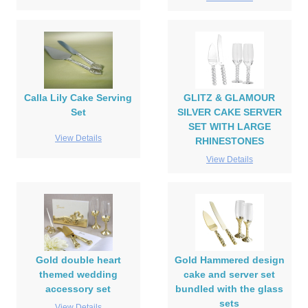
Calla Lily Cake Serving
GLITZ & GLAMOUR
Set
SILVER CAKE SERVER
SET WITH LARGE
View Details
RHINESTONES
View Details
Gold double heart
Gold Hammered design
themed wedding
cake and server set
accessory set
bundled with the glass
sets
View Details