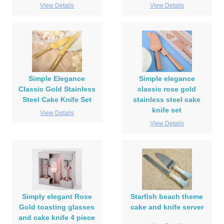
View Details
View Details
Simple Elegance
Simple elegance
Classic Gold Stainless
classic rose gold
Steel Cake Knife Set
stainless steel cake
knife set
View Details
View Details
Simply elegant Rose
Starfish beach theme
Gold toasting glasses
cake and knife server
and cake knife 4 piece