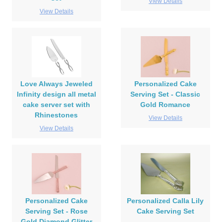
View Details
View Details
Love Always Jeweled
Personalized Cake
Infinity design all metal
Serving Set - Classic
cake server set with
Gold Romance
Rhinestones
View Details
View Details
Personalized Cake
Personalized Calla Lily
Serving Set - Rose
Cake Serving Set
Gold Diamond Glitter