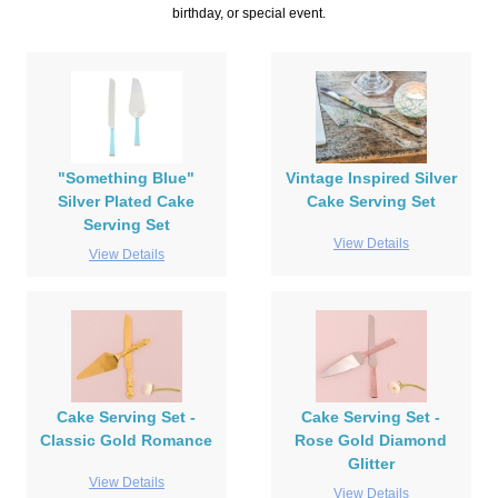
birthday, or special event.
"Something Blue"
Vintage Inspired Silver
Silver Plated Cake
Cake Serving Set
Serving Set
View Details
View Details
Cake Serving Set -
Cake Serving Set -
Classic Gold Romance
Rose Gold Diamond
Glitter
View Details
View Details