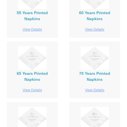
55 Years Printed
60 Years Printed
Napkins
Napkins
View Details
View Details
65 Years Printed
70 Years Printed
Napkins
Napkins
View Details
View Details