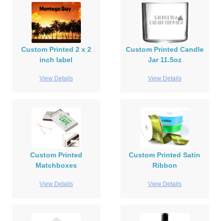
Custom Printed 2 x 2
Custom Printed Candle
inch label
Jar 11.5oz
View Details
View Details
Custom Printed
Custom Printed Satin
Matchboxes
Ribbon
View Details
View Details