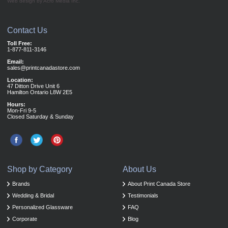
Web design by Acro Media Inc.
Contact Us
Toll Free:
1-877-811-3146
Email:
sales@printcanadastore.com
Location:
47 Ditton Drive Unit 6
Hamilton Ontario L8W 2E5
Hours:
Mon-Fri 9-5
Closed Saturday & Sunday
Shop by Category
About Us
Brands
About Print Canada Store
Wedding & Bridal
Testimonials
Personalized Glassware
FAQ
Corporate
Blog