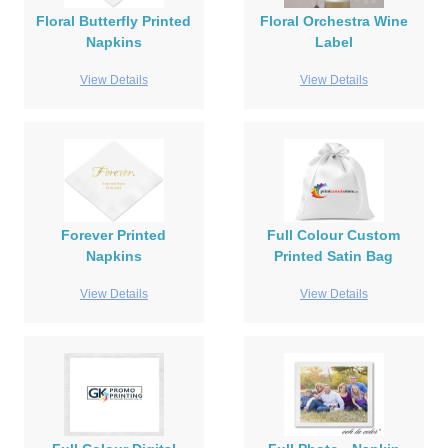
Floral Butterfly Printed
Floral Orchestra Wine
Napkins
Label
View Details
View Details
Forever Printed
Full Colour Custom
Napkins
Printed Satin Bag
View Details
View Details