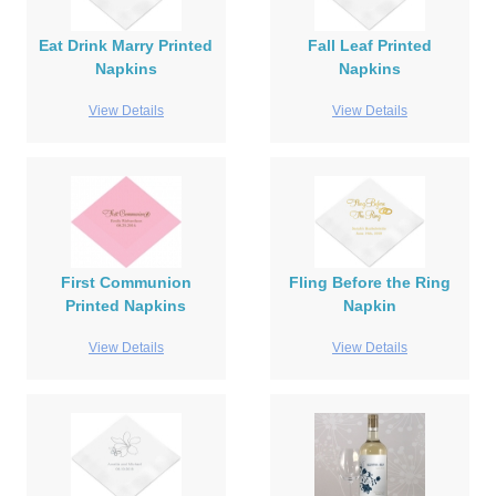
Eat Drink Marry Printed
Fall Leaf Printed
Napkins
Napkins
View Details
View Details
First Communion
Fling Before the Ring
Printed Napkins
Napkin
View Details
View Details