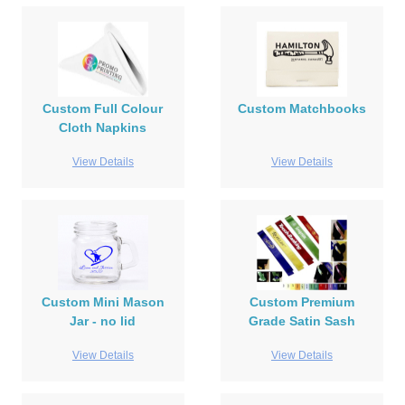
Custom Full Colour
Custom Matchbooks
Cloth Napkins
View Details
View Details
Custom Mini Mason
Custom Premium
Jar - no lid
Grade Satin Sash
View Details
View Details