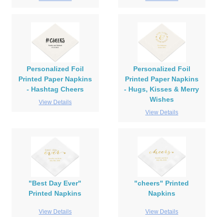
Personalized Foil
Personalized Foil
Printed Paper Napkins
Printed Paper Napkins
- Hashtag Cheers
- Hugs, Kisses & Merry
Wishes
View Details
View Details
"Best Day Ever"
"cheers" Printed
Printed Napkins
Napkins
View Details
View Details