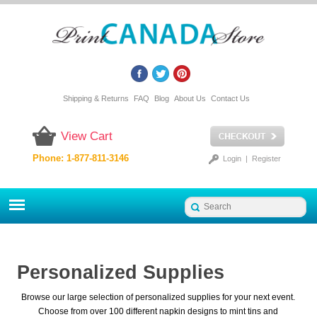
Shipping & Returns
FAQ
Blog
About Us
Contact Us
View Cart
Phone: 1-877-811-3146
Login
|
Register
Personalized Supplies
Browse our large selection of personalized supplies for your next event.
Choose from over 100 different napkin designs to mint tins and