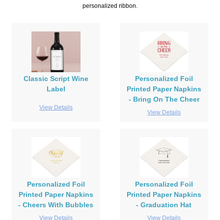
personalized ribbon.
Classic Script Wine
Personalized Foil
Label
Printed Paper Napkins
- Bring On The Cheer
View Details
View Details
Personalized Foil
Personalized Foil
Printed Paper Napkins
Printed Paper Napkins
- Cheers With Bubbles
- Graduation Hat
View Details
View Details