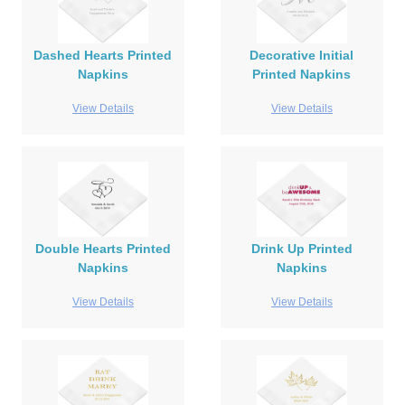
Dashed Hearts Printed
Decorative Initial
Napkins
Printed Napkins
View Details
View Details
Double Hearts Printed
Drink Up Printed
Napkins
Napkins
View Details
View Details