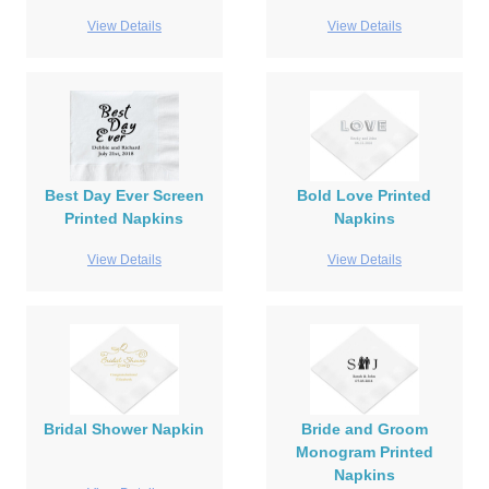
View Details
View Details
Best Day Ever Screen
Bold Love Printed
Printed Napkins
Napkins
View Details
View Details
Bridal Shower Napkin
Bride and Groom
Monogram Printed
Napkins