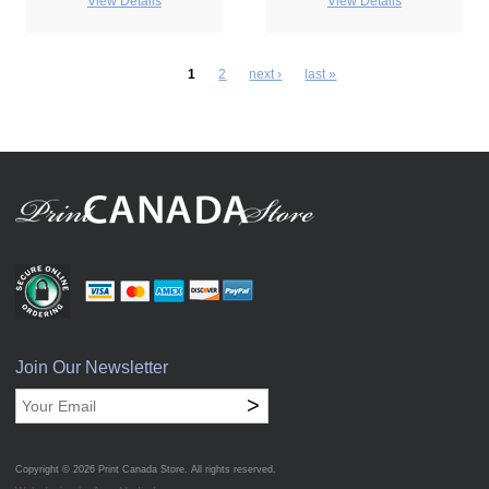
View Details
View Details
1
2
next ›
last »
Join Our Newsletter
>
Copyright © 2026
Print Canada Store
. All rights reserved.