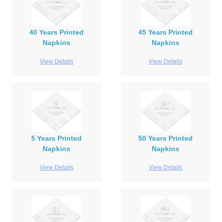
40 Years Printed
45 Years Printed
Napkins
Napkins
View Details
View Details
5 Years Printed
50 Years Printed
Napkins
Napkins
View Details
View Details