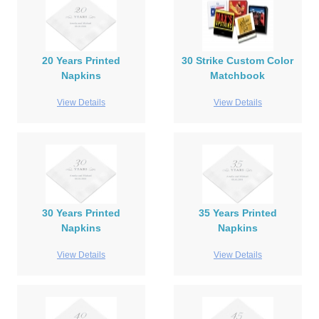
20 Years Printed
30 Strike Custom Color
Napkins
Matchbook
View Details
View Details
30 Years Printed
35 Years Printed
Napkins
Napkins
View Details
View Details