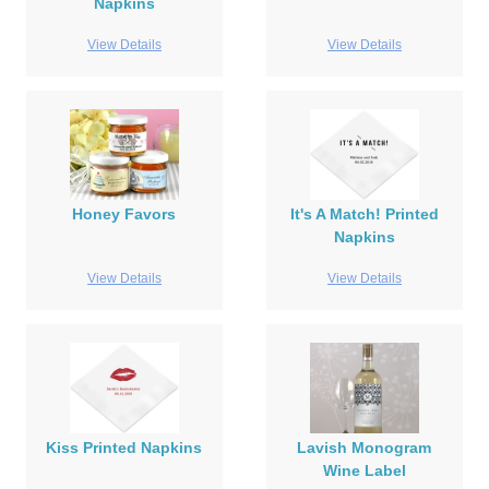
Napkins
View Details
View Details
Honey Favors
It's A Match! Printed
Napkins
View Details
View Details
Kiss Printed Napkins
Lavish Monogram
Wine Label