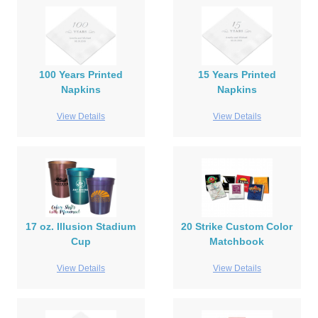
100 Years Printed
15 Years Printed
Napkins
Napkins
View Details
View Details
17 oz. Illusion Stadium
20 Strike Custom Color
Cup
Matchbook
View Details
View Details