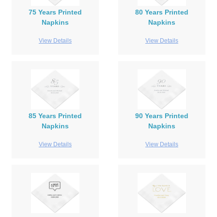
75 Years Printed
80 Years Printed
Napkins
Napkins
View Details
View Details
85 Years Printed
90 Years Printed
Napkins
Napkins
View Details
View Details