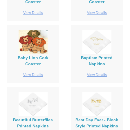
Coaster
Coaster
View Details
View Details
Baby Lion Cork
Baptism Printed
Coaster
Napkins
View Details
View Details
Beautiful Butterflies
Best Day Ever - Block
Printed Napkins
Style Printed Napkins