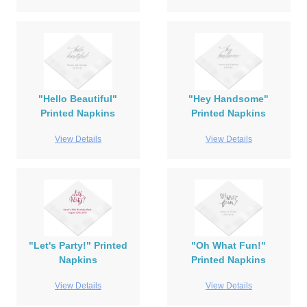
"Hello Beautiful"
"Hey Handsome"
Printed Napkins
Printed Napkins
View Details
View Details
"Let's Party!" Printed
"Oh What Fun!"
Napkins
Printed Napkins
View Details
View Details