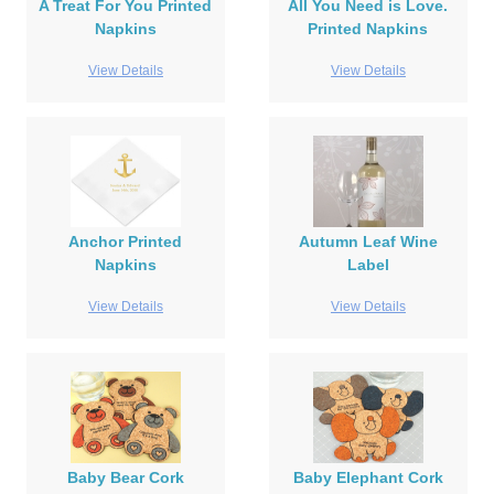
A Treat For You Printed
All You Need is Love.
Napkins
Printed Napkins
View Details
View Details
Anchor Printed
Autumn Leaf Wine
Napkins
Label
View Details
View Details
Baby Bear Cork
Baby Elephant Cork