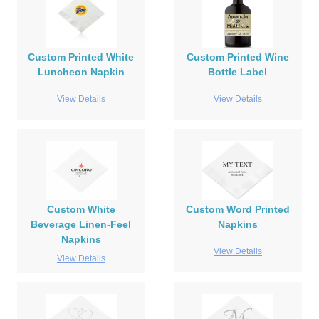
Custom Printed White
Custom Printed Wine
Luncheon Napkin
Bottle Label
View Details
View Details
Custom White
Custom Word Printed
Beverage Linen-Feel
Napkins
Napkins
View Details
View Details