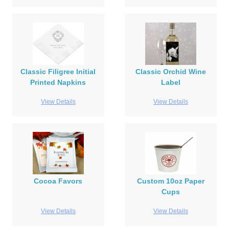
Classic Filigree Initial
Classic Orchid Wine
Printed Napkins
Label
View Details
View Details
Cocoa Favors
Custom 10oz Paper
Cups
View Details
View Details