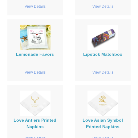
View Details
View Details
Lemonade Favors
Lipstick Matchbox
View Details
View Details
Love Antlers Printed
Love Asian Symbol
Napkins
Printed Napkins