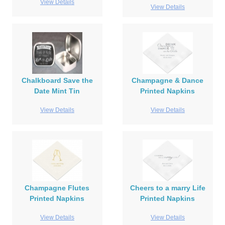
View Details
View Details
Chalkboard Save the
Champagne & Dance
Date Mint Tin
Printed Napkins
View Details
View Details
Champagne Flutes
Cheers to a marry Life
Printed Napkins
Printed Napkins
View Details
View Details