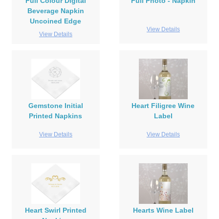
Full Colour Digital
Full Photo - Napkin
Beverage Napkin
Uncoined Edge
View Details
View Details
Gemstone Initial
Heart Filigree Wine
Printed Napkins
Label
View Details
View Details
Heart Swirl Printed
Hearts Wine Label