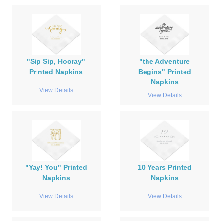
"Sip Sip, Hooray"
"the Adventure
Printed Napkins
Begins" Printed
Napkins
View Details
View Details
"Yay! You" Printed
10 Years Printed
Napkins
Napkins
View Details
View Details