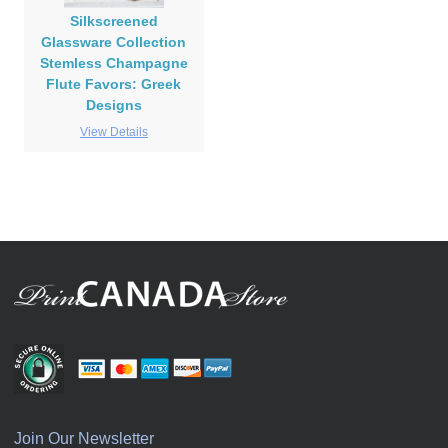
Silkscreened
Glassware Collection
Stemless Champagne
Flute Favors: Greek
Designs
View Details
Join Our Newsletter