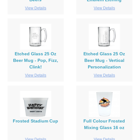
View Details
View Details
Etched Glass 25 Oz
Etched Glass 25 Oz
Beer Mug - Pop, Fizz,
Beer Mug - Vertical
Clink!
Personalization
View Details
View Details
Frosted Stadium Cup
Full Colour Frosted
Mixing Glass 16 oz
View Details
View Details