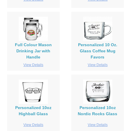
Full Colour Mason
Personalized 10 Oz.
Drinking Jar with
Glass Coffee Mug
Handle
Favors
View Details
View Details
Personalized 10oz
Personalized 10oz
Highball Glass
Nordic Rocks Glass
View Details
View Details