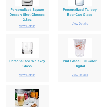
Personalized Square
Personalized Tallboy
Dessert Shot Glasses
Beer Can Glass
2.8oz
View Details
View Details
Personalized Whiskey
Pint Glass Full Color
Glass
Digital
View Details
View Details