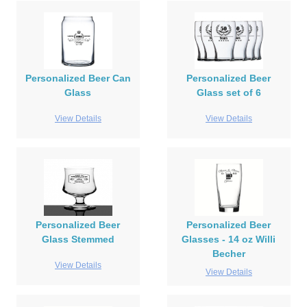
Personalized Beer Can
Personalized Beer
Glass
Glass set of 6
View Details
View Details
Personalized Beer
Personalized Beer
Glass Stemmed
Glasses - 14 oz Willi
Becher
View Details
View Details