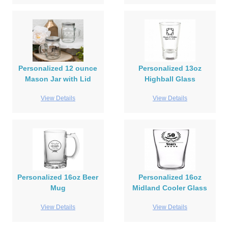
Personalized 12 ounce
Personalized 13oz
Mason Jar with Lid
Highball Glass
View Details
View Details
Personalized 16oz Beer
Personalized 16oz
Mug
Midland Cooler Glass
View Details
View Details