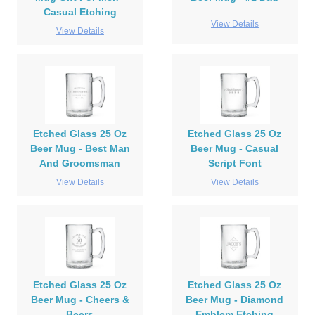
Casual Etching
View Details
View Details
Etched Glass 25 Oz
Etched Glass 25 Oz
Beer Mug - Best Man
Beer Mug - Casual
And Groomsman
Script Font
View Details
View Details
Etched Glass 25 Oz
Etched Glass 25 Oz
Beer Mug - Cheers &
Beer Mug - Diamond
Beers
Emblem Etching