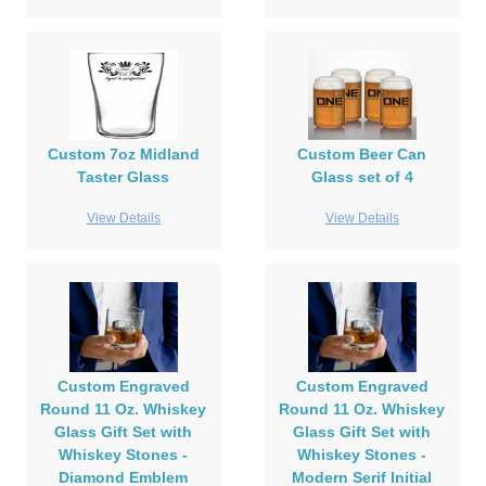
Custom 7oz Midland
Custom Beer Can
Taster Glass
Glass set of 4
View Details
View Details
Custom Engraved
Custom Engraved
Round 11 Oz. Whiskey
Round 11 Oz. Whiskey
Glass Gift Set with
Glass Gift Set with
Whiskey Stones -
Whiskey Stones -
Diamond Emblem
Modern Serif Initial