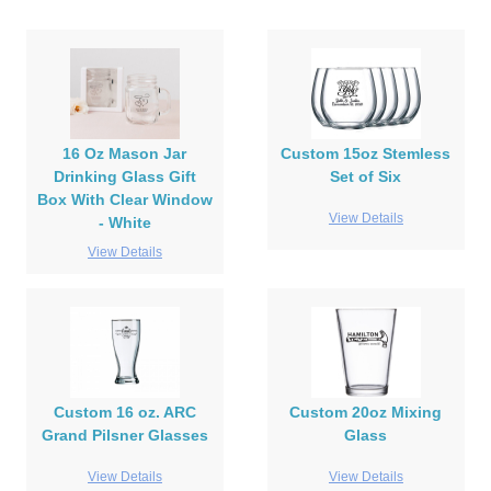
16 Oz Mason Jar
Custom 15oz Stemless
Drinking Glass Gift
Set of Six
Box With Clear Window
View Details
- White
View Details
Custom 16 oz. ARC
Custom 20oz Mixing
Grand Pilsner Glasses
Glass
View Details
View Details