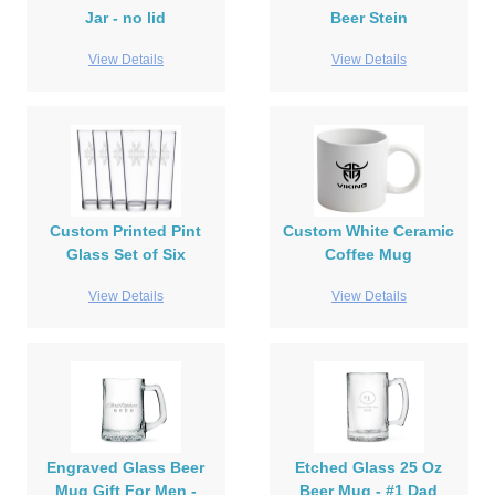
Jar - no lid
Beer Stein
View Details
View Details
Custom Printed Pint
Custom White Ceramic
Glass Set of Six
Coffee Mug
View Details
View Details
Engraved Glass Beer
Etched Glass 25 Oz
Mug Gift For Men -
Beer Mug - #1 Dad