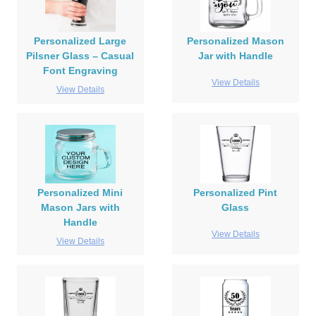
Personalized Large
Personalized Mason
Pilsner Glass – Casual
Jar with Handle
Font Engraving
View Details
View Details
Personalized Mini
Personalized Pint
Mason Jars with
Glass
Handle
View Details
View Details