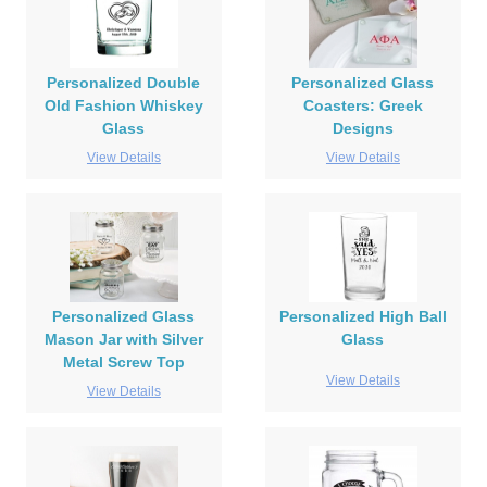
Personalized Double
Personalized Glass
Old Fashion Whiskey
Coasters: Greek
Glass
Designs
View Details
View Details
Personalized Glass
Personalized High Ball
Mason Jar with Silver
Glass
Metal Screw Top
View Details
View Details