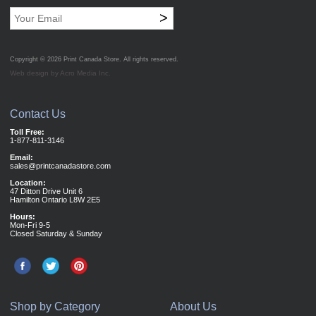
>
Copyright © 2026
Print Canada Store
. All rights reserved.
Web design by Acro Media Inc.
Contact Us
Toll Free:
1-877-811-3146
Email:
sales@printcanadastore.com
Location:
47 Ditton Drive Unit 6
Hamilton Ontario L8W 2E5
Hours:
Mon-Fri 9-5
Closed Saturday & Sunday
Shop by Category
About Us