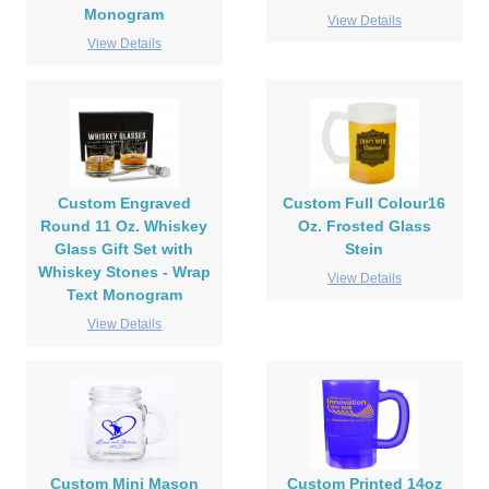
Monogram
View Details
View Details
Custom Engraved
Custom Full Colour16
Round 11 Oz. Whiskey
Oz. Frosted Glass
Glass Gift Set with
Stein
Whiskey Stones - Wrap
View Details
Text Monogram
View Details
Custom Mini Mason
Custom Printed 14oz