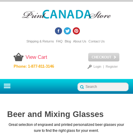
Shipping & Returns
FAQ
Blog
About Us
Contact Us
View Cart
Phone: 1-877-811-3146
Login
|
Register
Beer and Mixing Glasses
Great selection of engraved and printed personalized beer glasses your
sure to find the right glass for your event.