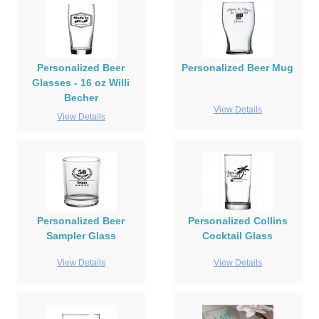
Personalized Beer
Personalized Beer Mug
Glasses - 16 oz Willi
Becher
View Details
View Details
Personalized Beer
Personalized Collins
Sampler Glass
Cocktail Glass
View Details
View Details