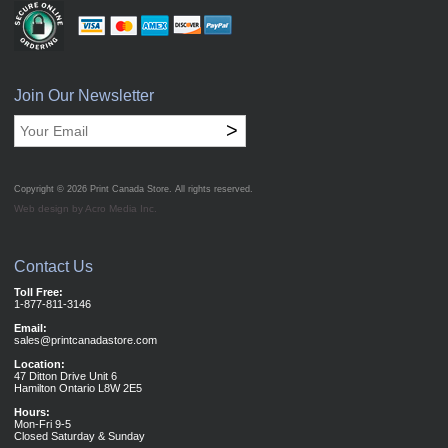
Join Our Newsletter
>
Copyright © 2026
Print Canada Store
. All rights reserved.
Web design by Acro Media Inc.
Contact Us
Toll Free:
1-877-811-3146
Email:
sales@printcanadastore.com
Location:
47 Ditton Drive Unit 6
Hamilton Ontario L8W 2E5
Hours:
Mon-Fri 9-5
Closed Saturday & Sunday