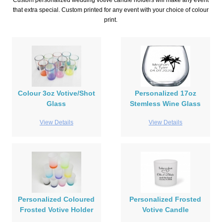
Custom personalized wedding votive candle holders will make any event
that extra special. Custom printed for any event with your choice of colour
print.
Colour 3oz Votive/Shot
Personalized 17oz
Glass
Stemless Wine Glass
View Details
View Details
Personalized Coloured
Personalized Frosted
Frosted Votive Holder
Votive Candle