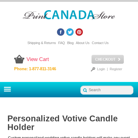
Shipping & Returns
FAQ
Blog
About Us
Contact Us
View Cart
Phone: 1-877-811-3146
Login
|
Register
Personalized Votive Candle
Holder