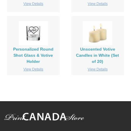
View Details
View Details
Personalized Round
Unscented Votive
Shot Glass & Votive
Candles in White (Set
Holder
of 20)
View Details
View Details