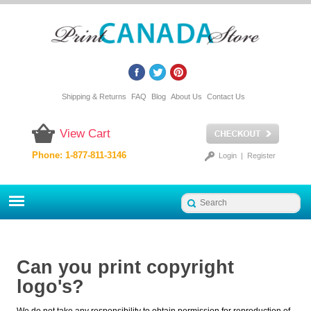
Shipping & Returns
FAQ
Blog
About Us
Contact Us
View Cart
Phone: 1-877-811-3146
Login
|
Register
Can you print copyright
logo's?