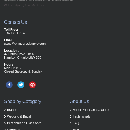
Web design by Acro Media Inc.
Contact Us
Toll Free:
1-877-811-3146
Email:
sales@printcanadastore.com
Location:
47 Ditton Drive Unit 6
Hamilton Ontario L8W 2E5
Hours:
Mon-Fri 9-5
Closed Saturday & Sunday
Shop by Category
About Us
Brands
About Print Canada Store
Wedding & Bridal
Testimonials
Personalized Glassware
FAQ
Corporate
Blog