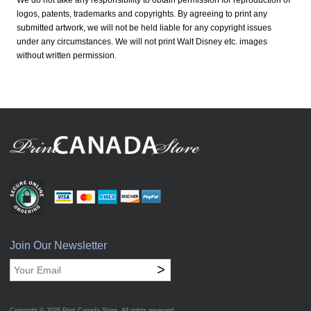
We do not take any responsibility to obtain permission for reproduction of
logos, patents, trademarks and copyrights. By agreeing to print any
submitted artwork, we will not be held liable for any copyright issues
under any circumstances. We will not print Walt Disney etc. images
without written permission.
Join Our Newsletter
>
Copyright © 2026
Print Canada Store
. All rights reserved.