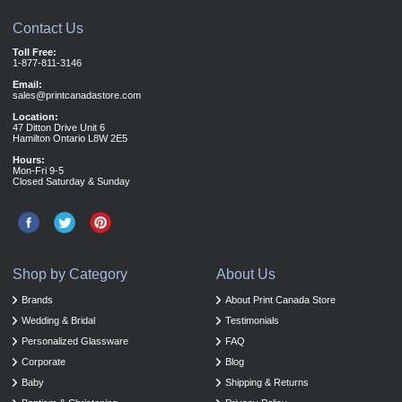
Contact Us
Toll Free:
1-877-811-3146
Email:
sales@printcanadastore.com
Location:
47 Ditton Drive Unit 6
Hamilton Ontario L8W 2E5
Hours:
Mon-Fri 9-5
Closed Saturday & Sunday
Shop by Category
About Us
Brands
About Print Canada Store
Wedding & Bridal
Testimonials
Personalized Glassware
FAQ
Corporate
Blog
Baby
Shipping & Returns