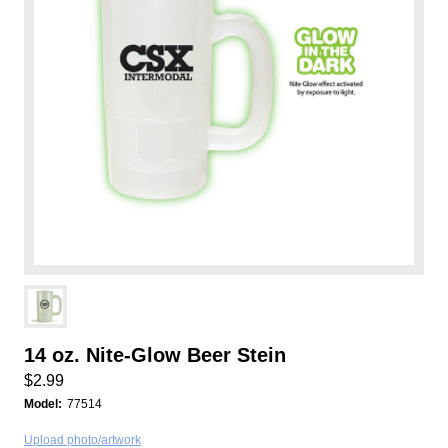
14 oz. Nite-Glow Beer Stein
$2.99
Model:
77514
Upload photo/artwork