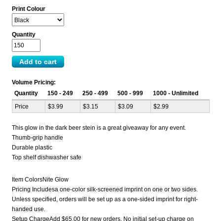
Print Colour
Quantity
Volume Pricing:
Quantity
150 - 249
250 - 499
500 - 999
1000 - Unlimited
Price
$3.99
$3.15
$3.09
$2.99
This glow in the dark beer stein is a great giveaway for any event.
Thumb-grip handle
Durable plastic
Top shelf dishwasher safe
Item ColorsNite Glow
Pricing Includesa one-color silk-screened imprint on one or two sides.
Unless specified, orders will be set up as a one-sided imprint for right-
handed use.
Setup ChargeAdd $65.00 for new orders. No initial set-up charge on