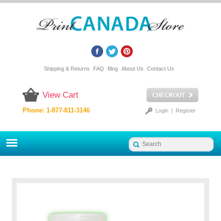
Shipping & Returns
FAQ
Blog
About Us
Contact Us
View Cart
Phone: 1-877-811-3146
Login
|
Register