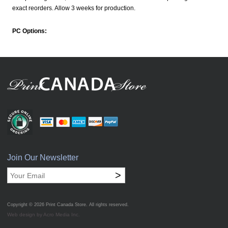
exact reorders. Allow 3 weeks for production.
PC Options:
Join Our Newsletter
>
Copyright © 2026
Print Canada Store
. All rights reserved.
Web design by Acro Media Inc.