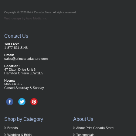
Copyright © 2026
Print Canada Store
. All rights reserved.
Web design by Acro Media Inc.
Contact Us
Toll Free:
1-877-811-3146
Email:
sales@printcanadastore.com
Location:
47 Ditton Drive Unit 6
Hamilton Ontario L8W 2E5
Hours:
Mon-Fri 9-5
Closed Saturday & Sunday
Shop by Category
About Us
Brands
About Print Canada Store
Wedding & Bridal
Testimonials