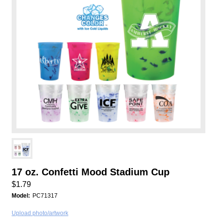
17 oz. Confetti Mood Stadium Cup
$1.79
Model:
PC71317
Upload photo/artwork