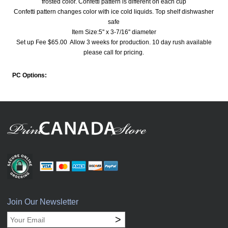
frosted color. Confetti pattern is different on each cup
Confetti pattern changes color with ice cold liquids. Top shelf dishwasher
safe
Item Size:5'' x 3-7/16'' diameter
Set up Fee $65.00 Allow 3 weeks for production. 10 day rush available
please call for pricing.
PC Options:
Join Our Newsletter
>