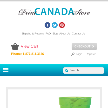
Shipping & Returns
FAQ
Blog
About Us
Contact Us
View Cart
Phone: 1-877-811-3146
Login
|
Register