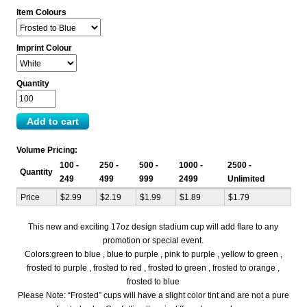
Item Colours
Imprint Colour
Quantity
Volume Pricing:
100 -
250 -
500 -
1000 -
2500 -
Quantity
249
499
999
2499
Unlimited
Price
$2.99
$2.19
$1.99
$1.89
$1.79
This new and exciting 17oz design stadium cup will add flare to any
promotion or special event.
Colors:green to blue , blue to purple , pink to purple , yellow to green ,
frosted to purple , frosted to red , frosted to green , frosted to orange ,
frosted to blue
Please Note: “Frosted” cups will have a slight color tint and are not a pure