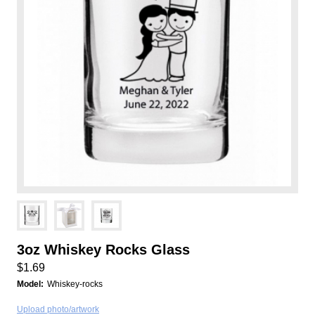
3oz Whiskey Rocks Glass
$1.69
Model:
Whiskey-rocks
Upload photo/artwork