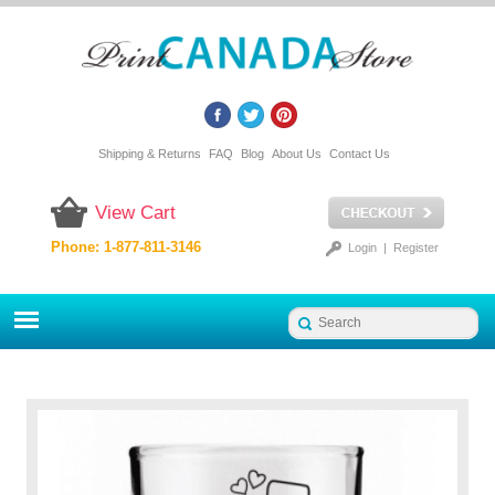
Shipping & Returns
FAQ
Blog
About Us
Contact Us
View Cart
Phone: 1-877-811-3146
Login
|
Register