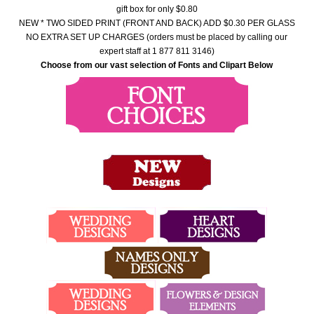
gift box for only $0.80
NEW * TWO SIDED PRINT (FRONT AND BACK) ADD $0.30 PER GLASS
NO EXTRA SET UP CHARGES (orders must be placed by calling our
expert staff at 1 877 811 3146)
Choose from our vast selection of Fonts and Clipart Below