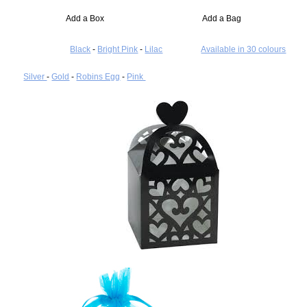
Add a Box Add a Bag
Black
-
Bright Pink
-
Lilac
Available in 30 colours
Silver
-
Gold
-
Robins Egg
-
Pink