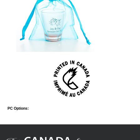
PC Options: