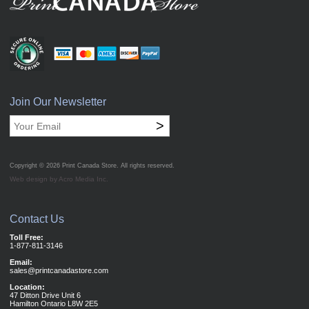
Join Our Newsletter
>
Copyright © 2026
Print Canada Store
. All rights reserved.
Web design by Acro Media Inc.
Contact Us
Toll Free:
1-877-811-3146
Email:
sales@printcanadastore.com
Location:
47 Ditton Drive Unit 6
Hamilton Ontario L8W 2E5