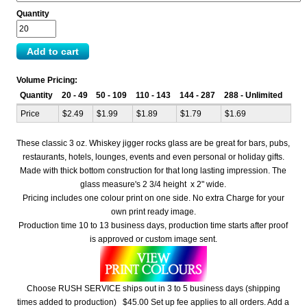
Quantity
Volume Pricing:
Quantity
20 - 49
50 - 109
110 - 143
144 - 287
288 - Unlimited
Price
$2.49
$1.99
$1.89
$1.79
$1.69
These classic 3 oz. Whiskey jigger rocks glass are be great for bars, pubs,
restaurants, hotels, lounges, events and even personal or holiday gifts.
Made with thick bottom construction for that long lasting impression. The
glass measure's 2 3/4 height x 2" wide.
Pricing includes one colour print on one side. No extra Charge for your
own print ready image.
Production time 10 to 13 business days, production time starts after proof
is approved or custom image sent.
Choose RUSH SERVICE ships out in 3 to 5 business days (shipping
times added to production) $45.00 Set up fee applies to all orders. Add a