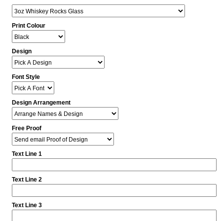
Print Colour
Design
Font Style
Design Arrangement
Free Proof
Text Line 1
Text Line 2
Text Line 3