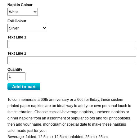
Napkin Colour
Foil Colour
Text Line 1
Text Line 2
Quantity
To commemorate a 60th anniversary or a 60th birthday, these custom
printed paper napkins are an ideal way to add your own personal touch to
the celebration. Choose cocktail/beverage napkins, luncheon napkins or
dinner napkins from an assortment of popular colors and foil print options
then add your name, monogram or special date to make these napkins
tailor made just for you.
Beverage: folded: 12.5cm x 12.5cm, unfolded: 25cm x 25cm