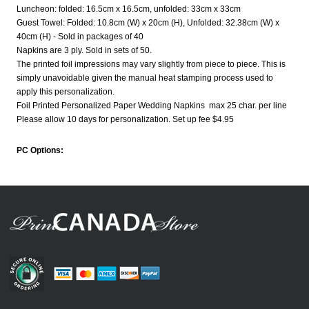
Luncheon: folded: 16.5cm x 16.5cm, unfolded: 33cm x 33cm
Guest Towel: Folded: 10.8cm (W) x 20cm (H), Unfolded: 32.38cm (W) x
40cm (H) - Sold in packages of 40
Napkins are 3 ply. Sold in sets of 50.
The printed foil impressions may vary slightly from piece to piece. This is
simply unavoidable given the manual heat stamping process used to
apply this personalization.
Foil Printed Personalized Paper Wedding Napkins max 25 char. per line
Please allow 10 days for personalization. Set up fee $4.95
PC Options: