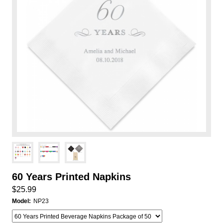
60 Years Printed Napkins
$25.99
Model:
NP23