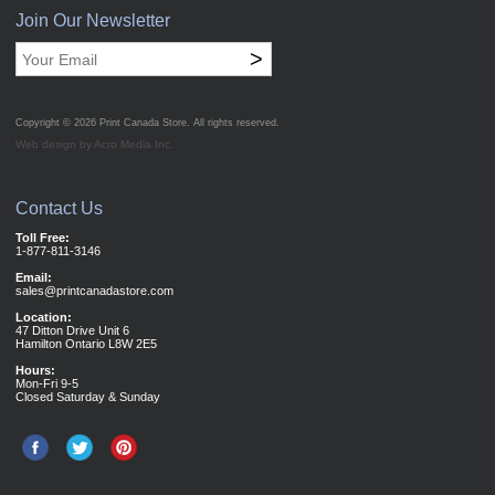
Join Our Newsletter
>
Copyright © 2026
Print Canada Store
. All rights reserved.
Web design by Acro Media Inc.
Contact Us
Toll Free:
1-877-811-3146
Email:
sales@printcanadastore.com
Location:
47 Ditton Drive Unit 6
Hamilton Ontario L8W 2E5
Hours:
Mon-Fri 9-5
Closed Saturday & Sunday