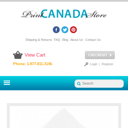
Shipping & Returns
FAQ
Blog
About Us
Contact Us
View Cart
Phone: 1-877-811-3146
Login
|
Register