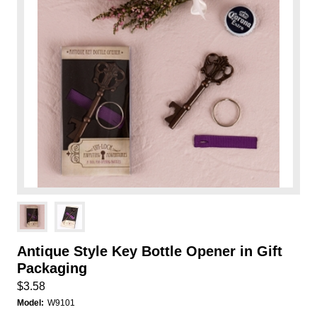
Antique Style Key Bottle Opener in Gift
Packaging
$3.58
Model:
W9101