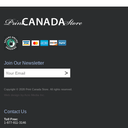
Join Our Newsletter
>
Copyright © 2026
Print Canada Store
. All rights reserved.
Web design by Acro Media Inc.
Contact Us
Toll Free:
1-877-811-3146