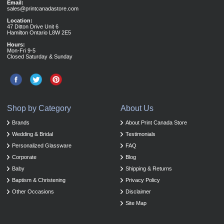
Email:
sales@printcanadastore.com
Location:
47 Ditton Drive Unit 6
Hamilton Ontario L8W 2E5
Hours:
Mon-Fri 9-5
Closed Saturday & Sunday
Shop by Category
About Us
Brands
About Print Canada Store
Wedding & Bridal
Testimonials
Personalized Glassware
FAQ
Corporate
Blog
Baby
Shipping & Returns
Baptism & Christening
Privacy Policy
Other Occasions
Disclaimer
Site Map