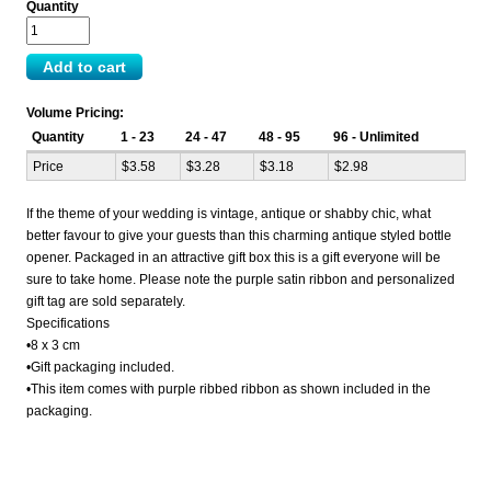
Quantity
Volume Pricing:
Quantity
1 - 23
24 - 47
48 - 95
96 - Unlimited
Price
$3.58
$3.28
$3.18
$2.98
If the theme of your wedding is vintage, antique or shabby chic, what
better favour to give your guests than this charming antique styled bottle
opener. Packaged in an attractive gift box this is a gift everyone will be
sure to take home. Please note the purple satin ribbon and personalized
gift tag are sold separately.
Specifications
•8 x 3 cm
•Gift packaging included.
•This item comes with purple ribbed ribbon as shown included in the
packaging.