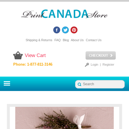
Shipping & Returns
FAQ
Blog
About Us
Contact Us
View Cart
Phone: 1-877-811-3146
Login
|
Register