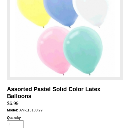
Assorted Pastel Solid Color Latex
Balloons
$6.99
Model:
AM-113100.99
Quantity