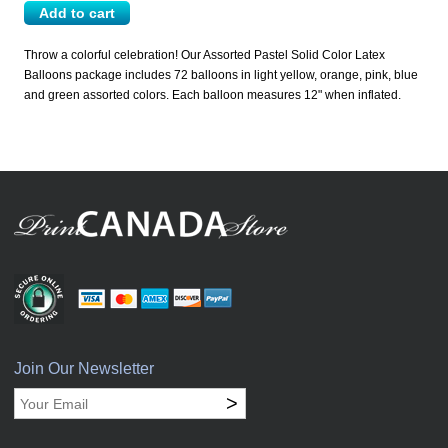
Throw a colorful celebration! Our Assorted Pastel Solid Color Latex
Balloons package includes 72 balloons in light yellow, orange, pink, blue
and green assorted colors. Each balloon measures 12" when inflated.
Join Our Newsletter
>