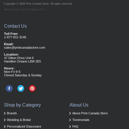
Copyright © 2026
Print Canada Store
. All rights reserved.
Web design by Acro Media Inc.
Contact Us
Toll Free:
1-877-811-3146
Email:
sales@printcanadastore.com
Location:
47 Ditton Drive Unit 6
Hamilton Ontario L8W 2E5
Hours:
Mon-Fri 9-5
Closed Saturday & Sunday
Shop by Category
About Us
Brands
About Print Canada Store
Wedding & Bridal
Testimonials
Personalized Glassware
FAQ