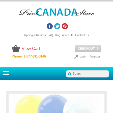
Shipping & Returns
FAQ
Blog
About Us
Contact Us
View Cart
Phone: 1-877-811-3146
Login
|
Register