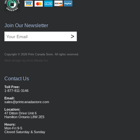
Join Our Newsletter
>
Copyright © 2026
Print Canada Store
. All rights reserved.
Web design by Acro Media Inc.
Contact Us
Toll Free:
1-877-811-3146
Email:
sales@printcanadastore.com
Location:
47 Ditton Drive Unit 6
Hamilton Ontario L8W 2E5
Hours:
Mon-Fri 9-5
Closed Saturday & Sunday