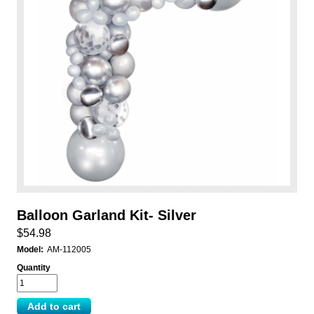
Balloon Garland Kit- Silver
$54.98
Model:
AM-112005
Quantity