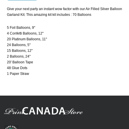
Give your next party an instant wow factor with our Air Filled Silver Balloon
Garland Kit. This amazing kit kit includes : 70 Balloons
5 Foil Balloons, 9"
4 Confetti Balloons, 12"
20 Platinum Balloons, 11"
24 Balloons, 5"
15 Balloons, 12"
2 Balloons, 24"
20' Balloon Tape
48 Glue Dots
1 Paper Straw