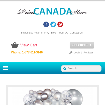
Shipping & Returns
FAQ
Blog
About Us
Contact Us
View Cart
Phone: 1-877-811-3146
Login
|
Register