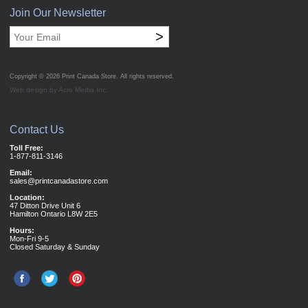
Join Our Newsletter
>
Copyright © 2026
Print Canada Store
. All rights reserved.
Web design by Acro Media Inc.
Contact Us
Toll Free:
1-877-811-3146
Email:
sales@printcanadastore.com
Location:
47 Ditton Drive Unit 6
Hamilton Ontario L8W 2E5
Hours:
Mon-Fri 9-5
Closed Saturday & Sunday