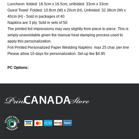
Luncheon: folded: 16.5cm x 16.5cm, unfolded: 33cm x 33cm
Guest Towel: Folded: 10.8cm (W) x 20cm (H), Unfolded: 32.38cm (W) x
40cm (H) - Sold in packages of 40
Napkins are 3 ply. Sold in sets of 50.
The printed foil impressions may vary slightly from piece to piece. This is
simply unavoidable given the manual heat stamping process used to
apply this personalization.
Foil Printed Personalized Paper Wedding Napkins max 25 char. per line
Please allow 10 days for personalization. Set up fee $4.95
PC Options: