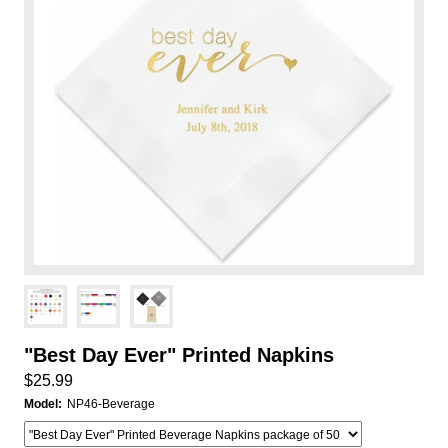
"Best Day Ever" Printed Napkins
$25.99
Model:
NP46-Beverage