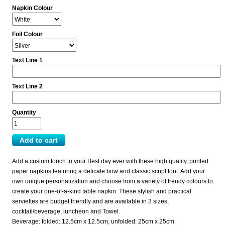
Napkin Colour
Foil Colour
Text Line 1
Text Line 2
Quantity
Add a custom touch to your Best day ever with these high quality, printed
paper napkins featuring a delicate bow and classic script font. Add your
own unique personalization and choose from a variety of trendy colours to
create your one-of-a-kind table napkin. These stylish and practical
serviettes are budget friendly and are available in 3 sizes,
cocktail/beverage, luncheon and Towel.
Beverage: folded: 12.5cm x 12.5cm, unfolded: 25cm x 25cm