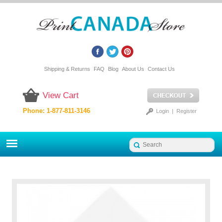
Shipping & Returns
FAQ
Blog
About Us
Contact Us
View Cart
Phone: 1-877-811-3146
Login
|
Register