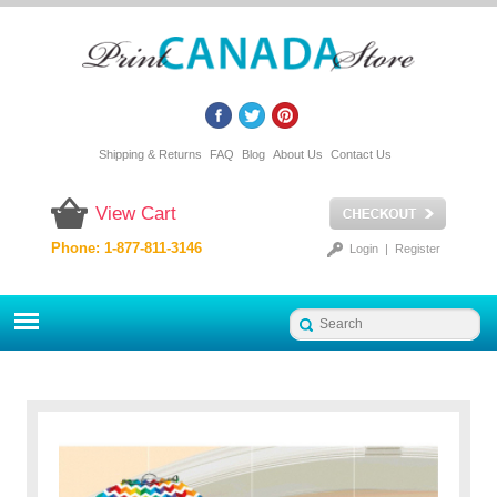
Shipping & Returns
FAQ
Blog
About Us
Contact Us
View Cart
Phone: 1-877-811-3146
Login
|
Register