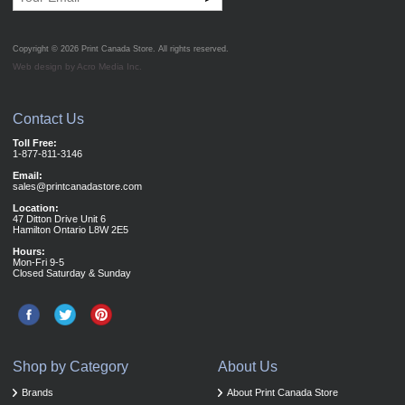
Copyright © 2026
Print Canada Store
. All rights reserved.
Web design by Acro Media Inc.
Contact Us
Toll Free:
1-877-811-3146
Email:
sales@printcanadastore.com
Location:
47 Ditton Drive Unit 6
Hamilton Ontario L8W 2E5
Hours:
Mon-Fri 9-5
Closed Saturday & Sunday
Shop by Category
About Us
Brands
About Print Canada Store