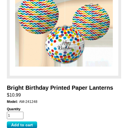
Bright Birthday Printed Paper Lanterns
$10.99
Model:
AM-241248
Quantity