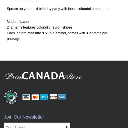
Spruce up your next birthday party with these colourful paper lanterns.
Made of paper
2 lanterns features colorful chevron stripes
Each lantern measure 9.5" in diameter, comes with 3 lanterns per
package
Join Our Newsletter
>