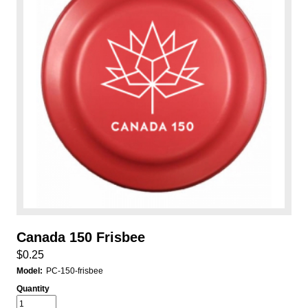
Canada 150 Frisbee
$0.25
Model:
PC-150-frisbee
Quantity