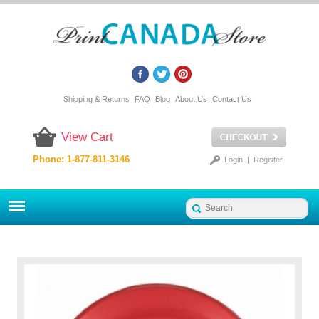
Shipping & Returns
FAQ
Blog
About Us
Contact Us
View Cart
Phone: 1-877-811-3146
Login
|
Register