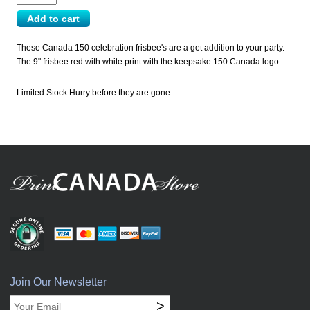
These Canada 150 celebration frisbee's are a get addition to your party.
The 9" frisbee red with white print with the keepsake 150 Canada logo.
Limited Stock Hurry before they are gone.
Join Our Newsletter
>