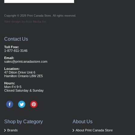
Copyright © 2026
Print Canada Store
. All rights reserved.
Web design by Acro Media Inc.
Contact Us
Toll Free:
1-877-811-3146
Email:
sales@printcanadastore.com
Location:
47 Ditton Drive Unit 6
Hamilton Ontario L8W 2E5
Hours:
Mon-Fri 9-5
Closed Saturday & Sunday
Shop by Category
About Us
Brands
About Print Canada Store