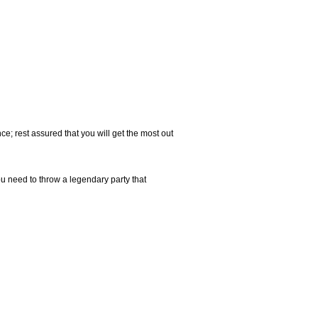
e; rest assured that you will get the most out
u need to throw a legendary party that