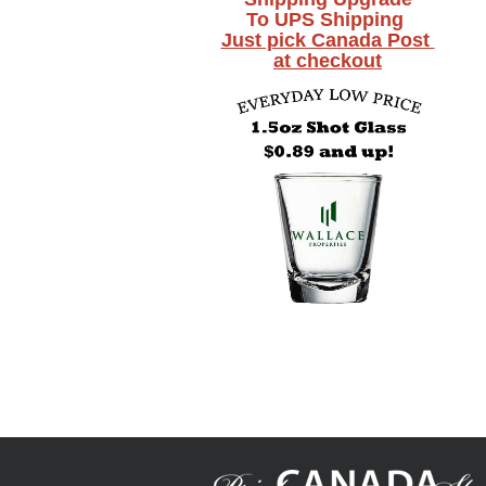
To UPS Shipping
Just pick Canada Post
at checkout