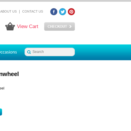
|
ABOUT US
CONTACT US
View Cart
nwheel
eel