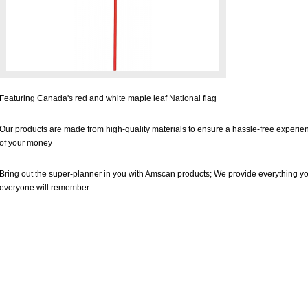
Featuring Canada's red and white maple leaf National flag
Our products are made from high-quality materials to ensure a hassle-free experienc
of your money
Bring out the super-planner in you with Amscan products; We provide everything yo
everyone will remember