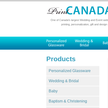
One of Canada's largest Wedding and Event websi
printing, personalization, gift and design
Products
Personalized Glassware
Wedding & Bridal
Baby
Baptism & Christening