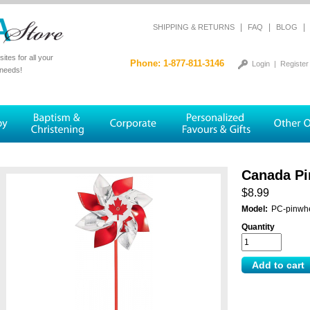
|
|
|
SHIPPING & RETURNS
FAQ
BLOG
tes for all your
Phone: 1-877-811-3146
Login
|
Register
 needs!
Canada Pi
$8.99
Model:
PC-pinwh
Quantity