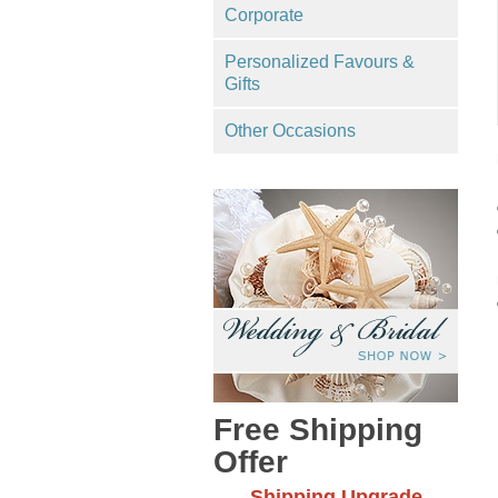
Corporate
Personalized Favours &
Gifts
Other Occasions
Free Shipping
Offer
Shipping Upgrade