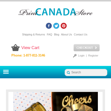
Shipping & Returns
FAQ
Blog
About Us
Contact Us
View Cart
Phone: 1-877-811-3146
Login
|
Register