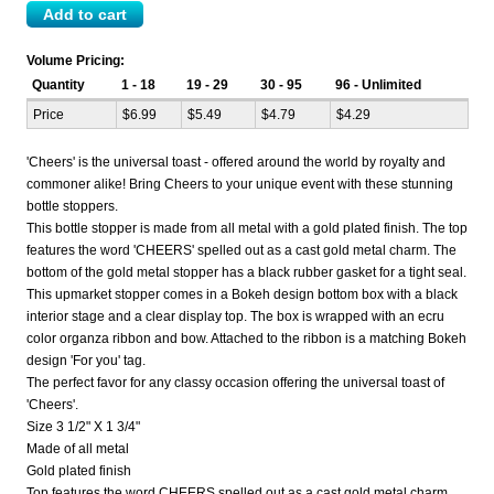
Volume Pricing:
Quantity
1 - 18
19 - 29
30 - 95
96 - Unlimited
Price
$6.99
$5.49
$4.79
$4.29
'Cheers' is the universal toast - offered around the world by royalty and
commoner alike! Bring Cheers to your unique event with these stunning
bottle stoppers.
This bottle stopper is made from all metal with a gold plated finish. The top
features the word 'CHEERS' spelled out as a cast gold metal charm. The
bottom of the gold metal stopper has a black rubber gasket for a tight seal.
This upmarket stopper comes in a Bokeh design bottom box with a black
interior stage and a clear display top. The box is wrapped with an ecru
color organza ribbon and bow. Attached to the ribbon is a matching Bokeh
design 'For you' tag.
The perfect favor for any classy occasion offering the universal toast of
'Cheers'.
Size 3 1/2" X 1 3/4"
Made of all metal
Gold plated finish
Top features the word CHEERS spelled out as a cast gold metal charm