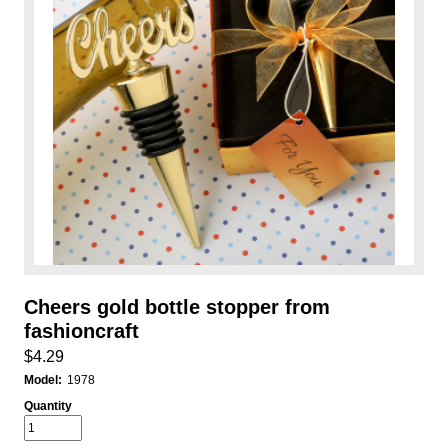
Cheers gold bottle stopper from
fashioncraft
$4.29
Model:
1978
Quantity