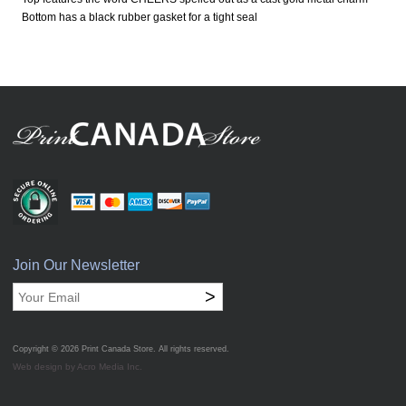
Bottom has a black rubber gasket for a tight seal
Join Our Newsletter
>
Copyright © 2026
Print Canada Store
. All rights reserved.
Web design by Acro Media Inc.