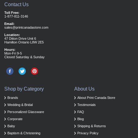
Contact Us
Toll Free:
1-877-811-3146
Email:
sales@printcanadastore.com
Location:
47 Ditton Drive Unit 6
Hamilton Ontario L8W 2E5
Hours:
Mon-Fri 9-5
Closed Saturday & Sunday
Shop by Category
About Us
Brands
About Print Canada Store
Wedding & Bridal
Testimonials
Personalized Glassware
FAQ
Corporate
Blog
Baby
Shipping & Returns
Baptism & Christening
Privacy Policy