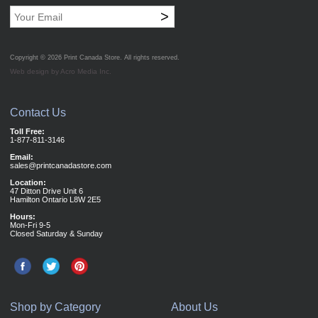
>
Copyright © 2026
Print Canada Store
. All rights reserved.
Web design by Acro Media Inc.
Contact Us
Toll Free:
1-877-811-3146
Email:
sales@printcanadastore.com
Location:
47 Ditton Drive Unit 6
Hamilton Ontario L8W 2E5
Hours:
Mon-Fri 9-5
Closed Saturday & Sunday
Shop by Category
About Us