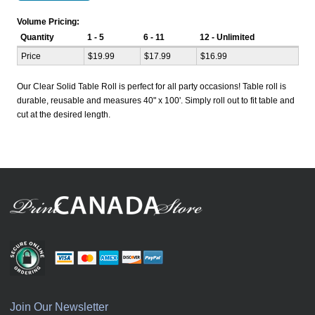
Volume Pricing:
Quantity
1 - 5
6 - 11
12 - Unlimited
Price
$19.99
$17.99
$16.99
Our Clear Solid Table Roll is perfect for all party occasions! Table roll is
durable, reusable and measures 40" x 100'. Simply roll out to fit table and
cut at the desired length.
Join Our Newsletter