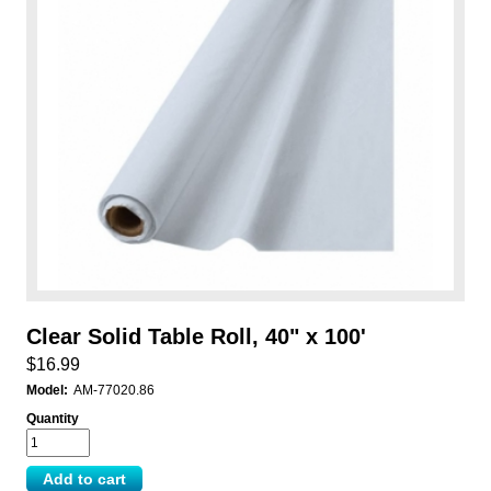
Clear Solid Table Roll, 40" x 100'
$16.99
Model:
AM-77020.86
Quantity