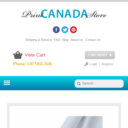
Shipping & Returns
FAQ
Blog
About Us
Contact Us
View Cart
Phone: 1-877-811-3146
Login
|
Register