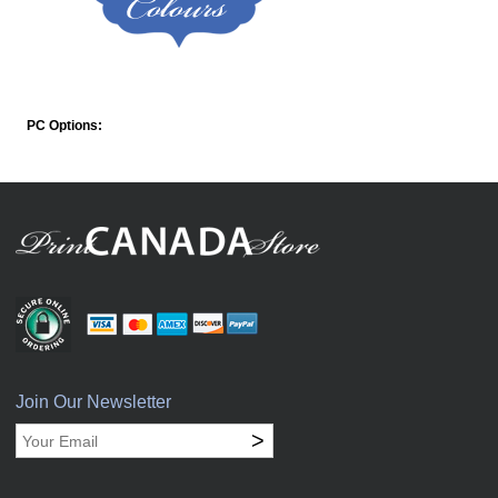
PC Options:
Join Our Newsletter
>