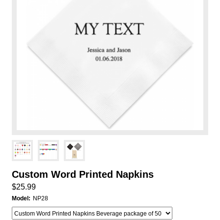
Custom Word Printed Napkins
$25.99
Model:
NP28