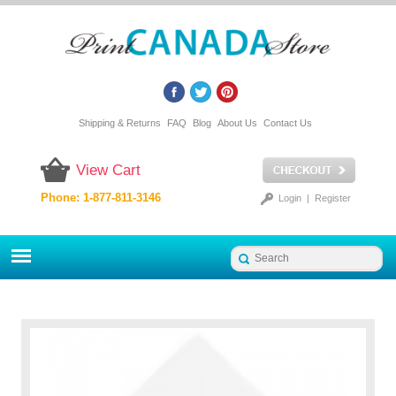
Shipping & Returns
FAQ
Blog
About Us
Contact Us
View Cart
Phone: 1-877-811-3146
Login
|
Register