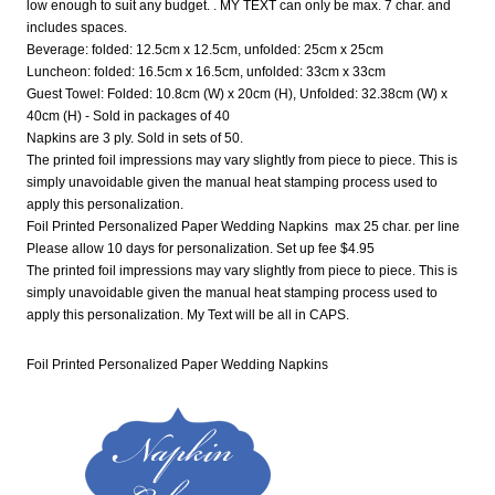
low enough to suit any budget. . MY TEXT can only be max. 7 char. and
includes spaces.
Beverage: folded: 12.5cm x 12.5cm, unfolded: 25cm x 25cm
Luncheon: folded: 16.5cm x 16.5cm, unfolded: 33cm x 33cm
Guest Towel: Folded: 10.8cm (W) x 20cm (H), Unfolded: 32.38cm (W) x
40cm (H) - Sold in packages of 40
Napkins are 3 ply. Sold in sets of 50.
The printed foil impressions may vary slightly from piece to piece. This is
simply unavoidable given the manual heat stamping process used to
apply this personalization.
Foil Printed Personalized Paper Wedding Napkins max 25 char. per line
Please allow 10 days for personalization. Set up fee $4.95
The printed foil impressions may vary slightly from piece to piece. This is
simply unavoidable given the manual heat stamping process used to
apply this personalization. My Text will be all in CAPS.
Foil Printed Personalized Paper Wedding Napkins