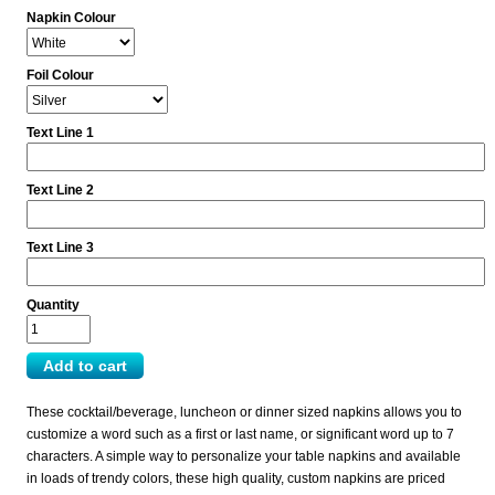
Napkin Colour
Foil Colour
Text Line 1
Text Line 2
Text Line 3
Quantity
These cocktail/beverage, luncheon or dinner sized napkins allows you to
customize a word such as a first or last name, or significant word up to 7
characters. A simple way to personalize your table napkins and available
in loads of trendy colors, these high quality, custom napkins are priced