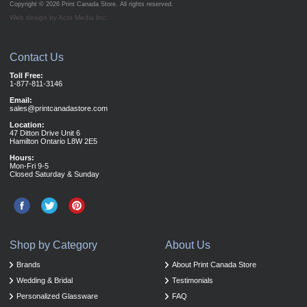
Copyright © 2026
Print Canada Store
. All rights reserved.
Web design by Acro Media Inc.
Contact Us
Toll Free:
1-877-811-3146
Email:
sales@printcanadastore.com
Location:
47 Ditton Drive Unit 6
Hamilton Ontario L8W 2E5
Hours:
Mon-Fri 9-5
Closed Saturday & Sunday
Shop by Category
About Us
Brands
About Print Canada Store
Wedding & Bridal
Testimonials
Personalized Glassware
FAQ