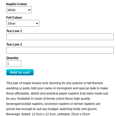
Napkin Colour
Foil Colour
Text Line 1
Text Line 2
Quantity
This pair of maple leaves look stunning for any autumn or fall themed
wedding or party. Add your name or monogram and special date to make
these affordable, stylish and practical paper napkins truly tailor made just
for you. Available in loads of trendy colors these high quality
beverage/cocktail napkins, luncheon napkins or dinner napkins are
priced low enough to suit any budget- watching bride and groom.
Beverage: folded: 12.5cm x 12.5cm, unfolded: 25cm x 25cm