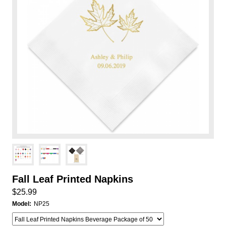
Fall Leaf Printed Napkins
$25.99
Model:
NP25