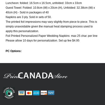
Luncheon: folded: 16.5cm x 16.5cm, unfolded: 33cm x 33cm
Guest Towel: Folded: 10.8cm (W) x 20cm (H), Unfolded: 32.38cm (W) x
40cm (H) - Sold in packages of 40
Napkins are 3 ply. Sold in sets of 50.
The printed foil impressions may vary slightly from piece to piece. This is
simply unavoidable given the manual heat stamping process used to
apply this personalization.
Foil Printed Personalized Paper Wedding Napkins max 25 char. per line
Please allow 10 days for personalization. Set up fee $4.95
PC Options: