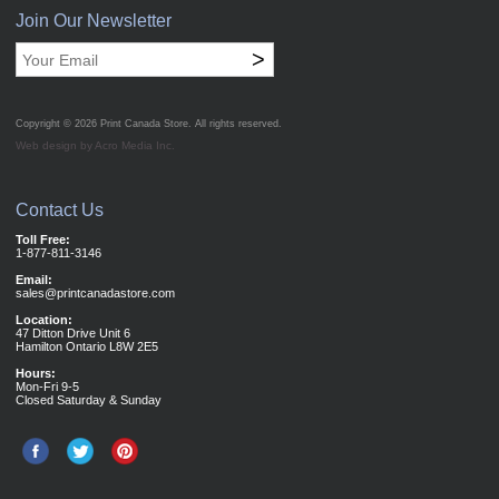
Join Our Newsletter
>
Copyright © 2026
Print Canada Store
. All rights reserved.
Web design by Acro Media Inc.
Contact Us
Toll Free:
1-877-811-3146
Email:
sales@printcanadastore.com
Location:
47 Ditton Drive Unit 6
Hamilton Ontario L8W 2E5
Hours:
Mon-Fri 9-5
Closed Saturday & Sunday