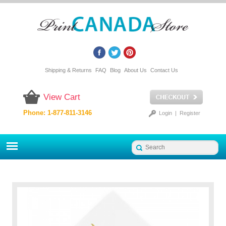
Shipping & Returns
FAQ
Blog
About Us
Contact Us
View Cart
Phone: 1-877-811-3146
Login
|
Register