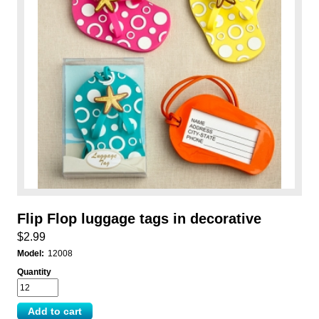
Flip Flop luggage tags in decorative
$2.99
Model:
12008
Quantity