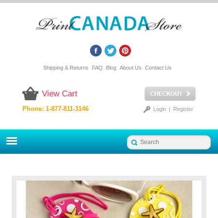
Shipping & Returns
FAQ
Blog
About Us
Contact Us
View Cart
Phone: 1-877-811-3146
Login
|
Register