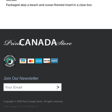
Number
Packaged atop a beach and ocean themed insert in a clear box
Join Our Newsletter
>
Copyright © 2026
Print Canada Store
. All rights reserved.
Web design by Acro Media Inc.