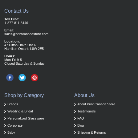
Contact Us
Toll Free:
1-877-811-3146
Email:
sales@printcanadastore.com
Location:
47 Ditton Drive Unit 6
Hamilton Ontario L8W 2E5
Hours:
Mon-Fri 9-5
Closed Saturday & Sunday
Shop by Category
About Us
Brands
About Print Canada Store
Wedding & Bridal
Testimonials
Personalized Glassware
FAQ
Corporate
Blog
Baby
Shipping & Returns