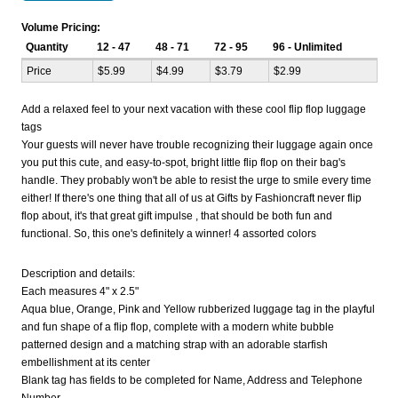
Volume Pricing:
Quantity
12 - 47
48 - 71
72 - 95
96 - Unlimited
Price
$5.99
$4.99
$3.79
$2.99
Add a relaxed feel to your next vacation with these cool flip flop luggage
tags
Your guests will never have trouble recognizing their luggage again once
you put this cute, and easy-to-spot, bright little flip flop on their bag's
handle. They probably won't be able to resist the urge to smile every time
either! If there's one thing that all of us at Gifts by Fashioncraft never flip
flop about, it's that great gift impulse , that should be both fun and
functional. So, this one's definitely a winner! 4 assorted colors
Description and details:
Each measures 4" x 2.5"
Aqua blue, Orange, Pink and Yellow rubberized luggage tag in the playful
and fun shape of a flip flop, complete with a modern white bubble
patterned design and a matching strap with an adorable starfish
embellishment at its center
Blank tag has fields to be completed for Name, Address and Telephone