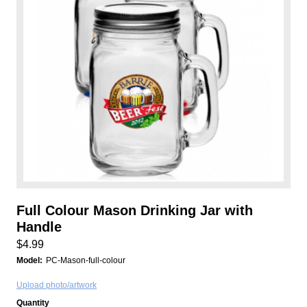
Full Colour Mason Drinking Jar with
Handle
$4.99
Model:
PC-Mason-full-colour
Upload photo/artwork
Quantity