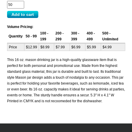
Volume Pricing:
100 -
200 -
300 -
400 -
500 -
Quantity
50 - 99
199
299
399
499
Unlimited
Price
$12.99
$8.99
$7.99
$6.99
$5.99
$4.99
This 16 oz. mason drinking jar is a high-quality glassware item that is
perfect for both personal and promotional use. Made from the highest
standard glass material, this jar is durable and built to last. Its traditional
style Mason jar design adds a touch of nostalgia to any occasion. This jar
is perfect for holding your favorite beverages, such as lemonade, iced tea
or even beer. Its 16 oz. capacity makes it ideal for serving drinks at parties,
events or home. The sturdy handle ensures a secur. 5.3" H x 4.1" W
Printed in CMYK and is not recoomeded for the dishwasher.