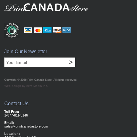
Join Our Newsletter
>
Copyright © 2026
Print Canada Store
. All rights reserved.
Web design by Acro Media Inc.
Contact Us
Toll Free:
1-877-811-3146
Email:
sales@printcanadastore.com
Location: