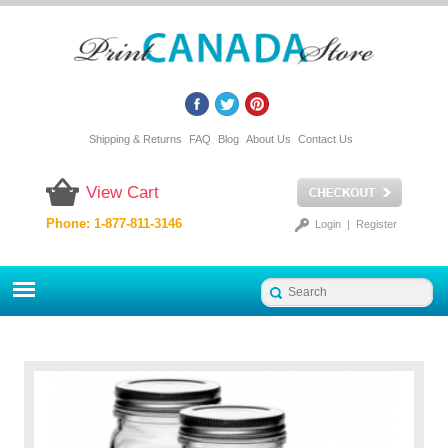
Shipping & Returns
FAQ
Blog
About Us
Contact Us
View Cart
Phone: 1-877-811-3146
Login
|
Register