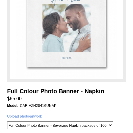
Full Colour Photo Banner - Napkin
$65.00
Model:
CAR-VZN28416UNAP
Upload photo/artwork