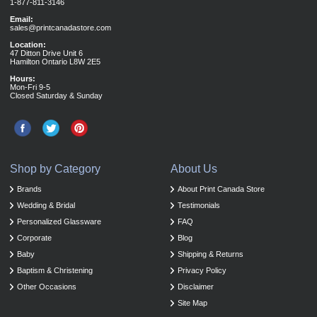
1-877-811-3146
Email:
sales@printcanadastore.com
Location:
47 Ditton Drive Unit 6
Hamilton Ontario L8W 2E5
Hours:
Mon-Fri 9-5
Closed Saturday & Sunday
Shop by Category
About Us
Brands
About Print Canada Store
Wedding & Bridal
Testimonials
Personalized Glassware
FAQ
Corporate
Blog
Baby
Shipping & Returns
Baptism & Christening
Privacy Policy
Other Occasions
Disclaimer
Site Map