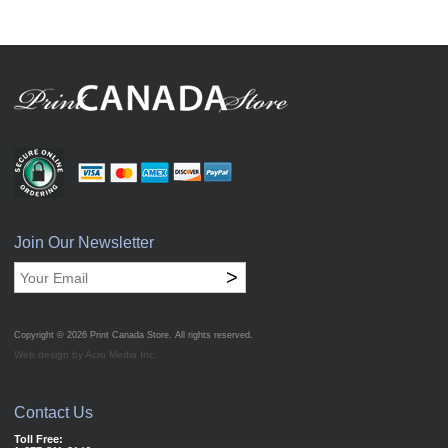
Join Our Newsletter
>
Copyright © 2026
Print Canada Store
. All rights reserved.
Web design by Acro Media Inc.
Contact Us
Toll Free: