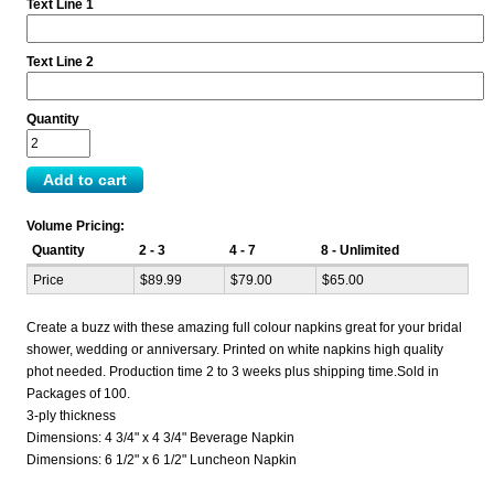
Text Line 1
Text Line 2
Quantity
Volume Pricing:
Quantity
2 - 3
4 - 7
8 - Unlimited
Price
$89.99
$79.00
$65.00
Create a buzz with these amazing full colour napkins great for your bridal
shower, wedding or anniversary. Printed on white napkins high quality
phot needed. Production time 2 to 3 weeks plus shipping time.Sold in
Packages of 100.
3-ply thickness
Dimensions: 4 3/4" x 4 3/4" Beverage Napkin
Dimensions: 6 1/2" x 6 1/2" Luncheon Napkin