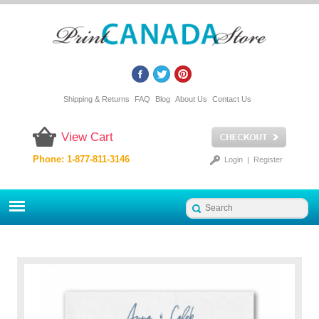
Shipping & Returns
FAQ
Blog
About Us
Contact Us
View Cart
Phone: 1-877-811-3146
Login
|
Register