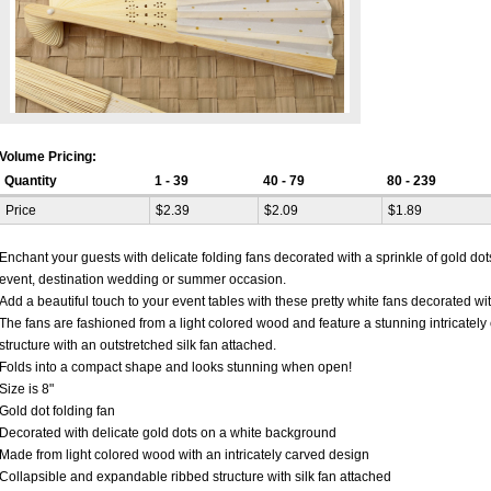
Volume Pricing:
Quantity
1 - 39
40 - 79
80 - 239
Price
$2.39
$2.09
$1.89
Enchant your guests with delicate folding fans decorated with a sprinkle of gold dots
event, destination wedding or summer occasion.
Add a beautiful touch to your event tables with these pretty white fans decorated wit
The fans are fashioned from a light colored wood and feature a stunning intricately
structure with an outstretched silk fan attached.
Folds into a compact shape and looks stunning when open!
Size is 8"
Gold dot folding fan
Decorated with delicate gold dots on a white background
Made from light colored wood with an intricately carved design
Collapsible and expandable ribbed structure with silk fan attached