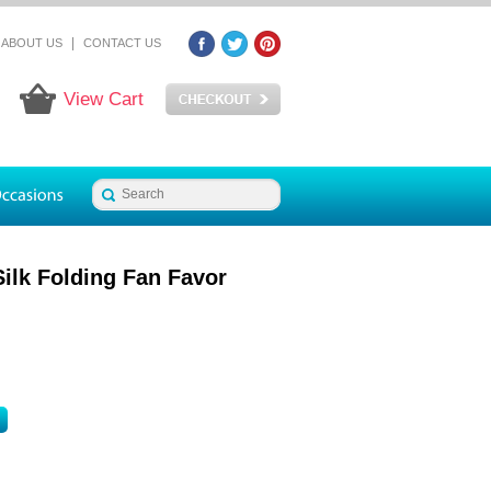
|
ABOUT US
CONTACT US
View Cart
ilk Folding Fan Favor