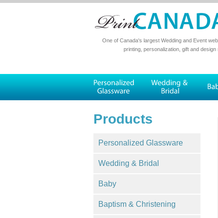
One of Canada's largest Wedding and Event websi
printing, personalization, gift and design
Products
Personalized Glassware
Wedding & Bridal
Baby
Baptism & Christening