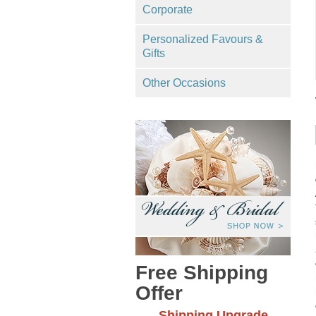
Corporate
Personalized Favours &
Gifts
Other Occasions
Free Shipping
Offer
Shipping Upgrade