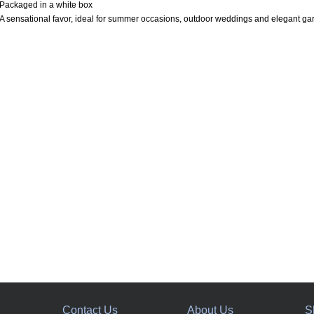
Packaged in a white box
A sensational favor, ideal for summer occasions, outdoor weddings and elegant gar
Contact Us
About Us
S