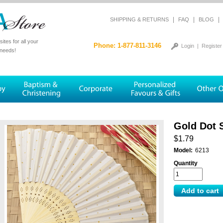
|
|
|
SHIPPING & RETURNS
FAQ
BLOG
tes for all your
Phone: 1-877-811-3146
Login
|
Register
 needs!
Gold Dot S
$1.79
Model:
6213
Quantity