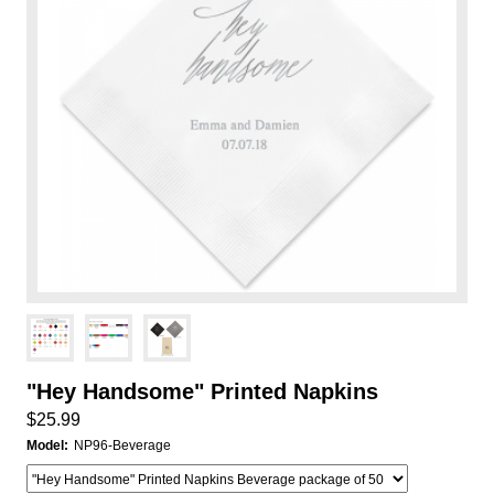
"Hey Handsome" Printed Napkins
$25.99
Model:
NP96-Beverage