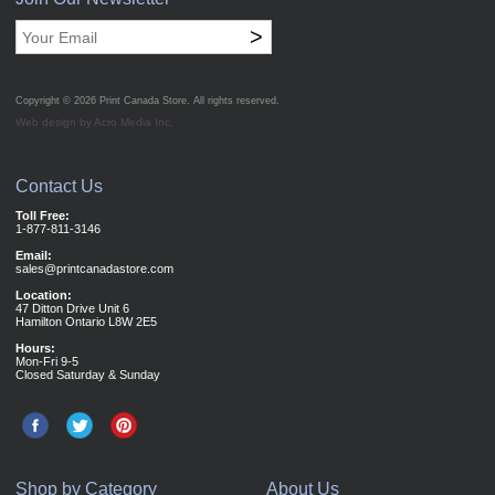
>
Copyright © 2026
Print Canada Store
. All rights reserved.
Web design by Acro Media Inc.
Contact Us
Toll Free:
1-877-811-3146
Email:
sales@printcanadastore.com
Location:
47 Ditton Drive Unit 6
Hamilton Ontario L8W 2E5
Hours:
Mon-Fri 9-5
Closed Saturday & Sunday
Shop by Category
About Us