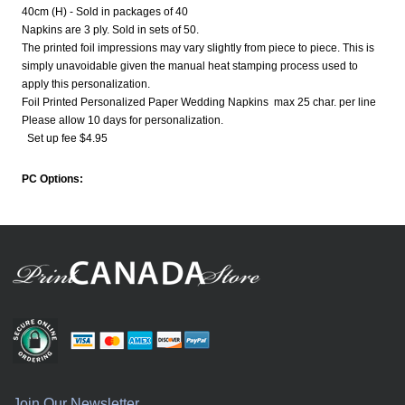
40cm (H) - Sold in packages of 40
Napkins are 3 ply. Sold in sets of 50.
The printed foil impressions may vary slightly from piece to piece. This is
simply unavoidable given the manual heat stamping process used to
apply this personalization.
Foil Printed Personalized Paper Wedding Napkins max 25 char. per line
Please allow 10 days for personalization.
Set up fee $4.95
PC Options:
Join Our Newsletter