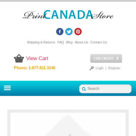
Shipping & Returns
FAQ
Blog
About Us
Contact Us
View Cart
Phone: 1-877-811-3146
Login
|
Register