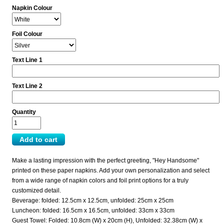
Napkin Colour
Foil Colour
Text Line 1
Text Line 2
Quantity
Make a lasting impression with the perfect greeting, "Hey Handsome"
printed on these paper napkins. Add your own personalization and select
from a wide range of napkin colors and foil print options for a truly
customized detail.
Beverage: folded: 12.5cm x 12.5cm, unfolded: 25cm x 25cm
Luncheon: folded: 16.5cm x 16.5cm, unfolded: 33cm x 33cm
Guest Towel: Folded: 10.8cm (W) x 20cm (H), Unfolded: 32.38cm (W) x