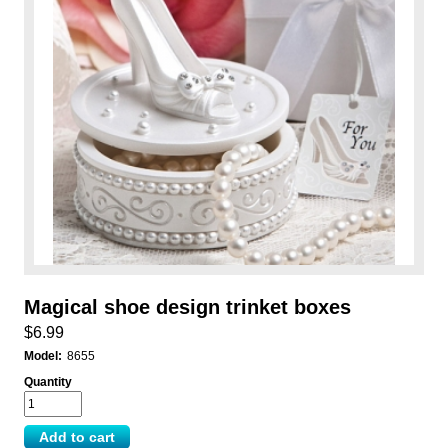
Magical shoe design trinket boxes
$6.99
Model:
8655
Quantity