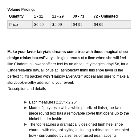
Volume Pricing:
Quantity
1 - 11
12 - 29
30 - 71
72 - Unlimited
Price
$6.99
$5.99
$4.99
$4.69
Make your favor fairytale dreams come true with these magical shoe
design trinket boxes
Every little girl dreams of a time when she will feel
like Cinderella - swept off her feet by an absolutely magical day! So, for a
Cinderella-like day, all of us at Fashioncraft think this shoe favor is the
perfect fit. It’s packed with “Happily Ever After” appeal and sure to make a
storybook-worthy addition to your event.
Description and details:
Each measures 2.25” x 2.25”
Made of poly resin with a white pearlized finish, the two-
piece round box has a removable cover that opens up to the
trinket-holder inside
The top features a dramatically designed high heel shoe
charm - with elegant styling including a rhinestone accented
bow - surrounded by a series of raised pearl accents