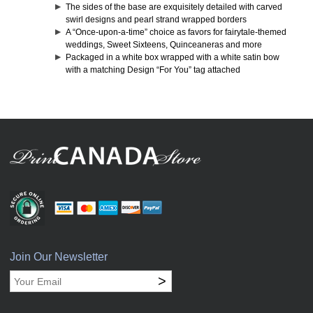
The sides of the base are exquisitely detailed with carved
swirl designs and pearl strand wrapped borders
A “Once-upon-a-time” choice as favors for fairytale-themed
weddings, Sweet Sixteens, Quinceaneras and more
Packaged in a white box wrapped with a white satin bow
with a matching Design “For You” tag attached
Join Our Newsletter
>