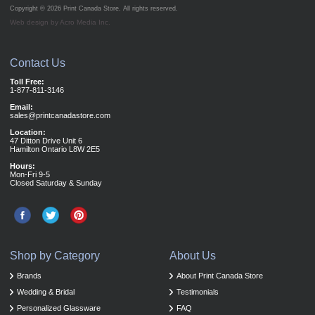
Copyright © 2026
Print Canada Store
. All rights reserved.
Web design by Acro Media Inc.
Contact Us
Toll Free:
1-877-811-3146
Email:
sales@printcanadastore.com
Location:
47 Ditton Drive Unit 6
Hamilton Ontario L8W 2E5
Hours:
Mon-Fri 9-5
Closed Saturday & Sunday
Shop by Category
About Us
Brands
About Print Canada Store
Wedding & Bridal
Testimonials
Personalized Glassware
FAQ