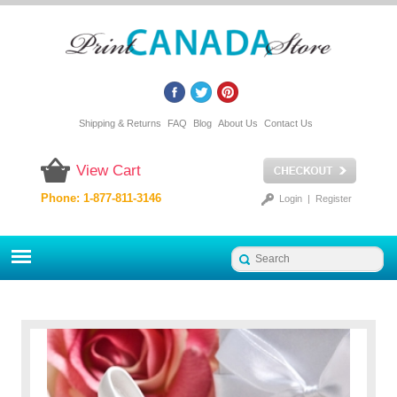
Shipping & Returns
FAQ
Blog
About Us
Contact Us
View Cart
Phone: 1-877-811-3146
Login
|
Register