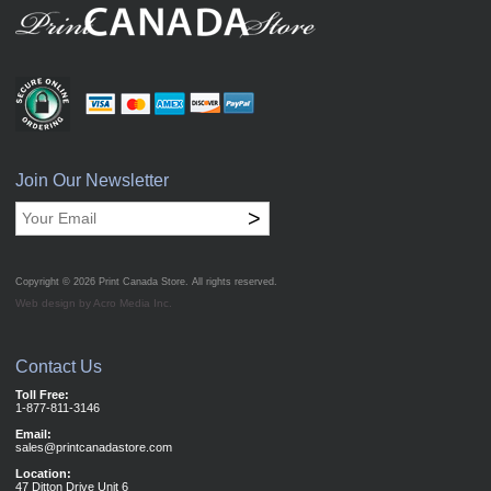
Join Our Newsletter
>
Copyright © 2026
Print Canada Store
. All rights reserved.
Web design by Acro Media Inc.
Contact Us
Toll Free:
1-877-811-3146
Email:
sales@printcanadastore.com
Location:
47 Ditton Drive Unit 6