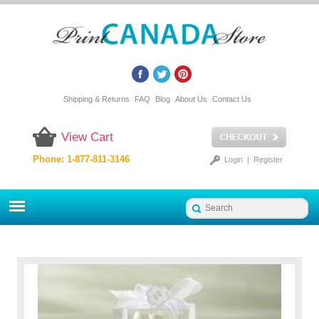
Shipping & Returns
FAQ
Blog
About Us
Contact Us
View Cart
Phone: 1-877-811-3146
Login
|
Register