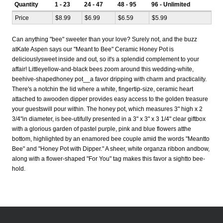
Quantity
1 - 23
24 - 47
48 - 95
96 - Unlimited
Price
$8.99
$6.99
$6.59
$5.99
Can anything "bee" sweeter than your love? Surely not, and the buzz
atKate Aspen says our "Meant to Bee" Ceramic Honey Pot is
deliciouslysweet inside and out, so it's a splendid complement to your
affair! Littleyellow-and-black bees zoom around this wedding-white,
beehive-shapedhoney pot__a favor dripping with charm and practicality.
There's a notchin the lid where a white, fingertip-size, ceramic heart
attached to awooden dipper provides easy access to the golden treasure
your guestswill pour within. The honey pot, which measures 3" high x 2
3/4"in diameter, is bee-utifully presented in a 3" x 3" x 3 1/4" clear giftbox
with a glorious garden of pastel purple, pink and blue flowers atthe
bottom, highlighted by an enamored bee couple amid the words "Meantto
Bee" and "Honey Pot with Dipper." A sheer, white organza ribbon andbow,
along with a flower-shaped "For You" tag makes this favor a sightto bee-
hold.