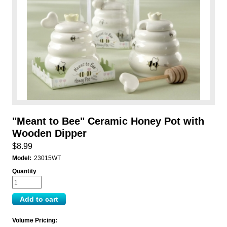
"Meant to Bee" Ceramic Honey Pot with
Wooden Dipper
$8.99
Model:
23015WT
Quantity
Volume Pricing: