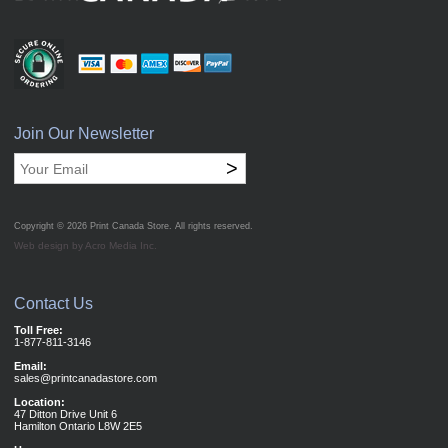
Join Our Newsletter
>
Copyright © 2026
Print Canada Store
. All rights reserved.
Web design by Acro Media Inc.
Contact Us
Toll Free:
1-877-811-3146
Email:
sales@printcanadastore.com
Location:
47 Ditton Drive Unit 6
Hamilton Ontario L8W 2E5