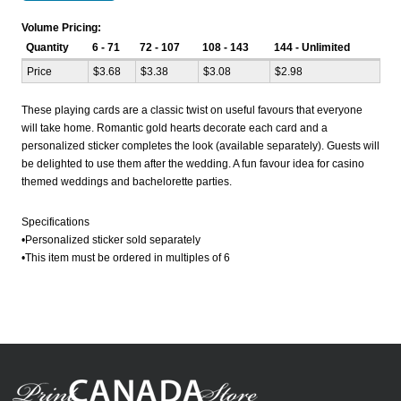
Volume Pricing:
Quantity
6 - 71
72 - 107
108 - 143
144 - Unlimited
Price
$3.68
$3.38
$3.08
$2.98
These playing cards are a classic twist on useful favours that everyone
will take home. Romantic gold hearts decorate each card and a
personalized sticker completes the look (available separately). Guests will
be delighted to use them after the wedding. A fun favour idea for casino
themed weddings and bachelorette parties.
Specifications
•Personalized sticker sold separately
•This item must be ordered in multiples of 6