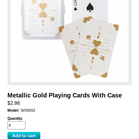
Metallic Gold Playing Cards With Case
$2.98
Model:
WS9092
Quantity