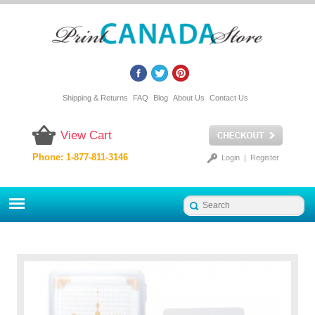
Shipping & Returns
FAQ
Blog
About Us
Contact Us
View Cart
Phone: 1-877-811-3146
Login
|
Register