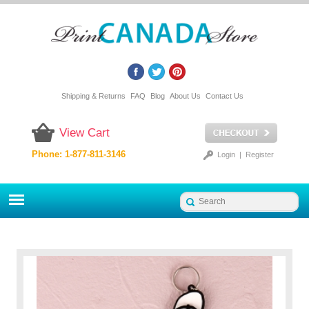
Shipping & Returns
FAQ
Blog
About Us
Contact Us
View Cart
Phone: 1-877-811-3146
Login
|
Register