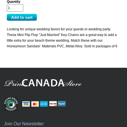
Quantity
Looking for unique wedding favors for your guests or wedding party.
These Mini Flip Flop "Just Married" Key Chains are a great way to add a
little extra for your beach theme wedding. Match these with our
Honeymoon Sandals! Materials PVC, Metal Alloy Sold in packages of 6
Join Our Newsletter