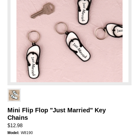
Mini Flip Flop "Just Married" Key
Chains
$12.98
Model:
W8190