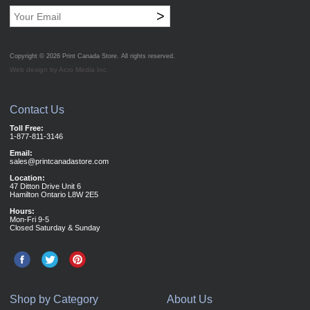
>
Copyright © 2026
Print Canada Store
. All rights reserved.
Web design by Acro Media Inc.
Contact Us
Toll Free:
1-877-811-3146
Email:
sales@printcanadastore.com
Location:
47 Ditton Drive Unit 6
Hamilton Ontario L8W 2E5
Hours:
Mon-Fri 9-5
Closed Saturday & Sunday
Shop by Category
About Us