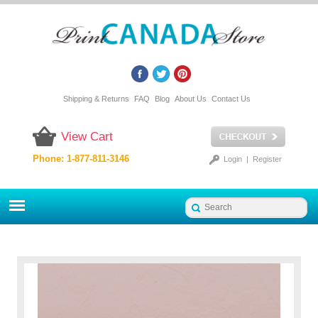
Shipping & Returns
FAQ
Blog
About Us
Contact Us
View Cart
Phone: 1-877-811-3146
Login
|
Register