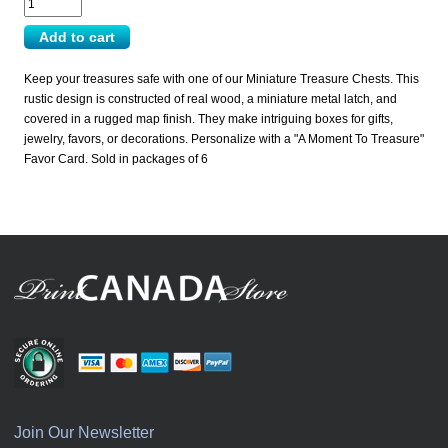
Keep your treasures safe with one of our Miniature Treasure Chests. This
rustic design is constructed of real wood, a miniature metal latch, and
covered in a rugged map finish. They make intriguing boxes for gifts,
jewelry, favors, or decorations. Personalize with a "A Moment To Treasure"
Favor Card. Sold in packages of 6
Join Our Newsletter