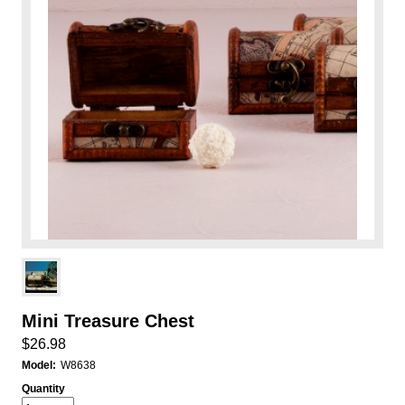
Mini Treasure Chest
$26.98
Model:
W8638
Quantity