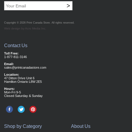
>
Copyright © 2026
Print Canada Store
. All rights reserved.
Web design by Acro Media Inc.
Contact Us
Toll Free:
1-877-811-3146
Email:
sales@printcanadastore.com
Location:
47 Ditton Drive Unit 6
Hamilton Ontario L8W 2E5
Hours:
Mon-Fri 9-5
Closed Saturday & Sunday
Shop by Category
About Us