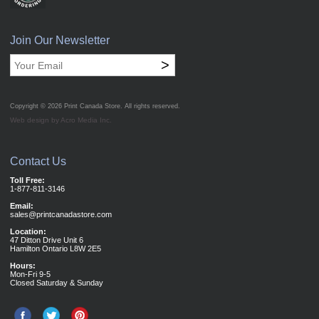
Join Our Newsletter
>
Copyright © 2026
Print Canada Store
. All rights reserved.
Web design by Acro Media Inc.
Contact Us
Toll Free:
1-877-811-3146
Email:
sales@printcanadastore.com
Location:
47 Ditton Drive Unit 6
Hamilton Ontario L8W 2E5
Hours:
Mon-Fri 9-5
Closed Saturday & Sunday