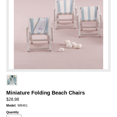
Miniature Folding Beach Chairs
$28.98
Model:
W8461
Quantity