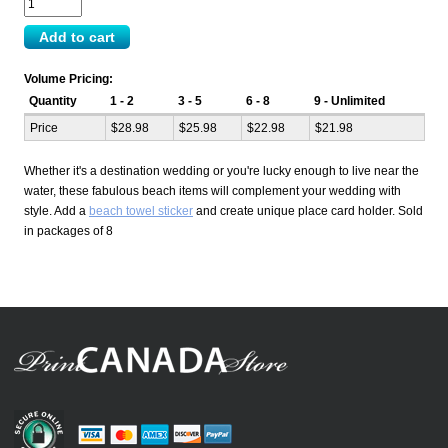
Volume Pricing:
Quantity
1 - 2
3 - 5
6 - 8
9 - Unlimited
Price
$28.98
$25.98
$22.98
$21.98
Whether it's a destination wedding or you're lucky enough to live near the
water, these fabulous beach items will complement your wedding with
style. Add a
beach towel sticker
and create unique place card holder. Sold
in packages of 8