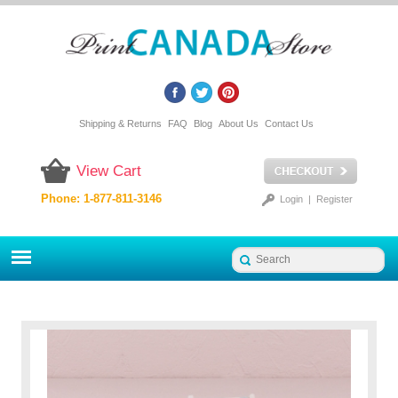
Shipping & Returns
FAQ
Blog
About Us
Contact Us
View Cart
Phone: 1-877-811-3146
Login
|
Register