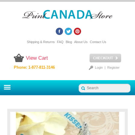
Shipping & Returns
FAQ
Blog
About Us
Contact Us
View Cart
Phone: 1-877-811-3146
Login
|
Register