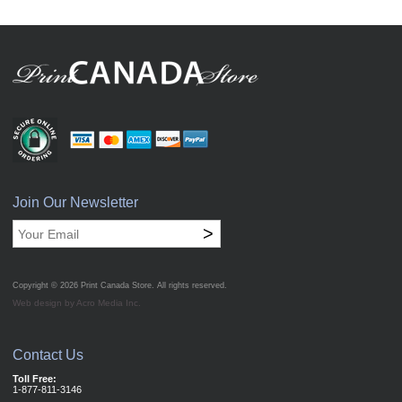
Join Our Newsletter
>
Copyright © 2026
Print Canada Store
. All rights reserved.
Web design by Acro Media Inc.
Contact Us
Toll Free:
1-877-811-3146