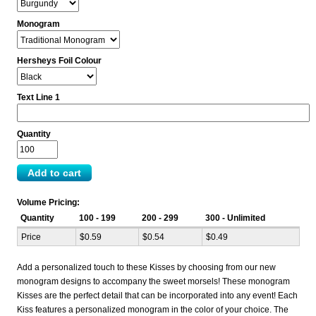
Monogram
Hersheys Foil Colour
Text Line 1
Quantity
Volume Pricing:
Quantity
100 - 199
200 - 299
300 - Unlimited
Price
$0.59
$0.54
$0.49
Add a personalized touch to these Kisses by choosing from our new
monogram designs to accompany the sweet morsels! These monogram
Kisses are the perfect detail that can be incorporated into any event! Each
Kiss features a personalized monogram in the color of your choice. The