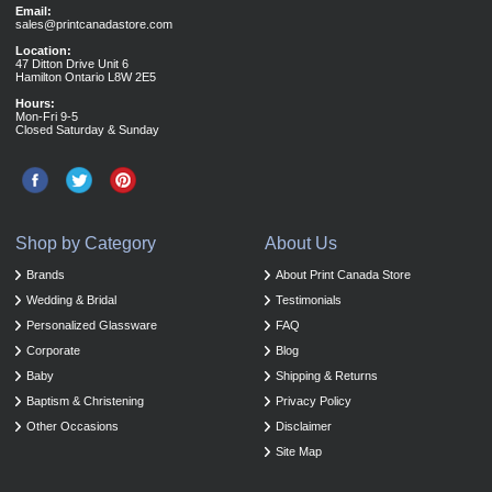
Email:
sales@printcanadastore.com
Location:
47 Ditton Drive Unit 6
Hamilton Ontario L8W 2E5
Hours:
Mon-Fri 9-5
Closed Saturday & Sunday
Shop by Category
About Us
Brands
About Print Canada Store
Wedding & Bridal
Testimonials
Personalized Glassware
FAQ
Corporate
Blog
Baby
Shipping & Returns
Baptism & Christening
Privacy Policy
Other Occasions
Disclaimer
Site Map