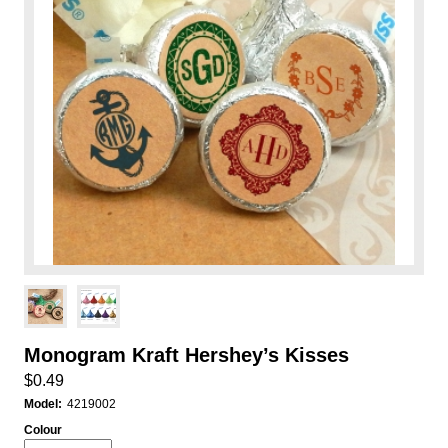
Monogram Kraft Hershey’s Kisses
$0.49
Model:
4219002
Colour