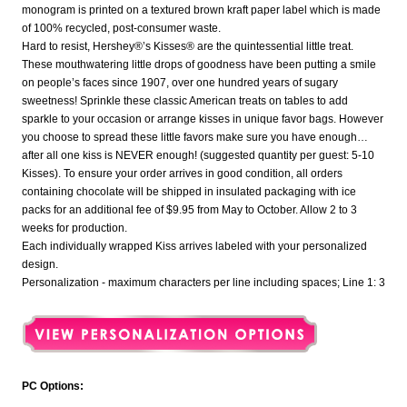
monogram is printed on a textured brown kraft paper label which is made
of 100% recycled, post-consumer waste.
Hard to resist, Hershey®’s Kisses® are the quintessential little treat.
These mouthwatering little drops of goodness have been putting a smile
on people’s faces since 1907, over one hundred years of sugary
sweetness! Sprinkle these classic American treats on tables to add
sparkle to your occasion or arrange kisses in unique favor bags. However
you choose to spread these little favors make sure you have enough…
after all one kiss is NEVER enough! (suggested quantity per guest: 5-10
Kisses). To ensure your order arrives in good condition, all orders
containing chocolate will be shipped in insulated packaging with ice
packs for an additional fee of $9.95 from May to October. Allow 2 to 3
weeks for production.
Each individually wrapped Kiss arrives labeled with your personalized
design.
Personalization - maximum characters per line including spaces; Line 1: 3
PC Options: