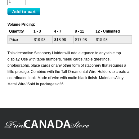
Volume Pricing:
Quantity
1 - 3
4 - 7
8 - 11
12 - Unlimited
Price
$19.98
$18.98
$17.98
$15.98
This decorative Stationery Holder will add elegance to any table top
display. Use with table numbers, menu cards, table greetings,
photographs, place cards or any other form of stationery that requires a
little prestige. Combine with the Tall Ornamental Wire Holders to create a
coordinated look. Made of wire with matte black finish. Materials Alloy
Metal Wire/ Sold in packages of 6