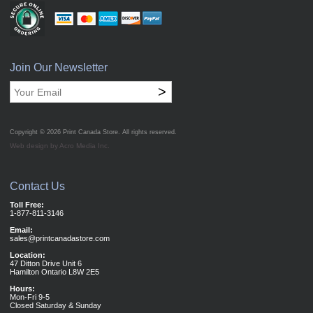
Join Our Newsletter
>
Copyright © 2026
Print Canada Store
. All rights reserved.
Web design by Acro Media Inc.
Contact Us
Toll Free:
1-877-811-3146
Email:
sales@printcanadastore.com
Location:
47 Ditton Drive Unit 6
Hamilton Ontario L8W 2E5
Hours:
Mon-Fri 9-5
Closed Saturday & Sunday