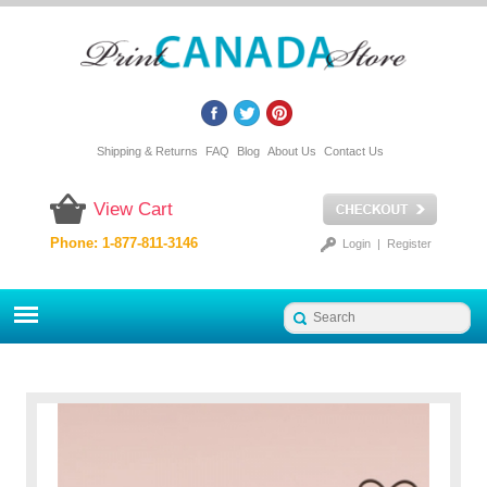
Shipping & Returns
FAQ
Blog
About Us
Contact Us
View Cart
Phone: 1-877-811-3146
Login
|
Register