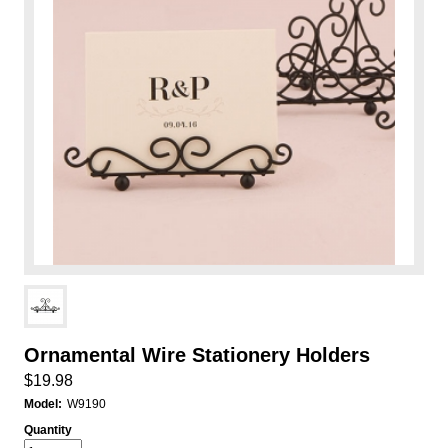
Ornamental Wire Stationery Holders
$19.98
Model:
W9190
Quantity