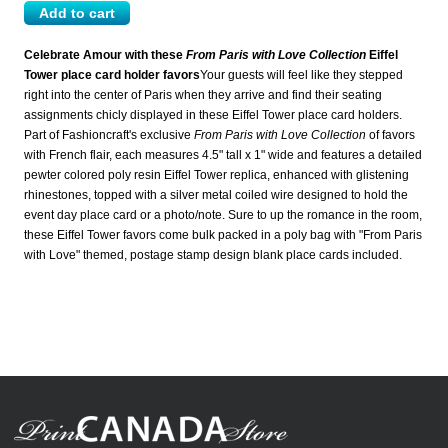
Celebrate Amour with these
From Paris with Love Collection
Eiffel
Tower place card holder favors
Your guests will feel like they stepped
right into the center of Paris when they arrive and find their seating
assignments chicly displayed in these Eiffel Tower place card holders.
Part of Fashioncraft's exclusive
From Paris with Love Collection
of favors
with French flair, each measures 4.5" tall x 1" wide and features a detailed
pewter colored poly resin Eiffel Tower replica, enhanced with glistening
rhinestones, topped with a silver metal coiled wire designed to hold the
event day place card or a photo/note. Sure to up the romance in the room,
these Eiffel Tower favors come bulk packed in a poly bag with "From Paris
with Love" themed, postage stamp design blank place cards included.