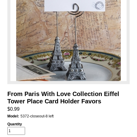
From Paris With Love Collection Eiffel
Tower Place Card Holder Favors
$0.99
Model:
5372-closeout-8 left
Quantity