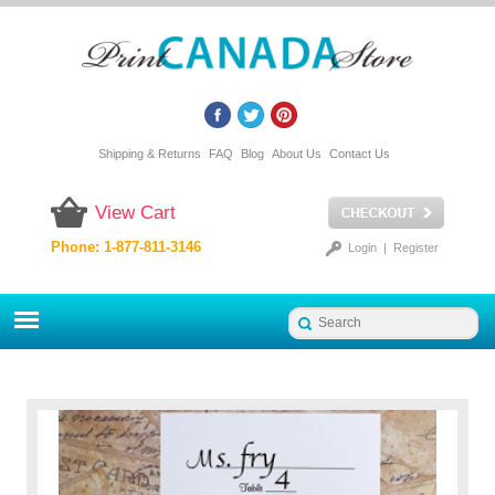
Shipping & Returns
FAQ
Blog
About Us
Contact Us
View Cart
Phone: 1-877-811-3146
Login
|
Register