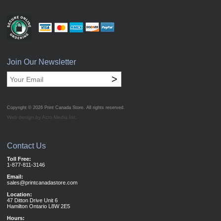
Join Our Newsletter
>
Copyright © 2026
Print Canada Store
. All rights reserved.
Web design by Acro Media Inc.
Contact Us
Toll Free:
1-877-811-3146
Email:
sales@printcanadastore.com
Location:
47 Ditton Drive Unit 6
Hamilton Ontario L8W 2E5
Hours: