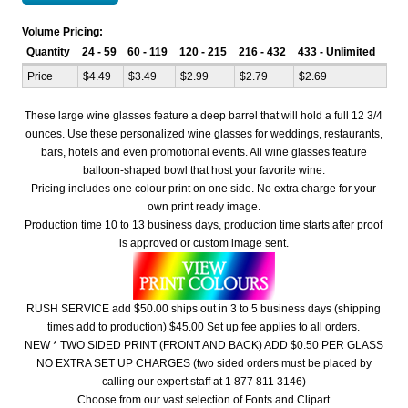
Volume Pricing:
Quantity
24 - 59
60 - 119
120 - 215
216 - 432
433 - Unlimited
Price
$4.49
$3.49
$2.99
$2.79
$2.69
These large wine glasses feature a deep barrel that will hold a full 12 3/4
ounces. Use these personalized wine glasses for weddings, restaurants,
bars, hotels and even promotional events. All wine glasses feature
balloon-shaped bowl that host your favorite wine.
Pricing includes one colour print on one side. No extra charge for your
own print ready image.
Production time 10 to 13 business days, production time starts after proof
is approved or custom image sent.
RUSH SERVICE add $50.00 ships out in 3 to 5 business days (shipping
times add to production) $45.00 Set up fee applies to all orders.
NEW * TWO SIDED PRINT (FRONT AND BACK) ADD $0.50 PER GLASS
NO EXTRA SET UP CHARGES (two sided orders must be placed by
calling our expert staff at 1 877 811 3146)
Choose from our vast selection of Fonts and Clipart