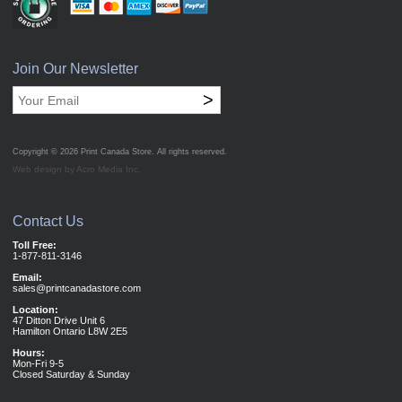
Join Our Newsletter
>
Copyright © 2026
Print Canada Store
. All rights reserved.
Web design by Acro Media Inc.
Contact Us
Toll Free:
1-877-811-3146
Email:
sales@printcanadastore.com
Location:
47 Ditton Drive Unit 6
Hamilton Ontario L8W 2E5
Hours:
Mon-Fri 9-5
Closed Saturday & Sunday