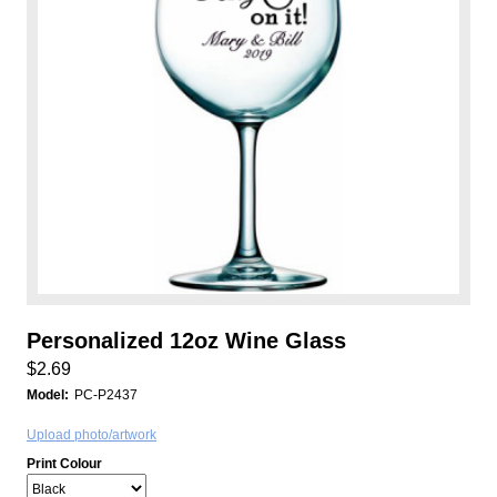
Personalized 12oz Wine Glass
$2.69
Model:
PC-P2437
Upload photo/artwork
Print Colour