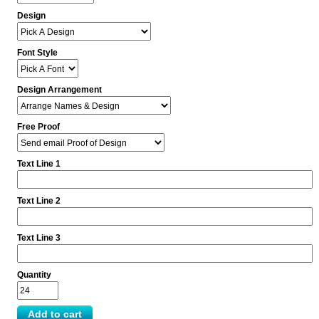
Design
Font Style
Design Arrangement
Free Proof
Text Line 1
Text Line 2
Text Line 3
Quantity