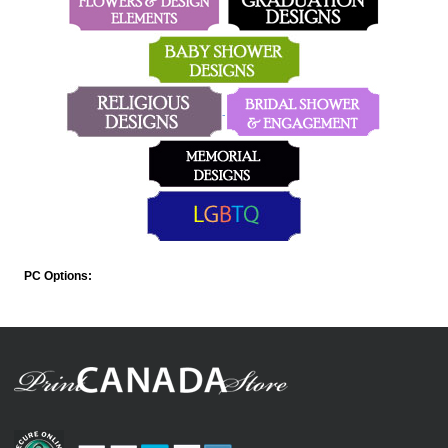
PC Options: