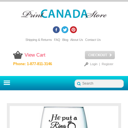
Shipping & Returns
FAQ
Blog
About Us
Contact Us
View Cart
Phone: 1-877-811-3146
Login
|
Register