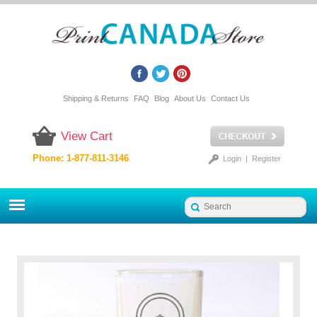
Shipping & Returns
FAQ
Blog
About Us
Contact Us
View Cart
Phone: 1-877-811-3146
Login
|
Register