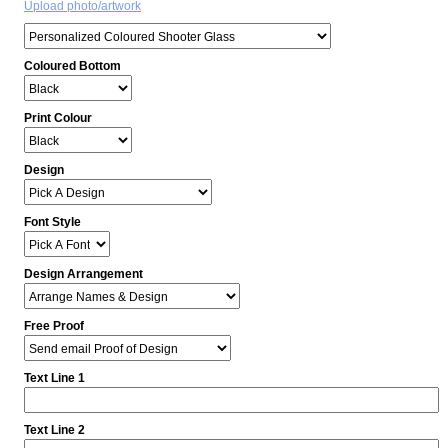
Upload photo/artwork
Coloured Bottom
Print Colour
Design
Font Style
Design Arrangement
Free Proof
Text Line 1
Text Line 2