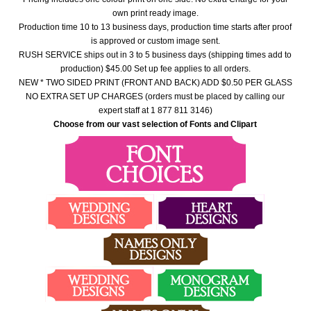
own print ready image.
Production time 10 to 13 business days, production time starts after proof
is approved or custom image sent.
RUSH SERVICE ships out in 3 to 5 business days (shipping times add to
production) $45.00 Set up fee applies to all orders.
NEW * TWO SIDED PRINT (FRONT AND BACK) ADD $0.50 PER GLASS
NO EXTRA SET UP CHARGES (orders must be placed by calling our
expert staff at 1 877 811 3146)
Choose from our vast selection of Fonts and Clipart