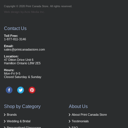
Copyright © 2026
Print Canada Store
. All rights reserved.
Web design by Acro Media Inc.
Contact Us
Toll Free:
1-877-811-3146
Email:
sales@printcanadastore.com
Location:
47 Ditton Drive Unit 6
Hamilton Ontario L8W 2E5
Hours:
Mon-Fri 9-5
Closed Saturday & Sunday
Shop by Category
About Us
Brands
About Print Canada Store
Wedding & Bridal
Testimonials
Personalized Glassware
FAQ