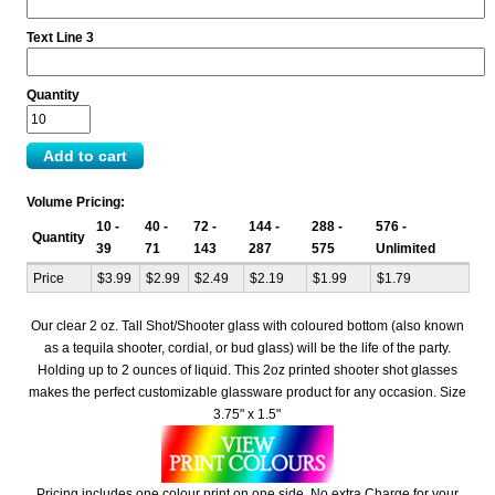
Text Line 3
Quantity
Volume Pricing:
10 -
40 -
72 -
144 -
288 -
576 -
Quantity
39
71
143
287
575
Unlimited
Price
$3.99
$2.99
$2.49
$2.19
$1.99
$1.79
Our clear 2 oz. Tall Shot/Shooter glass with coloured bottom (also known
as a tequila shooter, cordial, or bud glass) will be the life of the party.
Holding up to 2 ounces of liquid. This 2oz printed shooter shot glasses
makes the perfect customizable glassware product for any occasion. Size
3.75" x 1.5"
Pricing includes one colour print on one side. No extra Charge for your