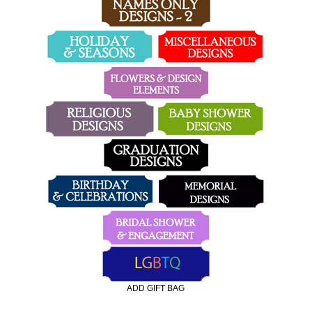
ADD GIFT BAG