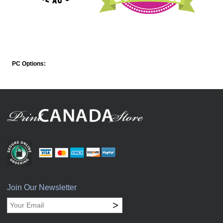
PC Options:
Join Our Newsletter
>