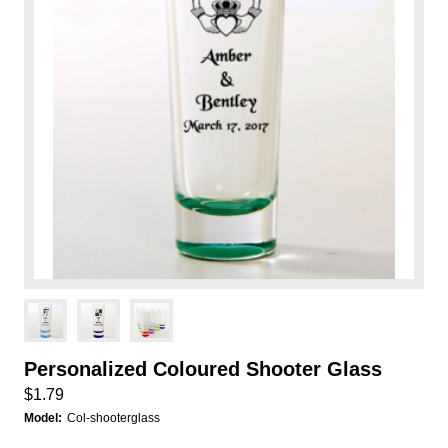
Personalized Coloured Shooter Glass
$1.79
Model:
Col-shooterglass