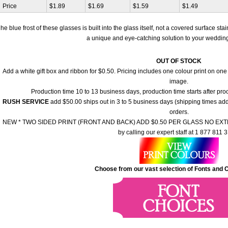
Price
$1.89
$1.69
$1.59
$1.49
he blue frost of these glasses is built into the glass itself, not a covered surface st
a unique and eye-catching solution to your wedding 
OUT OF STOCK
Add a white gift box and ribbon for $0.50. Pricing includes one colour print on one
image.
Production time 10 to 13 business days, production time starts after pr
RUSH SERVICE
add $50.00 ships out in 3 to 5 business days (shipping times add 
orders.
NEW * TWO SIDED PRINT (FRONT AND BACK) ADD $0.50 PER GLASS NO EXTRA
by calling our expert staff at 1 877 811 
Choose from our vast selection of Fonts and C