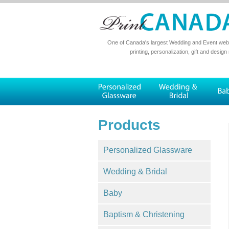
One of Canada's largest Wedding and Event websi
printing, personalization, gift and design
Products
Personalized Glassware
Wedding & Bridal
Baby
Baptism & Christening