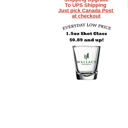
To UPS Shipping
Just pick Canada Post
at checkout