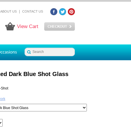
|
ABOUT US
CONTACT US
View Cart
zed Dark Blue Shot Glass
-Shot
work