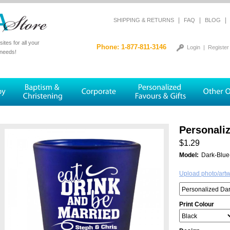
|
|
|
SHIPPING & RETURNS
FAQ
BLOG
tes for all your
Phone: 1-877-811-3146
Login
|
Register
 needs!
Personali
$1.29
Model:
Dark-Blue
Upload photo/art
Print Colour