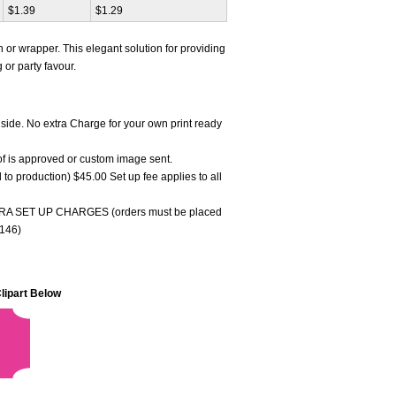
$1.39
$1.29
ain or wrapper. This elegant solution for providing
or party favour.
 side. No extra Charge for your own print ready
oof is approved or custom image sent.
to production) $45.00 Set up fee applies to all
 SET UP CHARGES (orders must be placed
3146)
lipart Below