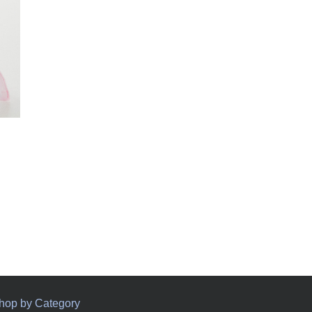
hop by Category