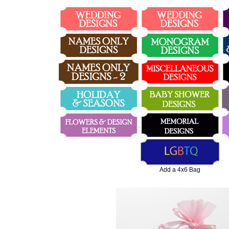
Add a 4x6 Bag