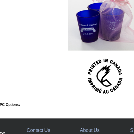
PC Options:
Contact Us
About Us
S