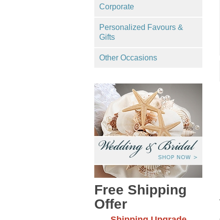
Corporate
Personalized Favours &
Gifts
Other Occasions
Free Shipping
Offer
Shipping Upgrade