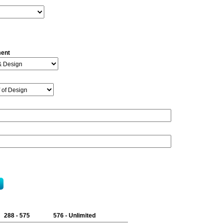
ment
288 - 575
576 - Unlimited