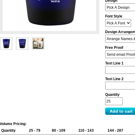
Design
Font Style
Design Arrange
Free Proof
Text Line 1
Text Line 2
Quantity
Volume Pricing:
Quantity
25 - 79
80 - 109
110 - 143
144 - 287