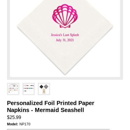
Personalized Foil Printed Paper
Napkins - Mermaid Seashell
$25.99
Model:
NP170