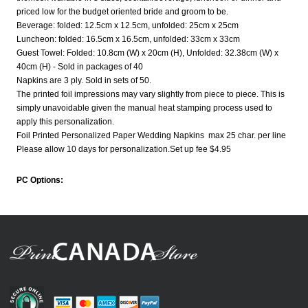
priced low for the budget oriented bride and groom to be.
Beverage: folded: 12.5cm x 12.5cm, unfolded: 25cm x 25cm
Luncheon: folded: 16.5cm x 16.5cm, unfolded: 33cm x 33cm
Guest Towel: Folded: 10.8cm (W) x 20cm (H), Unfolded: 32.38cm (W) x
40cm (H) - Sold in packages of 40
Napkins are 3 ply. Sold in sets of 50.
The printed foil impressions may vary slightly from piece to piece. This is
simply unavoidable given the manual heat stamping process used to
apply this personalization.
Foil Printed Personalized Paper Wedding Napkins max 25 char. per line
Please allow 10 days for personalization.Set up fee $4.95
PC Options: