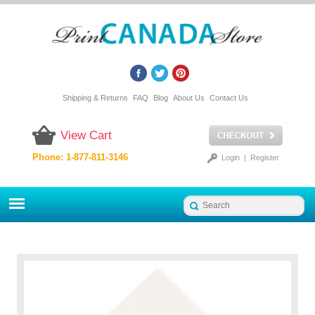
Shipping & Returns
FAQ
Blog
About Us
Contact Us
View Cart
Phone: 1-877-811-3146
Login
|
Register