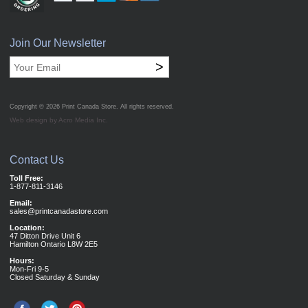
Join Our Newsletter
>
Copyright © 2026
Print Canada Store
. All rights reserved.
Web design by Acro Media Inc.
Contact Us
Toll Free:
1-877-811-3146
Email:
sales@printcanadastore.com
Location:
47 Ditton Drive Unit 6
Hamilton Ontario L8W 2E5
Hours:
Mon-Fri 9-5
Closed Saturday & Sunday