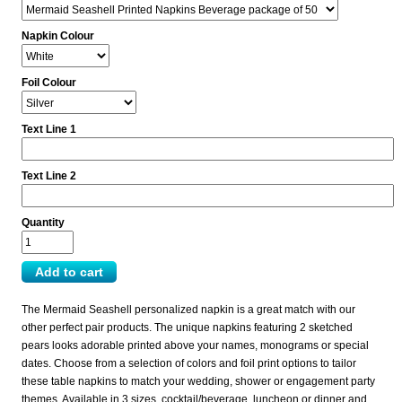
Napkin Colour
Foil Colour
Text Line 1
Text Line 2
Quantity
The Mermaid Seashell personalized napkin is a great match with our
other perfect pair products. The unique napkins featuring 2 sketched
pears looks adorable printed above your names, monograms or special
dates. Choose from a selection of colors and foil print options to tailor
these table napkins to match your wedding, shower or engagement party
themes. Available in 3 sizes, cocktail/beverage, luncheon or dinner and