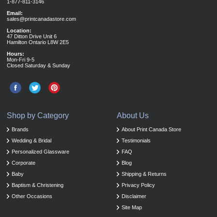
1-877-811-3146
Email:
sales@printcanadastore.com
Location:
47 Ditton Drive Unit 6
Hamilton Ontario L8W 2E5
Hours:
Mon-Fri 9-5
Closed Saturday & Sunday
Shop by Category
About Us
Brands
About Print Canada Store
Wedding & Bridal
Testimonials
Personalized Glassware
FAQ
Corporate
Blog
Baby
Shipping & Returns
Baptism & Christening
Privacy Policy
Other Occasions
Disclaimer
Site Map