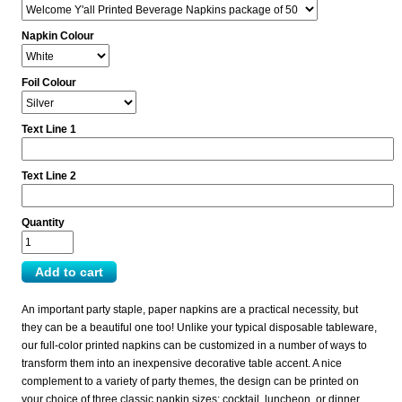
Napkin Colour
Foil Colour
Text Line 1
Text Line 2
Quantity
An important party staple, paper napkins are a practical necessity, but
they can be a beautiful one too! Unlike your typical disposable tableware,
our full-color printed napkins can be customized in a number of ways to
transform them into an inexpensive decorative table accent. A nice
complement to a variety of party themes, the design can be printed on
your choice of three classic napkin sizes: cocktail, luncheon, or dinner.