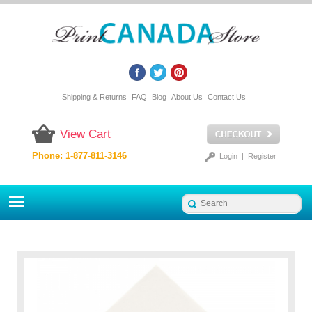
Shipping & Returns
FAQ
Blog
About Us
Contact Us
View Cart
Phone: 1-877-811-3146
Login
|
Register