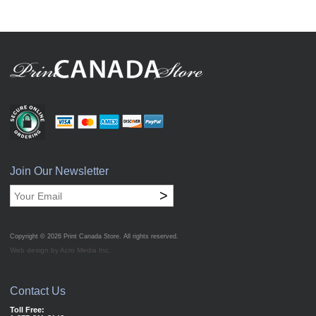
Join Our Newsletter
>
Copyright © 2026
Print Canada Store
. All rights reserved.
Web design by Acro Media Inc.
Contact Us
Toll Free: