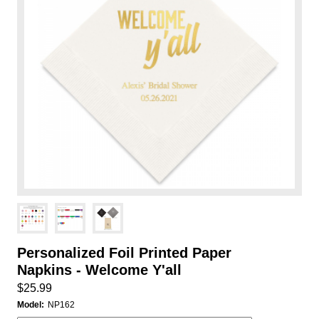
Personalized Foil Printed Paper
Napkins - Welcome Y'all
$25.99
Model:
NP162