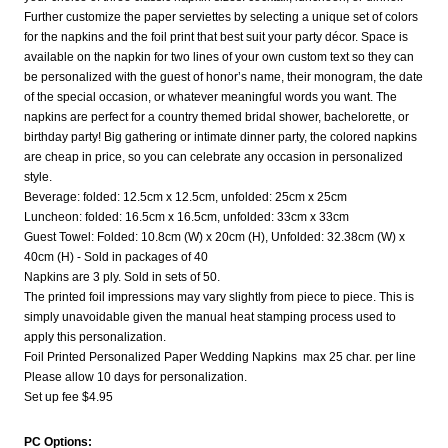
Further customize the paper serviettes by selecting a unique set of colors
for the napkins and the foil print that best suit your party décor. Space is
available on the napkin for two lines of your own custom text so they can
be personalized with the guest of honor’s name, their monogram, the date
of the special occasion, or whatever meaningful words you want. The
napkins are perfect for a country themed bridal shower, bachelorette, or
birthday party! Big gathering or intimate dinner party, the colored napkins
are cheap in price, so you can celebrate any occasion in personalized
style.
Beverage: folded: 12.5cm x 12.5cm, unfolded: 25cm x 25cm
Luncheon: folded: 16.5cm x 16.5cm, unfolded: 33cm x 33cm
Guest Towel: Folded: 10.8cm (W) x 20cm (H), Unfolded: 32.38cm (W) x
40cm (H) - Sold in packages of 40
Napkins are 3 ply. Sold in sets of 50.
The printed foil impressions may vary slightly from piece to piece. This is
simply unavoidable given the manual heat stamping process used to
apply this personalization.
Foil Printed Personalized Paper Wedding Napkins max 25 char. per line
Please allow 10 days for personalization.
Set up fee $4.95
PC Options: